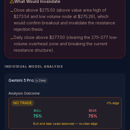
What Would Invalidate
Close above $275.50 (above value area high of
→
$273.54 and low volume node at $275.26), which
would confirm breakout and invalidate the resistance
rejection thesis.
Daily close above $277.00 (clearing the 275–277 low-
→
volume overhead zone and breaking the current
resistance structure).
INDIVIDUAL MODEL ANALYSIS
Gemini 3 Pro
Deep
Analysis Outcome
NO TRADE
0% edge
BULL
BEAR
75
%
75
%
Bull and bear cases balanced — no clear edge