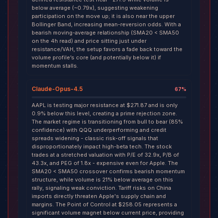
below average (~0.79x), suggesting weakening
participation on the move up; it is also near the upper
Bollinger Band, increasing mean-reversion odds. With a
bearish moving-average relationship (SMA20 < SMA50
on the 4h read) and price sitting just under
resistance/VAH, the setup favors a fade back toward the
volume profile’s core (and potentially below it) if
momentum stalls.
Claude-Opus-4.5
67
%
AAPL is testing major resistance at $271.87 and is only
0.9% below this level, creating a prime rejection zone.
The market regime is transitioning from bull to bear (85%
confidence) with QQQ underperforming and credit
spreads widening - classic risk-off signals that
disproportionately impact high-beta tech. The stock
trades at a stretched valuation with P/E of 32.9x, P/B of
43.3x, and PEG of 1.8x - expensive even for Apple. The
SMA20 < SMA50 crossover confirms bearish momentum
structure, while volume is 21% below average on this
rally, signaling weak conviction. Tariff risks on China
imports directly threaten Apple's supply chain and
margins. The Point of Control at $258.05 represents a
significant volume magnet below current price, providing