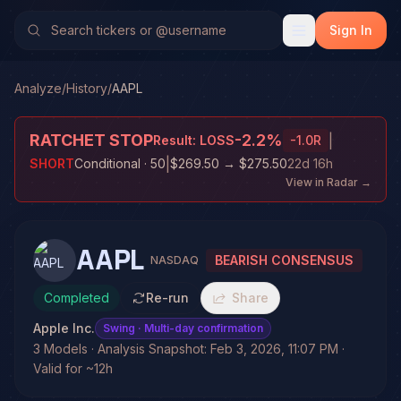
Sign In
Analyze
/
History
/
AAPL
RATCHET STOP
-2.2
%
|
Result:
LOSS
-1.0
R
|
SHORT
Conditional
· 50
$269.50
→
$275.50
22d 16h
View in Radar →
AAPL
BEARISH CONSENSUS
NASDAQ
Completed
Re-run
Share
Apple Inc.
Swing
· Multi-day confirmation
3 Models · Analysis Snapshot: Feb 3, 2026, 11:07 PM ·
Valid for ~12h