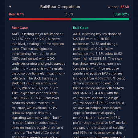
Bull/Bear Competition
Winner:
BEAR
Bear
67
%
Δ
5
%
Bull
62
%
Bear
Case
Bull
Case
AAPL is testing major resistance at
AAPL is testing key resistance at
$271.87 and is only 0.9% below
$271.88 with bullish RSI
this level, creating a prime rejection
momentum (61.51 and rising),
zone. The market regime is
positioned just 0.9% below
transitioning from bull to bear
resistance and 6.6% below its 52-
(85% confidence) with QQQ
week high of $288.62. The stock
underperforming and credit spreads
has shown exceptional earnings
widening - classic risk-off signals
consistency with 4 consecutive
that disproportionately impact high-
quarters of positive EPS surprises
beta tech. The stock trades at a
(ranging from 4.5% to 9.8% beats),
stretched valuation with P/E of
demonstrating strong execution.
32.9x, P/B of 43.3x, and PEG of
Price is trading above both SMA20
1.8x - expensive even for Apple.
and SMA50 (+4.4%), with the
The SMA20 < SMA50 crossover
volume profile showing a high-
confirms bearish momentum
volume node at $271.82 that could
structure, while volume is 21%
act as a launchpad once cleared.
below average on this rally,
Apple's fundamental quality
signaling weak conviction. Tariff
remains best-in-class with 27%
risks on China imports directly
profit margins, massive $4T market
threaten Apple's supply chain and
cap providing institutional stability,
margins. The Point of Control at
and 65% institutional ownership
$258.05 represents a significant
confirming smart money support. A