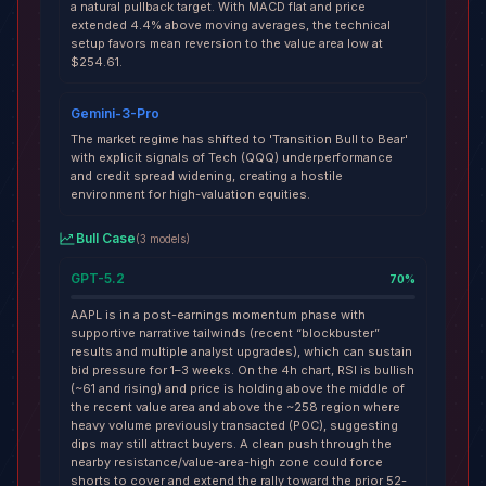
a natural pullback target. With MACD flat and price
extended 4.4% above moving averages, the technical
setup favors mean reversion to the value area low at
$254.61.
Gemini-3-Pro
The market regime has shifted to 'Transition Bull to Bear'
with explicit signals of Tech (QQQ) underperformance
and credit spread widening, creating a hostile
environment for high-valuation equities.
Bull Case
(
3
models
)
GPT-5.2
70
%
AAPL is in a post-earnings momentum phase with
supportive narrative tailwinds (recent “blockbuster”
results and multiple analyst upgrades), which can sustain
bid pressure for 1–3 weeks. On the 4h chart, RSI is bullish
(~61 and rising) and price is holding above the middle of
the recent value area and above the ~258 region where
heavy volume previously transacted (POC), suggesting
dips may still attract buyers. A clean push through the
nearby resistance/value-area-high zone could force
shorts to cover and extend the rally toward the prior 52-