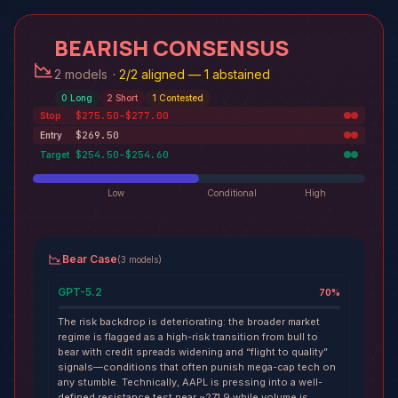
BEARISH CONSENSUS
2 models
·
2/2 aligned — 1 abstained
0
Long
2
Short
1
Contested
$275.50–$277.00
Stop
$269.50
Entry
$254.50–$254.60
Target
Low
Conditional
High
Bear Case
(
3
models
)
GPT-5.2
70
%
The risk backdrop is deteriorating: the broader market
regime is flagged as a high-risk transition from bull to
bear with credit spreads widening and “flight to quality”
signals—conditions that often punish mega-cap tech on
any stumble. Technically, AAPL is pressing into a well-
defined resistance test near ~271.9 while volume is