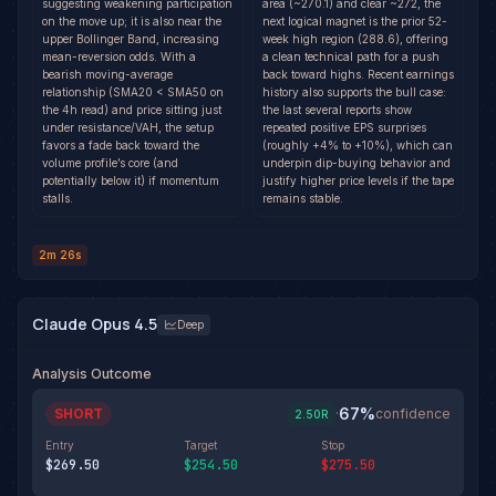
suggesting weakening participation
area (~270.1) and clear ~272, the
on the move up; it is also near the
next logical magnet is the prior 52-
upper Bollinger Band, increasing
week high region (288.6), offering
mean-reversion odds. With a
a clean technical path for a push
bearish moving-average
back toward highs. Recent earnings
relationship (SMA20 < SMA50 on
history also supports the bull case:
the 4h read) and price sitting just
the last several reports show
under resistance/VAH, the setup
repeated positive EPS surprises
favors a fade back toward the
(roughly +4% to +10%), which can
volume profile’s core (and
underpin dip-buying behavior and
potentially below it) if momentum
justify higher price levels if the tape
stalls.
remains stable.
2m 26s
Claude Opus 4.5
Deep
Analysis Outcome
67
%
SHORT
·
confidence
2.50
R
Entry
Target
Stop
$269.50
$254.50
$275.50