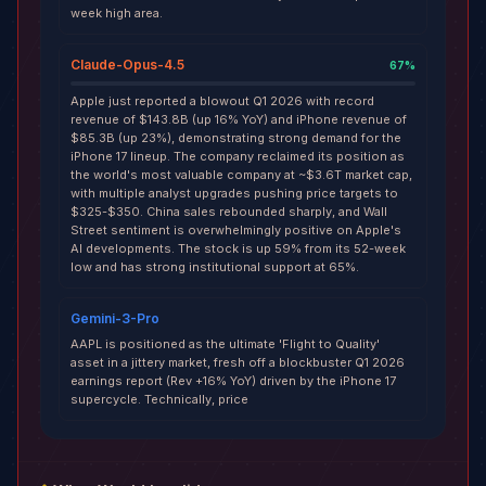
week high area.
Claude-Opus-4.5
67
%
Apple just reported a blowout Q1 2026 with record
revenue of $143.8B (up 16% YoY) and iPhone revenue of
$85.3B (up 23%), demonstrating strong demand for the
iPhone 17 lineup. The company reclaimed its position as
the world's most valuable company at ~$3.6T market cap,
with multiple analyst upgrades pushing price targets to
$325-$350. China sales rebounded sharply, and Wall
Street sentiment is overwhelmingly positive on Apple's
AI developments. The stock is up 59% from its 52-week
low and has strong institutional support at 65%.
Gemini-3-Pro
AAPL is positioned as the ultimate 'Flight to Quality'
asset in a jittery market, fresh off a blockbuster Q1 2026
earnings report (Rev +16% YoY) driven by the iPhone 17
supercycle. Technically, price