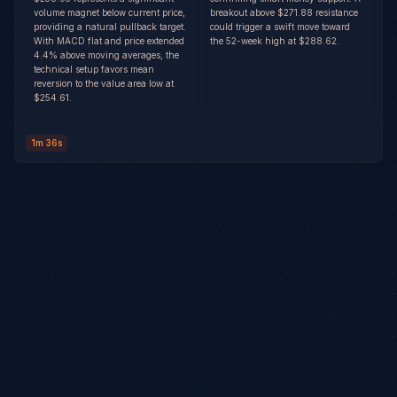
volume magnet below current price,
breakout above $271.88 resistance
providing a natural pullback target.
could trigger a swift move toward
With MACD flat and price extended
the 52-week high at $288.62.
4.4% above moving averages, the
technical setup favors mean
reversion to the value area low at
$254.61.
1m 36s