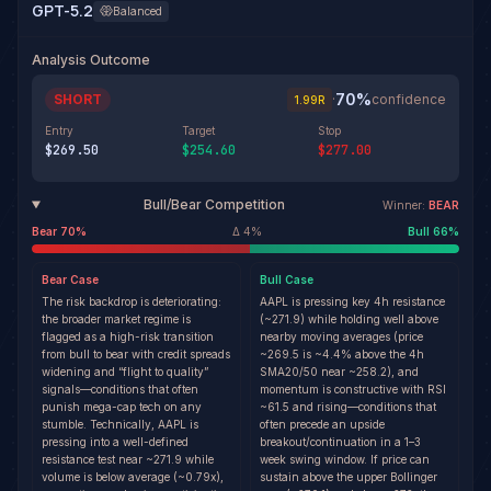
GPT-5.2
Balanced
Analysis Outcome
70
%
SHORT
·
confidence
1.99
R
Entry
Target
Stop
$269.50
$254.60
$277.00
Bull/Bear Competition
Winner:
BEAR
Bear
70
%
Δ
4
%
Bull
66
%
Bear
Case
Bull
Case
The risk backdrop is deteriorating:
AAPL is pressing key 4h resistance
the broader market regime is
(~271.9) while holding well above
flagged as a high-risk transition
nearby moving averages (price
from bull to bear with credit spreads
~269.5 is ~4.4% above the 4h
widening and “flight to quality”
SMA20/50 near ~258.2), and
signals—conditions that often
momentum is constructive with RSI
punish mega-cap tech on any
~61.5 and rising—conditions that
stumble. Technically, AAPL is
often precede an upside
pressing into a well-defined
breakout/continuation in a 1–3
resistance test near ~271.9 while
week swing window. If price can
volume is below average (~0.79x),
sustain above the upper Bollinger