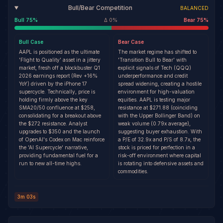
Bull/Bear Competition
BALANCED
Bull
75
%
Δ
0
%
Bear
75
%
Bull
Case
Bear
Case
AAPL is positioned as the ultimate
The market regime has shifted to
'Flight to Quality' asset in a jittery
'Transition Bull to Bear' with
market, fresh off a blockbuster Q1
explicit signals of Tech (QQQ)
2026 earnings report (Rev +16%
underperformance and credit
YoY) driven by the iPhone 17
spread widening, creating a hostile
supercycle. Technically, price is
environment for high-valuation
holding firmly above the key
equities. AAPL is testing major
SMA20/50 confluence at $258,
resistance at $271.88 (coinciding
consolidating for a breakout above
with the Upper Bollinger Band) on
the $272 resistance. Analyst
weak volume (0.79x average),
upgrades to $350 and the launch
suggesting buyer exhaustion. With
of OpenAI's Codex on Mac reinforce
a P/E of 32.9x and P/S of 8.7x, the
the 'AI Supercycle' narrative,
stock is priced for perfection in a
providing fundamental fuel for a
risk-off environment where capital
run to new all-time highs.
is rotating into defensive assets and
commodities.
3m 03s