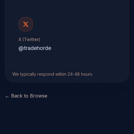
X (Twitter)
@tradehorde
We typically respond within 24-48 hours.
← Back to Browse