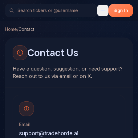
Sign In
Home
/
Contact
Contact Us
Have a question, suggestion, or need support?
Reach out to us via email or on X.
Email
support@tradehorde.ai