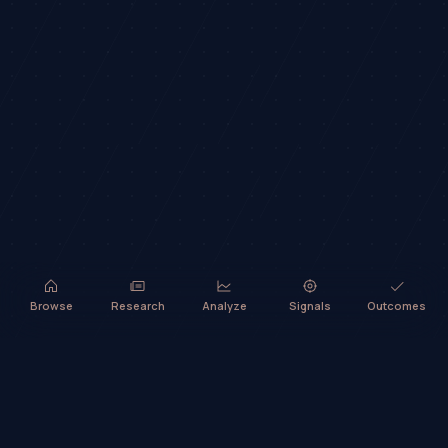
Browse
Research
Analyze
Signals
Outcomes
TradeHorde™ provides market analysis and ideas only. It does not
execute trades or provide financial advice.