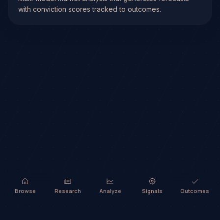
with conviction scores tracked to outcomes.
Browse
Research
Analyze
Signals
Outcomes