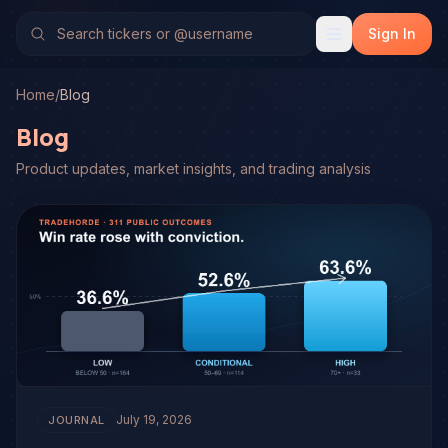
Sign In
Home
/
Blog
Blog
Product updates, market insights, and trading analysis
July 19, 2026
JOURNAL