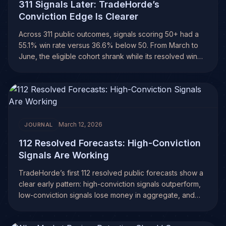
311 Signals Later: TradeHorde’s
Conviction Edge Is Clearer
Across 311 public outcomes, signals scoring 50+ had a
55.1% win rate versus 36.6% below 50. From March to
June, the eligible cohort shrank while its resolved win
rate rose.
March 12, 2026
JOURNAL
112 Resolved Forecasts: High-Conviction
Signals Are Working
TradeHorde’s first 112 resolved public forecasts show a
clear early pattern: high-conviction signals outperform,
low-conviction signals lose money in aggregate, and
filtering weak trades may be the real edge.