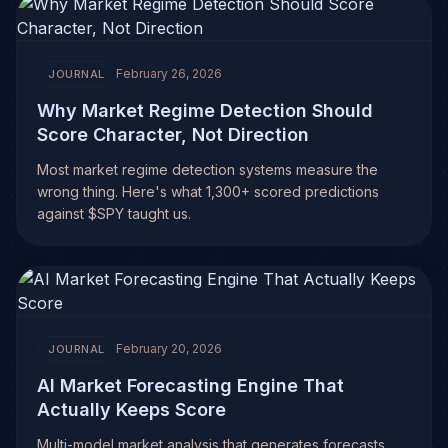
February 26, 2026
JOURNAL
Why Market Regime Detection Should
Score Character, Not Direction
Most market regime detection systems measure the
wrong thing. Here's what 1,300+ scored predictions
against $SPY taught us.
February 20, 2026
JOURNAL
AI Market Forecasting Engine That
Actually Keeps Score
Multi-model market analysis that generates forecasts