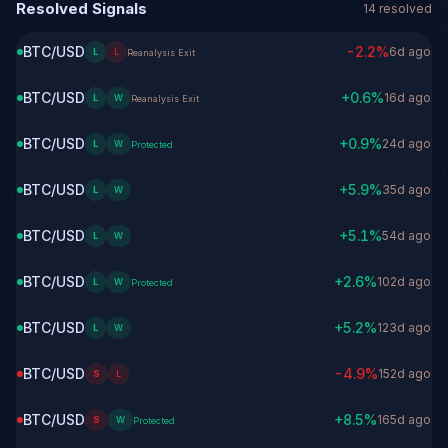
Resolved Signals
14
resolved
BTC/USD
-2.2
%
6d ago
L
L
Reanalysis Exit
BTC/USD
+
0.6
%
16d ago
L
W
Reanalysis Exit
BTC/USD
+
0.9
%
24d ago
L
W
Protected
BTC/USD
+
5.9
%
35d ago
L
W
BTC/USD
+
5.1
%
54d ago
L
W
BTC/USD
+
2.6
%
102d ago
L
W
Protected
BTC/USD
+
5.2
%
123d ago
L
W
BTC/USD
-4.9
%
152d ago
S
L
BTC/USD
+
8.5
%
165d ago
S
W
Protected