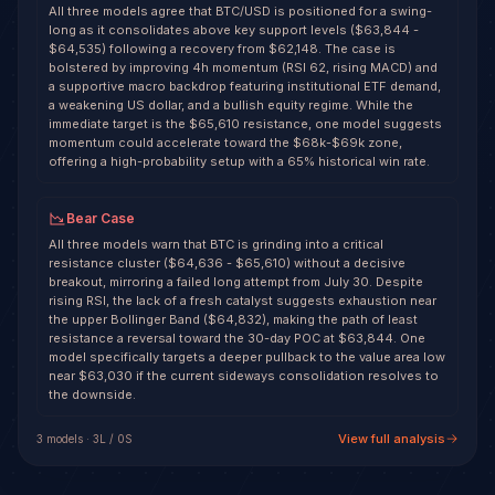
All three models agree that BTC/USD is positioned for a swing-
long as it consolidates above key support levels ($63,844 -
$64,535) following a recovery from $62,148. The case is
bolstered by improving 4h momentum (RSI 62, rising MACD) and
a supportive macro backdrop featuring institutional ETF demand,
a weakening US dollar, and a bullish equity regime. While the
immediate target is the $65,610 resistance, one model suggests
momentum could accelerate toward the $68k-$69k zone,
offering a high-probability setup with a 65% historical win rate.
Bear Case
All three models warn that BTC is grinding into a critical
resistance cluster ($64,636 - $65,610) without a decisive
breakout, mirroring a failed long attempt from July 30. Despite
rising RSI, the lack of a fresh catalyst suggests exhaustion near
the upper Bollinger Band ($64,832), making the path of least
resistance a reversal toward the 30-day POC at $63,844. One
model specifically targets a deeper pullback to the value area low
near $63,030 if the current sideways consolidation resolves to
the downside.
View full analysis
3
model
s
·
3
L /
0
S