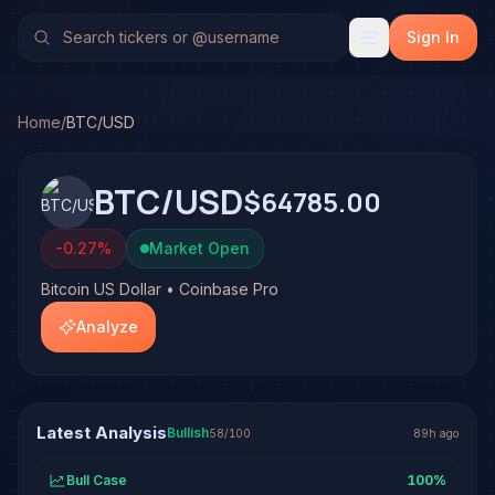
Bitcoin US Dollar (BTC/USD)
Stock Analysis & Forecast
TradeHorde's multi-model system has generated 13 signals
Sign In
Latest forecast: Bullish at 58% conviction based on consen
Track record on BTC/USD: 77% win rate across 13 resolved
Home
/
BTC/USD
BTC/USD
$64785.00
-0.27
%
Market Open
Bitcoin US Dollar • Coinbase Pro
Analyze
Latest Analysis
Bullish
58
/100
89h ago
Bull Case
100
%