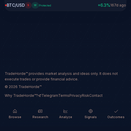
BTC/USD
+
6.3
%
167d ago
S
W
Protected
TradeHorde™ provides market analysis and ideas only. It does not
execute trades or provide financial advice.
©
2026
TradeHorde™
Why TradeHorde™?
Telegram
Terms
Privacy
Risk
Contact
Browse
Research
Analyze
Signals
Outcomes