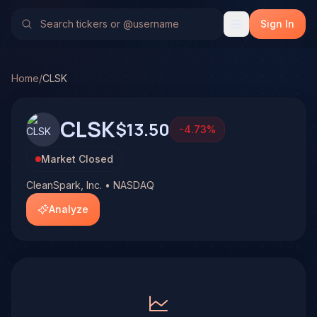
CleanSpark, Inc. (CLSK)
Stock Analysis & Forecast
No multi-model analysis has been run on CleanSpark, Inc. (C
Sign In
Home
/
CLSK
CLSK
$13.50
-4.73
%
Market Closed
CleanSpark, Inc. • NASDAQ
Analyze