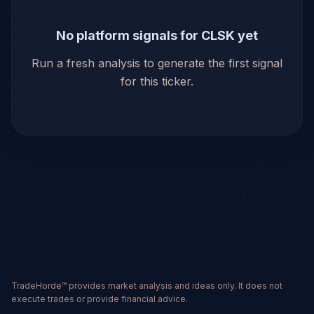
No platform signals for CLSK yet
Run a fresh analysis to generate the first signal
for this ticker.
TradeHorde™ provides market analysis and ideas only. It does not
execute trades or provide financial advice.