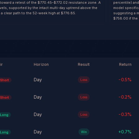
 toward a retest of the $770.45–$772.02 resistance zone. A
percentile) and
evels, supported by the intact multi-day uptrend above the
model specifica
 clear path to the 52-week high at $776.85.
suggesting a m
$758.00 if the 
ir
Horizon
Result
Return
Day
-0.5
%
Loss
Short
Day
-0.2
%
Loss
Short
Day
-0.3
%
Loss
Long
Day
+
0.7
%
Win
Long