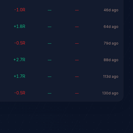
-1.0
R
—
—
46d ago
+
1.8
R
—
—
64d ago
-0.5
R
—
—
79d ago
+
2.7
R
—
—
88d ago
+
1.7
R
—
—
113d ago
-0.5
R
—
—
130d ago