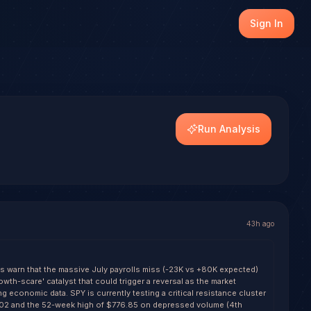
ust (SPY), with transparent outcome tracking on every re
Sign In
dels.
tiple of +0.9.
Run Analysis
43h ago
ls warn that the massive July payrolls miss (-23K vs +80K expected)
owth-scare' catalyst that could trigger a reversal as the market
g economic data. SPY is currently testing a critical resistance cluster
02 and the 52-week high of $776.85 on depressed volume (4th