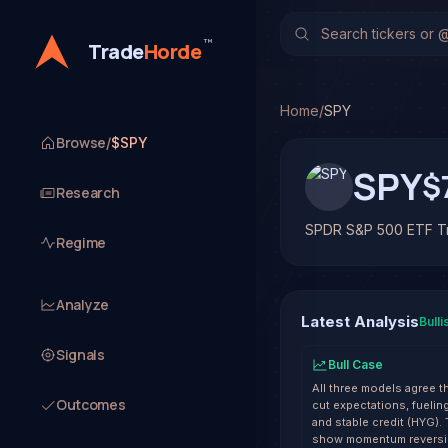
SPDR S&P 500 ETF Trus
TradeHorde's multi-mode
™
Trade
Horde
Latest forecast: Bullish
Track record on SPY: 57%
Home
/
SPY
Browse
/
$SPY
SPY
$
Research
SPDR S&P 500 ETF Tr
Regime
Analyze
Latest Analysis
Bulli
Signals
Bull Case
All three models agree t
Outcomes
cut expectations, fuelin
and stable credit (HYG).
show momentum reversin