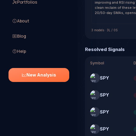
Portfolios
improving and RSI rising
clean reclaim of these l
20/50-day SMAs, opens a
About
3
model
s
·
3
L /
0
S
Blog
Resolved Signals
Help
Symbol
D
New Analysis
SPY
SPY
SPY
SPY