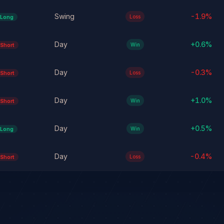
Swing
-1.9
%
Loss
Long
Day
+
0.6
%
Win
Short
Day
-0.3
%
Loss
Short
Day
+
1.0
%
Win
Short
Day
+
0.5
%
Win
Long
Day
-0.4
%
Loss
Short