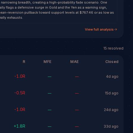
 narrowing breadth, creating a high-probability fade scenario. One
lly flags a defensive surge in Gold and the Yen as a warning sign,
ean-reversion pullback toward support levels at $767.46 or as low as
rally exhausts.
View full analysis
15
resolved
R
MFE
MAE
Closed
-1.0
R
—
—
4d ago
-0.5
R
—
—
15d ago
-1.0
R
—
—
24d ago
+
1.8
R
—
—
33d ago