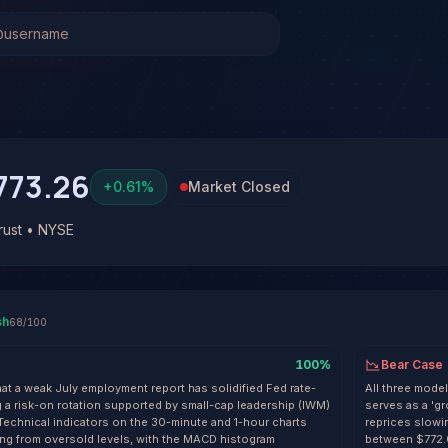
t (SPY)
Stock Analysis & Forecast
l system has generated 14 signals on SPDR S&P 500 ETF Tr
 at 68% conviction based on consensus across 3 frontier mo
 win rate across 14 resolved signals with an average R-mul
773.26
+
0.61
%
Market Closed
ust • NYSE
sh
68
/100
100
%
Bear Case
hat a weak July employment report has solidified Fed rate-
All three mode
g a risk-on rotation supported by small-cap leadership (IWM)
serves as a 'gr
 Technical indicators on the 30-minute and 1-hour charts
reprices slowin
g from oversold levels, with the MACD histogram
between $772.