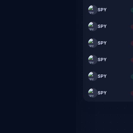
SPY
SPY
SPY
SPY
SPY
SPY