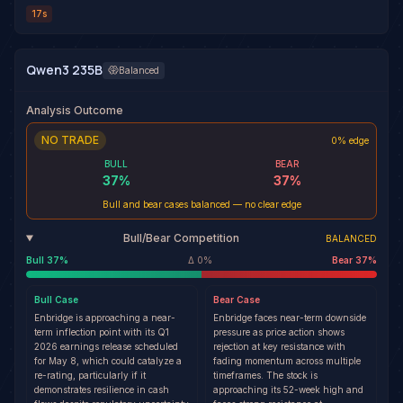
17s
Qwen3 235B
Balanced
Analysis Outcome
NO TRADE
0% edge
BULL
BEAR
37
%
37
%
Bull and bear cases balanced — no clear edge
Bull/Bear Competition
BALANCED
Bull
37
%
Δ
0
%
Bear
37
%
Bull
Case
Bear
Case
Enbridge is approaching a near-
Enbridge faces near-term downside
term inflection point with its Q1
pressure as price action shows
2026 earnings release scheduled
rejection at key resistance with
for May 8, which could catalyze a
fading momentum across multiple
re-rating, particularly if it
timeframes. The stock is
demonstrates resilience in cash
approaching its 52-week high and