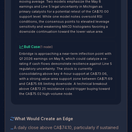
moving average. Two models emphasize the May 8
earnings and Line 5 legal uncertainty in Michigan as
primary catalysts for a potential retest of the CA$70.00
support level. While one model notes oversold RSI
conditions, the consensus points to elevated leverage
sensitivity and weakening MACD histograms favoring a
downside continuation toward the lower value area.
Bull Case
(
1
model
)
Enbridge is approaching a near-term inflection point with
Q1 2026 earnings on May 8, which could catalyze a re-
rating if cash flows demonstrate resilience against Line 5
regulatory uncertainty. The stock is currently
consolidating above key 4-hour support at CA$73.06,
with a strong value-area support zone between CA$71.69
and CA$75.68 limiting downside. A technical breakout
above CA$73.25 resistance could trigger buying toward
the CA$75.02 high-volume node.
What Would Create an Edge
A daily close above CA$74.10, particularly if sustained
→