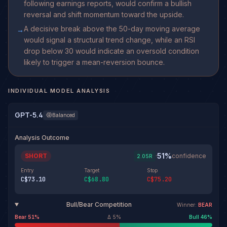
following earnings reports, would confirm a bullish
reversal and shift momentum toward the upside.
A decisive break above the 50-day moving average
→
would signal a structural trend change, while an RSI
drop below 30 would indicate an oversold condition
likely to trigger a mean-reversion bounce.
INDIVIDUAL MODEL ANALYSIS
GPT-5.4
Balanced
Analysis Outcome
51
%
SHORT
·
confidence
2.05
R
Entry
Target
Stop
C$73.10
C$68.80
C$75.20
Bull/Bear Competition
Winner:
BEAR
Bear
51
%
Δ
5
%
Bull
46
%