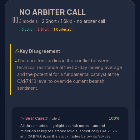
NO ARBITER CALL
3 models
·
2 Short / 1 Skip - no arbiter call
0
Long
2
Short
1
Contested
Key Disagreement
The core tension lies in the conflict between
•
technical resistance at the 50-day moving average
and the potential for a fundamental catalyst at the
CA$74.10 level to override current bearish
sentiment.
Bear Case
100
%
(
3
models
)
All three models highlight bearish momentum and
rejection at key resistance levels, specifically CA$73.25
and CA$74.09, as the stock trades below its 50-day