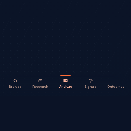
Browse
Research
Analyze
Signals
Outcomes
TradeHorde™ provides market analysis and ideas only. It does not
execute trades or provide financial advice.