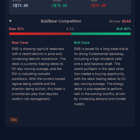
Entry
Target
Stop
C$73.00
C$70.00
C$75.00
Bull/Bear Competition
Winner:
BEAR
Bear
41
%
Δ
1
%
Bull
40
%
Bear
Case
Bull
Case
ENB is showing signs of weakness
ENB is poised for a long trade due to
with a recent decline in price and
its strong fundamental backdrop,
increasing bearish momentum. The
including a high dividend yield
stock is currently trading below its
and a solid balance sheet. The
50-day moving average, and the
recent pullback in the stock price
RSI is indicating oversold
has created a buying opportunity,
conditions. With the current market
with the stock trading below its 50-
regime being volatile and the
day moving average. The energy
direction being bullish, this trade is
sector is also expected to perform
a contrarian play that requires
well in the coming months, driven
careful risk management.
by increasing demand and limited
supply.
35s