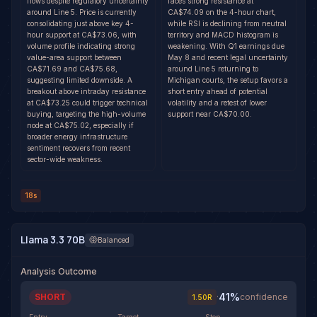
flows despite regulatory uncertainty
faces strong resistance at
around Line 5. Price is currently
CA$74.09 on the 4-hour chart,
consolidating just above key 4-
while RSI is declining from neutral
hour support at CA$73.06, with
territory and MACD histogram is
volume profile indicating strong
weakening. With Q1 earnings due
value-area support between
May 8 and recent legal uncertainty
CA$71.69 and CA$75.68,
around Line 5 returning to
suggesting limited downside. A
Michigan courts, the setup favors a
breakout above intraday resistance
short entry ahead of potential
at CA$73.25 could trigger technical
volatility and a retest of lower
buying, targeting the high-volume
support near CA$70.00.
node at CA$75.02, especially if
broader energy infrastructure
sentiment recovers from recent
sector-wide weakness.
18s
Llama 3.3 70B
Balanced
Analysis Outcome
41
%
SHORT
·
confidence
1.50
R