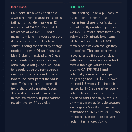
Bear
Case
Bull
Case
ENB looks like a weak short on a 1-
ENB is setting up as a pullback-to-
3 week horizon because the stock is
support long rather than a
failing right under near-term 1D
momentum chase: price is sitting
resistance at CA $73.25 and 4H
almost exactly on 4h support near
resistance at CA $74.09 while
CA $73.06 after a short-term flush
momentum is rolling over across the
below the 30-minute lower band,
4H and daily charts. The latest
while the 4h and daily MACD
selloff is being confirmed by energy
remain positive even though they
proxies, and with Q1 earnings due
are cooling. That creates a swing-
May 8 plus unresolved Line 5 legal
rebound setup if support holds,
uncertainty and elevated leverage
with room for mean reversion back
sensitivity, a soft guide or cautious
toward the high-volume area
tone could push the name through
around CA $75-75.35 and
nearby support and send it back
potentially a retest of the upper
toward the lower part of the value
daily range near CA $76.85 over
area. This is not a high-conviction
the next 1-3 weeks. The thesis is
trend short, but the setup favors
helped by ENB's defensive, lower-
downside continuation more than
beta midstream profile and fresh
immediate recovery if price cannot
dividend confirmation, but this is
reclaim the low-74s quickly.
only moderately actionable because
earnings on May 8 and nearby
resistance at CA $73.25-74.09 cap
immediate upside unless buyers
reclaim the range quickly.