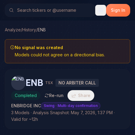
Sign In
Analyze
/
History
/
ENB
No signal was created
Models could not agree on a directional bias.
ENB
NO ARBITER CALL
TSX
Completed
Re-run
Share
ENBRIDGE INC
Swing
· Multi-day confirmation
3 Models · Analysis Snapshot: May 7, 2026, 1:37 PM ·
Valid for ~12h