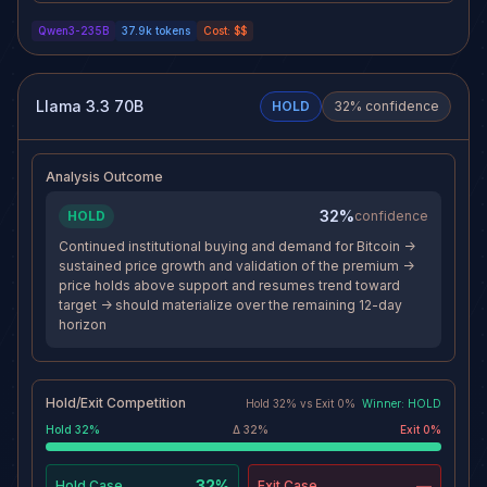
become the dominant Bitcoin
divergence from QQQ suggests
Qwen3-235B
37.9k
tokens
Cost:
$$
price discovery mechanism, with
weakening relative strength, and
options volume surpassing
depressed volume indicates lack
crypto-native venues, increasing
of conviction. With price stalled
its market impact. Structural
near resistance and the broader
regulatory advantages under the
regime showing defensive
Llama 3.3 70B
HOLD
32
% confidence
proposed 85% rule further
rotation, the path to $50.00 has
entrench its leadership, creating
become less certain.
a durable moat.
Analysis Outcome
32%
HOLD
confidence
Continued institutional buying and demand for Bitcoin ->
sustained price growth and validation of the premium ->
price holds above support and resumes trend toward
target -> should materialize over the remaining 12-day
horizon
Hold/Exit Competition
Hold
32
% vs
Exit
0
%
Winner:
HOLD
Hold
32
%
Δ
32
%
Exit
0
%
32%
—
Hold
Case
Exit
Case