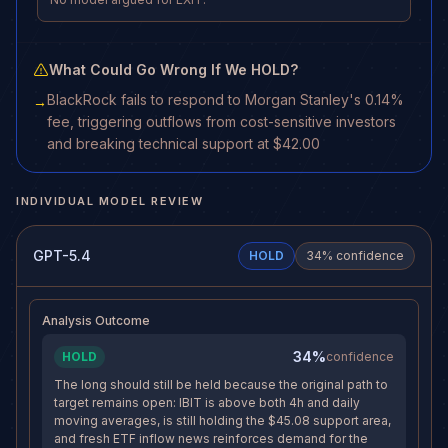
What Could Go Wrong If We HOLD?
BlackRock fails to respond to Morgan Stanley's 0.14%
→
fee, triggering outflows from cost-sensitive investors
and breaking technical support at $42.00
INDIVIDUAL MODEL REVIEW
GPT-5.4
HOLD
34
% confidence
Analysis Outcome
34%
HOLD
confidence
The long should still be held because the original path to
target remains open: IBIT is above both 4h and daily
moving averages, is still holding the $45.08 support area,
and fresh ETF inflow news reinforces demand for the