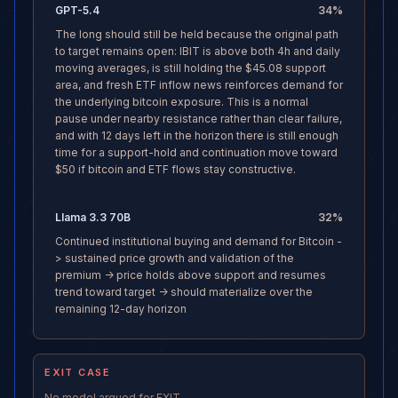
GPT-5.4
34
%
The long should still be held because the original path
to target remains open: IBIT is above both 4h and daily
moving averages, is still holding the $45.08 support
area, and fresh ETF inflow news reinforces demand for
the underlying bitcoin exposure. This is a normal
pause under nearby resistance rather than clear failure,
and with 12 days left in the horizon there is still enough
time for a support-hold and continuation move toward
$50 if bitcoin and ETF flows stay constructive.
Llama 3.3 70B
32
%
Continued institutional buying and demand for Bitcoin -
> sustained price growth and validation of the
premium -> price holds above support and resumes
trend toward target -> should materialize over the
remaining 12-day horizon
EXIT CASE
No model argued for EXIT.