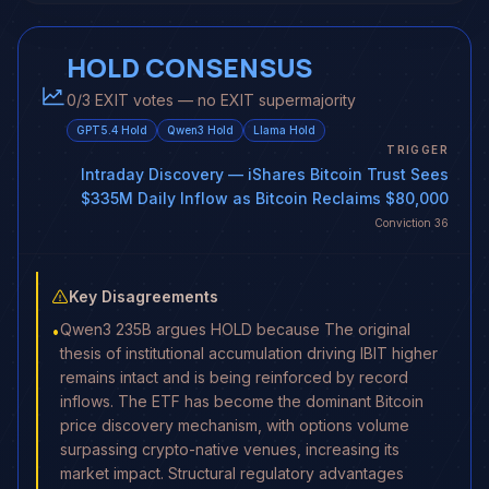
HOLD CONSENSUS
0/3 EXIT votes — no EXIT supermajority
GPT5.4
Hold
Qwen3
Hold
Llama
Hold
TRIGGER
Intraday Discovery
— iShares Bitcoin Trust Sees
$335M Daily Inflow as Bitcoin Reclaims $80,000
Conviction
36
Key Disagreements
Qwen3 235B argues HOLD because The original
•
thesis of institutional accumulation driving IBIT higher
remains intact and is being reinforced by record
inflows. The ETF has become the dominant Bitcoin
price discovery mechanism, with options volume
surpassing crypto-native venues, increasing its
market impact. Structural regulatory advantages