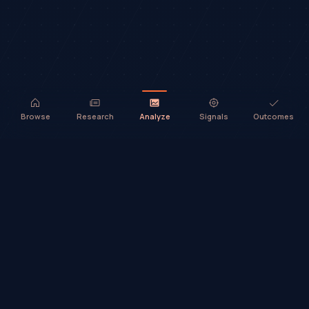
Browse
Research
Analyze
Signals
Outcomes
TradeHorde™ provides market analysis and ideas only. It does not
execute trades or provide financial advice.
©
2026
TradeHorde™
Why TradeHorde™?
Telegram
Terms
Privacy
Risk
Contact