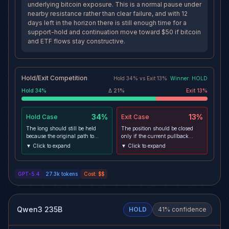
underlying bitcoin exposure. This is a normal pause under
nearby resistance rather than clear failure, and with 12
days left in the horizon there is still enough time for a
support-hold and continuation move toward $50 if bitcoin
and ETF flows stay constructive.
Hold/Exit Competition
Hold
34
% vs
Exit
13
%
Winner:
HOLD
Hold
34
%
Δ
21
%
Exit
13
%
34%
13%
Hold
Case
Exit
Case
The long should still be held
The position should be closed
because the original path to
only if the current pullback
target remains open: IBIT is
turns into structural failure,
▼ Click to expand
▼ Click to expand
above both 4h and daily moving
especially through $45.08 and
averages, is still holding the
then the ratcheted effective stop
$45.08 support area, and fresh
near $43.50, because that would
GPT-5.4
27.3k
tokens
Cost:
$$
ETF inflow news reinforces
show the post-entry advance has
demand for the underlying
lost sponsorship. An exit would
bitcoin exposure. This is a
also become stronger if the ETF
normal pause under nearby
inflow narrative fades while
resistance rather than clear
momentum keeps deteriorating,
Qwen3 235B
HOLD
41
% confidence
failure, and with 12 days left in
since that would weaken the
the horizon there is still enough
transmission path from bitcoin
time for a support-hold and
demand into IBIT price