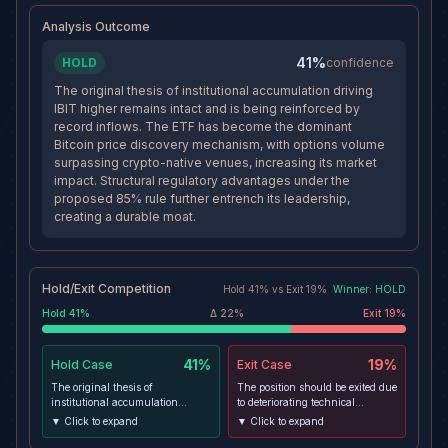
continuation move toward $50 if
appreciation within the
Analysis Outcome
bitcoin and ETF flows stay
remaining horizon.
constructive.
41%
HOLD
confidence
The original thesis of institutional accumulation driving
IBIT higher remains intact and is being reinforced by
record inflows. The ETF has become the dominant
Bitcoin price discovery mechanism, with options volume
surpassing crypto-native venues, increasing its market
impact. Structural regulatory advantages under the
proposed 85% rule further entrench its leadership,
creating a durable moat.
Hold/Exit Competition
Hold
41
% vs
Exit
19
%
Winner:
HOLD
Hold
41
%
Δ
22
%
Exit
19
%
41%
19%
Hold
Case
Exit
Case
The original thesis of
The position should be exited due
institutional accumulation
to deteriorating technical
driving IBIT higher remains
momentum, with RSI falling
▼ Click to expand
▼ Click to expand
intact and is being reinforced by
across all timeframes and MACD
record inflows. The ETF has
histogram contracting. The