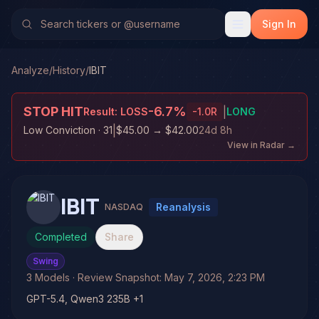
Sign In
Analyze
/
History
/
IBIT
STOP HIT
-6.7
%
|
Result:
LOSS
-1.0
R
LONG
|
Low Conviction
· 31
$45.00
→
$42.00
24d 8h
View in Radar →
IBIT
Reanalysis
NASDAQ
Completed
Share
Swing
3
Models
· Review Snapshot:
May 7, 2026, 2:23 PM
GPT-5.4, Qwen3 235B +1