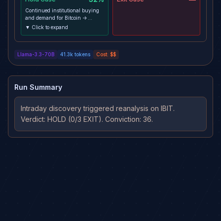
Continued institutional buying
and demand for Bitcoin ->
sustained price growth and
▼ Click to expand
validation of the premium ->
price holds above support and
resumes trend toward target ->
Llama-3.3-70B
41.3k
tokens
Cost:
$$
should materialize over the
remaining 12-day horizon
Run Summary
Intraday discovery triggered reanalysis on IBIT. 
Verdict: HOLD (0/3 EXIT). Conviction: 36.