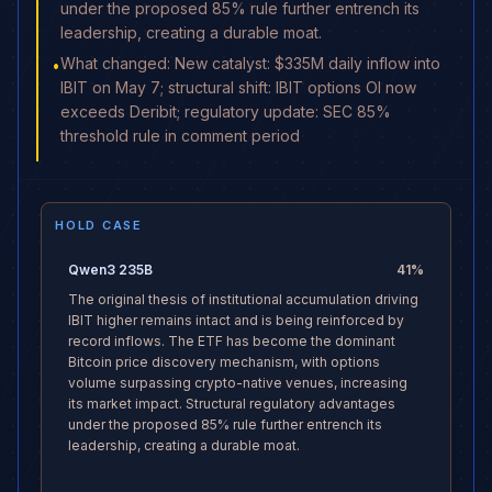
under the proposed 85% rule further entrench its
leadership, creating a durable moat.
What changed: New catalyst: $335M daily inflow into
•
IBIT on May 7; structural shift: IBIT options OI now
exceeds Deribit; regulatory update: SEC 85%
threshold rule in comment period
HOLD CASE
Qwen3 235B
41
%
The original thesis of institutional accumulation driving
IBIT higher remains intact and is being reinforced by
record inflows. The ETF has become the dominant
Bitcoin price discovery mechanism, with options
volume surpassing crypto-native venues, increasing
its market impact. Structural regulatory advantages
under the proposed 85% rule further entrench its
leadership, creating a durable moat.