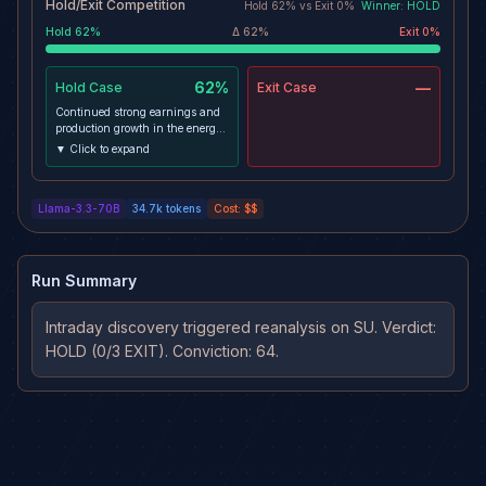
Hold/Exit Competition
Hold
62
% vs
Exit
0
%
Winner:
HOLD
Hold
62
%
Δ
62
%
Exit
0
%
62%
—
Hold
Case
Exit
Case
Continued strong earnings and
production growth in the energy
sector -> increased demand for
▼ Click to expand
SU's products and services ->
sustained upward trend in the
stock price -> target of $95 is still
Llama-3.3-70B
34.7k
tokens
Cost:
$$
achievable within the remaining
horizon
Run Summary
Intraday discovery triggered reanalysis on SU. Verdict: 
HOLD (0/3 EXIT). Conviction: 64.