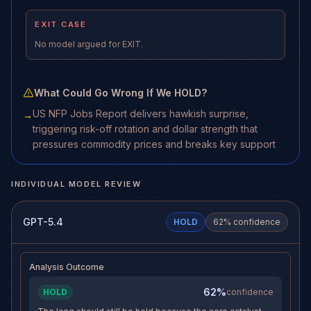
EXIT CASE
No model argued for EXIT.
What Could Go Wrong If We HOLD?
US NFP Jobs Report delivers hawkish surprise,
→
triggering risk-off rotation and dollar strength that
pressures commodity prices and breaks key support
INDIVIDUAL MODEL REVIEW
GPT-5.4
HOLD
62
% confidence
Analysis Outcome
62%
HOLD
confidence