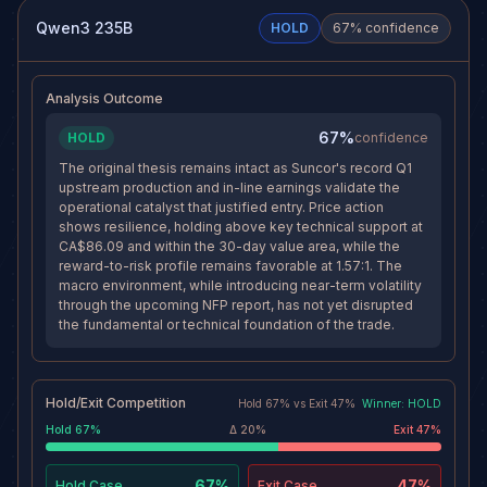
1-day and 4-hour support
stop than toward the target,
cluster near 86.09-86.58, and
meaning the original
Qwen3 235B
HOLD
67
% confidence
within a high-volume value
continuation thesis would no
area, which argues for
longer be functioning.
consolidation rather than
invalidation while the trade still
Analysis Outcome
has time to work toward 95.
67%
HOLD
confidence
The original thesis remains intact as Suncor's record Q1
upstream production and in-line earnings validate the
operational catalyst that justified entry. Price action
shows resilience, holding above key technical support at
CA$86.09 and within the 30-day value area, while the
reward-to-risk profile remains favorable at 1.57:1. The
macro environment, while introducing near-term volatility
through the upcoming NFP report, has not yet disrupted
the fundamental or technical foundation of the trade.
Hold/Exit Competition
Hold
67
% vs
Exit
47
%
Winner:
HOLD
Hold
67
%
Δ
20
%
Exit
47
%
67%
47%
Hold
Case
Exit
Case