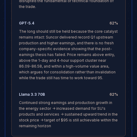
disrupted the fundamental or technical foundation of
the trade.
GPT-5.4
62
%
The long should still be held because the core catalyst
remains intact: Suncor delivered record Q1 upstream
production and higher earnings, and there is no fresh
company-specific evidence showing that the post-
earnings thesis has failed. Price remains above entry,
above the 1-day and 4-hour support cluster near
86.09-86.58, and within a high-volume value area,
which argues for consolidation rather than invalidation
while the trade still has time to work toward 95.
Llama 3.3 70B
62
%
Continued strong earnings and production growth in
the energy sector -> increased demand for SU's
products and services -> sustained upward trend in the
stock price -> target of $95 is still achievable within the
remaining horizon