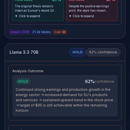
The original thesis remains
Despite the positive earnings
intact as Suncor's record Q1
print, the stock has shown
upstream production and in-line
relative weakness compared to
▼ Click to expand
▼ Click to expand
earnings validate the operational
the broader market, with SU
catalyst that justified entry. Price
down -0.98% while SPY rose
action shows resilience, holding
+0.63%, indicating a lack of
Qwen3-235B
31.2k
tokens
Cost:
$$
above key technical support at
institutional follow-through. The
CA$86.09 and within the 30-
energy sector is under pressure
day value area, while the
as seen in XLE and USO
reward-to-risk profile remains
declines, and the upcoming
favorable at 1.57:1. The macro
high-impact NFP report
Llama 3.3 70B
HOLD
62
% confidence
environment, while introducing
introduces significant near-term
near-term volatility through the
volatility risk that could trigger a
upcoming NFP report, has not yet
broader risk-off move. The RSI is
disrupted the fundamental or
falling and MACD histogram is
Analysis Outcome
technical foundation of the trade.
negative on the 4h chart,
suggesting deteriorating
momentum that may prevent the
62%
HOLD
confidence
stock from reaching its target.
Continued strong earnings and production growth in the
energy sector -> increased demand for SU's products
and services -> sustained upward trend in the stock price
-> target of $95 is still achievable within the remaining
horizon