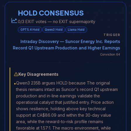
HOLD CONSENSUS
0/3 EXIT votes — no EXIT supermajority
GPT5.4
Hold
Qwen3
Hold
Llama
Hold
TRIGGER
Intraday Discovery
— Suncor Energy Inc. Reports
Record Q1 Upstream Production and Higher Earnings
Conviction
64
Key Disagreements
Qwen3 235B argues HOLD because The original
•
thesis remains intact as Suncor's record Q1 upstream
production and in-line earnings validate the
operational catalyst that justified entry. Price action
shows resilience, holding above key technical
support at CA$86.09 and within the 30-day value
area, while the reward-to-risk profile remains
favorable at 1.57:1. The macro environment, while