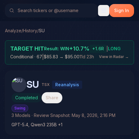
Sign In
Analyze
/
History
/
SU
TARGET HIT
+
10.7
%
|
Result:
WIN
+
1.6
R
LONG
|
Conditional
· 67
$85.83
→
$95.00
11d 23h
View in Radar →
SU
Reanalysis
TSX
Completed
Share
Swing
3
Models
· Review Snapshot:
May 8, 2026, 2:16 PM
GPT-5.4, Qwen3 235B +1