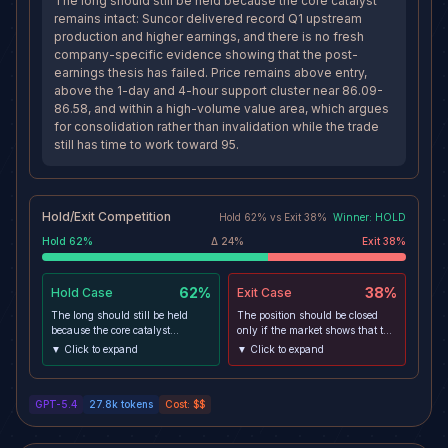
The long should still be held because the core catalyst
remains intact: Suncor delivered record Q1 upstream
production and higher earnings, and there is no fresh
company-specific evidence showing that the post-
earnings thesis has failed. Price remains above entry,
above the 1-day and 4-hour support cluster near 86.09-
86.58, and within a high-volume value area, which argues
for consolidation rather than invalidation while the trade
still has time to work toward 95.
Hold/Exit Competition
Hold
62
% vs
Exit
38
%
Winner:
HOLD
Hold
62
%
Δ
24
%
Exit
38
%
62%
38%
Hold
Case
Exit
Case
The long should still be held
The position should be closed
because the core catalyst
only if the market shows that the
remains intact: Suncor delivered
post-earnings bid cannot hold
▼ Click to expand
▼ Click to expand
record Q1 upstream production
and price starts living below the
and higher earnings, and there
86.58-86.09 support zone. That
is no fresh company-specific
would align weakening oil,
GPT-5.4
27.8k
tokens
Cost:
$$
evidence showing that the post-
bearish 4h/1d momentum, and a
earnings thesis has failed. Price
failed support structure into a
remains above entry, above the
more credible path toward the