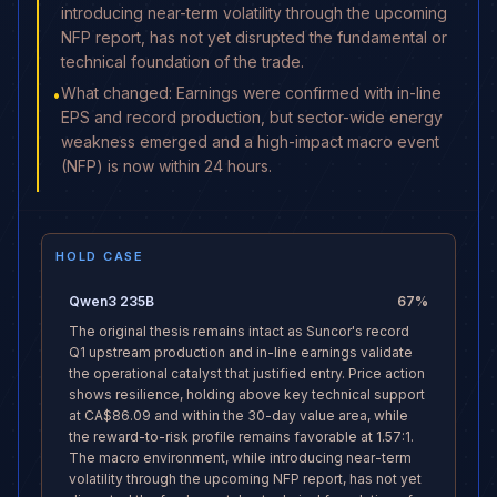
introducing near-term volatility through the upcoming
NFP report, has not yet disrupted the fundamental or
technical foundation of the trade.
What changed: Earnings were confirmed with in-line
•
EPS and record production, but sector-wide energy
weakness emerged and a high-impact macro event
(NFP) is now within 24 hours.
HOLD CASE
Qwen3 235B
67
%
The original thesis remains intact as Suncor's record
Q1 upstream production and in-line earnings validate
the operational catalyst that justified entry. Price action
shows resilience, holding above key technical support
at CA$86.09 and within the 30-day value area, while
the reward-to-risk profile remains favorable at 1.57:1.
The macro environment, while introducing near-term
volatility through the upcoming NFP report, has not yet