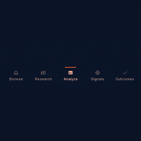
Browse
Research
Analyze
Signals
Outcomes
TradeHorde™ provides market analysis and ideas only. It does not
execute trades or provide financial advice.
©
2026
TradeHorde™
Why TradeHorde™?
Telegram
Terms
Privacy
Risk
Contact