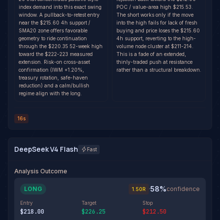
index demand into this exact swing
POC / value-area high $215.53.
window. A pullback-to-retest entry
The short works only if the move
near the $215.60 4h support /
into the high fails for lack of fresh
SMA20 zone offers favorable
buying and price loses the $215.60
geometry to ride continuation
4h support, reverting to the high-
through the $220.35 52-week high
volume node cluster at $211-214.
toward the $222-223 measured
This is a fade of an extended,
extension. Risk-on cross-asset
thinly-traded push at resistance
confirmation (IWM +1.20%,
rather than a structural breakdown.
treasury rotation, safe-haven
reduction) and a calm/bullish
regime align with the long.
16s
DeepSeek V4 Flash
Fast
Analysis Outcome
58
%
LONG
·
confidence
1.50
R
Entry
Target
Stop
$218.00
$226.25
$212.50