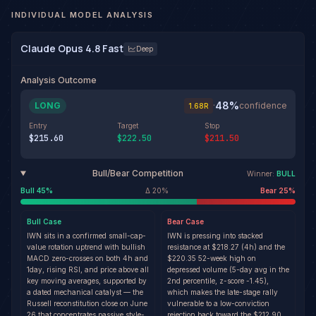
INDIVIDUAL MODEL ANALYSIS
Claude Opus 4.8 Fast
Deep
Analysis Outcome
48
%
LONG
·
confidence
1.68
R
Entry
Target
Stop
$215.60
$222.50
$211.50
Bull/Bear Competition
Winner:
BULL
Bull
45
%
Δ
20
%
Bear
25
%
Bull
Case
Bear
Case
IWN sits in a confirmed small-cap-
IWN is pressing into stacked
value rotation uptrend with bullish
resistance at $218.27 (4h) and the
MACD zero-crosses on both 4h and
$220.35 52-week high on
1day, rising RSI, and price above all
depressed volume (5-day avg in the
key moving averages, supported by
2nd percentile, z-score -1.45),
a dated mechanical catalyst — the
which makes the late-stage rally
Russell reconstitution close on June
vulnerable to a low-conviction
26 that concentrates passive style-
rejection back toward the $212.90