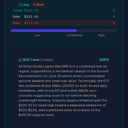
3
Long
0
Short
$222.50
Target
$215.60
Entry
$211.50
Stop
Low
Conditional
High
Bull Case
100
%
(
3
models
)
All three models agree that IWN is in a confirmed risk-on
regime, supported by a mechanical catalyst in the Russell
Reconstitution on June 26 which drives concentrated
passive demand into small-cap value. Technically, the ETF
has reclaimed all key SMAs (20/50) on both 4h and daily
timeframes, with rising RSI and bullish MACD zero-
crosses suggesting room to run before reaching
overbought territory. Analysts target a breakout past the
$220.35 52-week high toward a measured extension of
$222-$226, with a preferred entry on a retest of the
$215.60 support zone.