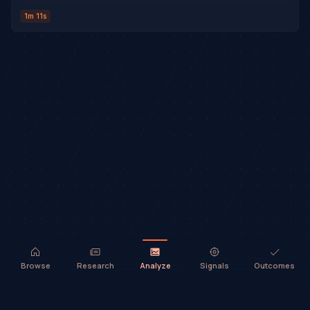
1m 11s
Browse
Research
Analyze
Signals
Outcomes