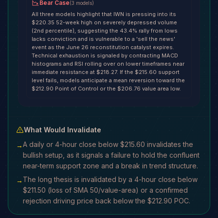
Bear Case
(
3
models
)
All three models highlight that IWN is pressing into its
$220.35 52-week high on severely depressed volume
(2nd percentile), suggesting the 43.4% rally from lows
lacks conviction and is vulnerable to a 'sell the news'
event as the June 26 reconstitution catalyst expires.
Technical exhaustion is signaled by contracting MACD
histograms and RSI rolling over on lower timeframes near
immediate resistance at $218.27. If the $215.60 support
level fails, models anticipate a mean reversion toward the
$212.90 Point of Control or the $206.76 value area low.
What Would Invalidate
A daily or 4-hour close below $215.60 invalidates the
→
bullish setup, as it signals a failure to hold the confluent
near-term support zone and a break in trend structure.
The long thesis is invalidated by a 4-hour close below
→
$211.50 (loss of SMA 50/value-area) or a confirmed
rejection driving price back below the $212.90 POC.