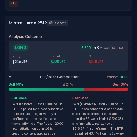
45s
Mistral Large 2512
Balanced
Analysis Outcome
58
%
LONG
·
confidence
8.50
R
Entry
Target
Stop
$216.50
$225.00
$215.50
Bull/Bear Competition
Winner:
BULL
Bull
59
%
Δ
24
%
Bear
35
%
Bull
Case
Bear
Case
IWN (i Shares Russell 2000 Value
IWN (i Shares Russell 2000 Value
ETF) is poised for a continuation of
ETF) is positioned for a short trade
its recent uptrend, driven by a
due to its extended price location
confluence of mechanical and
near the 52-week high ( $220.35)
macro tailwinds. The Russell 2000
and immediate resistance at
reconstitution on June 26 is
$218.27 (4h timeframe) . The ETF
creating concentrated passive
has rallied 43.4% from its 52-week