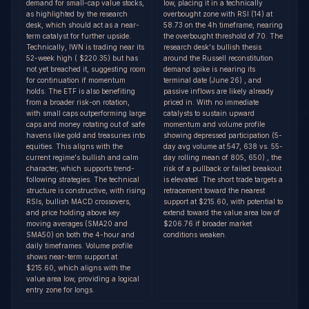
demand for small-cap value stocks,
low, placing it in a technically
as highlighted by the research
overbought zone with RSI (14) at
desk, which should act as a near-
58.73 on the 4h timeframe, nearing
term catalyst for further upside.
the overbought threshold of 70. The
Technically, IWN is trading near its
research desk's bullish thesis
52-week high ( $220.35) but has
around the Russell reconstitution
not yet breached it, suggesting room
demand spike is nearing its
for continuation if momentum
terminal date (June 26) , and
holds. The ETF is also benefiting
passive inflows are likely already
from a broader risk-on rotation,
priced in. With no immediate
with small caps outperforming large
catalysts to sustain upward
caps and money rotating out of safe
momentum and volume profile
havens like gold and treasuries into
showing depressed participation (5-
equities. This aligns with the
day avg volume at 547, 638 vs. 55-
current regime's bullish and calm
day rolling mean of 805, 650) , the
character, which supports trend-
risk of a pullback or failed breakout
following strategies. The technical
is elevated. The short trade targets a
structure is constructive, with rising
retracement toward the nearest
RSIs, bullish MACD crossovers,
support at $215.60, with potential to
and price holding above key
extend toward the value area low of
moving averages (SMA20 and
$206.76 if broader market
SMA50) on both the 4-hour and
conditions weaken.
daily timeframes. Volume profile
shows near-term support at
$215.60, which aligns with the
value area low, providing a logical
entry zone for longs.