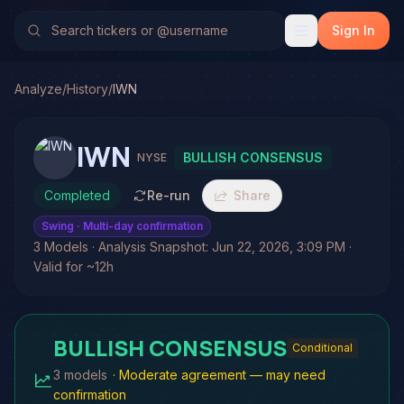
Sign In
Analyze
/
History
/
IWN
IWN
BULLISH CONSENSUS
NYSE
Completed
Re-run
Share
Swing
· Multi-day confirmation
3 Models · Analysis Snapshot: Jun 22, 2026, 3:09 PM ·
Valid for ~12h
BULLISH CONSENSUS
Conditional
3 models
·
Moderate agreement — may need
confirmation