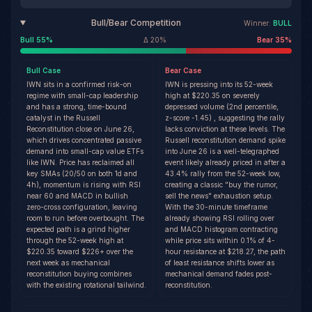
Bull/Bear Competition
Winner:
BULL
Bull
55
%
Δ
20
%
Bear
35
%
Bull
Case
Bear
Case
IWN sits in a confirmed risk-on
IWN is pressing into its 52-week
regime with small-cap leadership
high at $220.35 on severely
and has a strong, time-bound
depressed volume (2nd percentile,
catalyst in the Russell
z-score -1.45) , suggesting the rally
Reconstitution close on June 26,
lacks conviction at these levels. The
which drives concentrated passive
Russell reconstitution demand spike
demand into small-cap value ETFs
into June 26 is a well-telegraphed
like IWN. Price has reclaimed all
event likely already priced in after a
key SMAs (20/50 on both 1d and
43.4% rally from the 52-week low,
4h), momentum is rising with RSI
creating a classic "buy the rumor,
near 60 and MACD in bullish
sell the news" exhaustion setup.
zero-cross configuration, leaving
With the 30-minute timeframe
room to run before overbought. The
already showing RSI rolling over
expected path is a grind higher
and MACD histogram contracting
through the 52-week high at
while price sits within 0.1% of 4-
$220.35 toward $226+ over the
hour resistance at $218.27, the path
next week as mechanical
of least resistance shifts lower as
reconstitution buying combines
mechanical demand fades post-
with the existing rotational tailwind.
reconstitution.