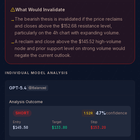
What Would Invalidate
The bearish thesis is invalidated if the price reclaims
→
and closes above the $152.68 resistance level,
particularly on the 4h chart with expanding volume.
A reclaim and close above the $145.52 high-volume
→
node and prior support level on strong volume would
negate the current outlook.
INDIVIDUAL MODEL ANALYSIS
GPT-5.4
Balanced
Analysis Outcome
47
%
SHORT
·
confidence
1.52
R
Entry
Target
Stop
$145.50
$133.80
$153.20