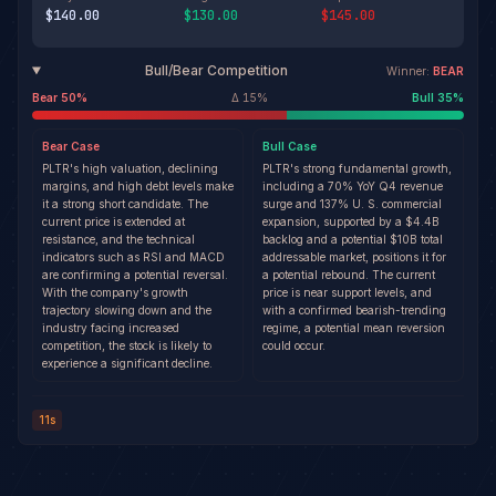
$140.00
$130.00
$145.00
Bull/Bear Competition
Winner:
BEAR
Bear
50
%
Δ
15
%
Bull
35
%
Bear
Case
Bull
Case
PLTR's high valuation, declining
PLTR's strong fundamental growth,
margins, and high debt levels make
including a 70% YoY Q4 revenue
it a strong short candidate. The
surge and 137% U. S. commercial
current price is extended at
expansion, supported by a $4.4B
resistance, and the technical
backlog and a potential $10B total
indicators such as RSI and MACD
addressable market, positions it for
are confirming a potential reversal.
a potential rebound. The current
With the company's growth
price is near support levels, and
trajectory slowing down and the
with a confirmed bearish-trending
industry facing increased
regime, a potential mean reversion
competition, the stock is likely to
could occur.
experience a significant decline.
11s