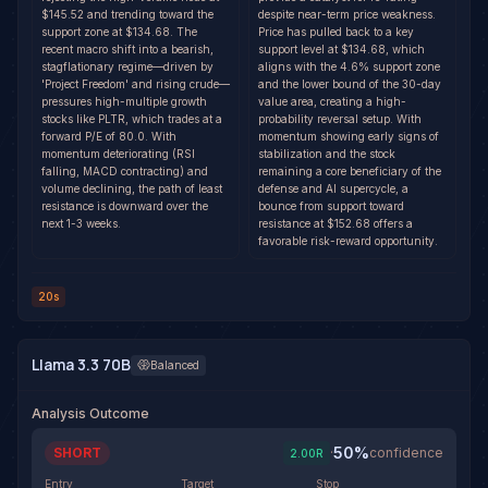
$145.52 and trending toward the
despite near-term price weakness.
support zone at $134.68. The
Price has pulled back to a key
recent macro shift into a bearish,
support level at $134.68, which
stagflationary regime—driven by
aligns with the 4.6% support zone
'Project Freedom' and rising crude—
and the lower bound of the 30-day
pressures high-multiple growth
value area, creating a high-
stocks like PLTR, which trades at a
probability reversal setup. With
forward P/E of 80.0. With
momentum showing early signs of
momentum deteriorating (RSI
stabilization and the stock
falling, MACD contracting) and
remaining a core beneficiary of the
volume declining, the path of least
defense and AI supercycle, a
resistance is downward over the
bounce from support toward
next 1-3 weeks.
resistance at $152.68 offers a
favorable risk-reward opportunity.
20s
Llama 3.3 70B
Balanced
Analysis Outcome
50
%
SHORT
·
confidence
2.00
R
Entry
Target
Stop