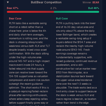
Bull/Bear Competition
Winner:
BEAR
Bear
47
%
Δ
1
%
Bull
46
%
Bear
Case
Bull
Case
PLTR looks like a workable swing
PLTR is pulling back into the lower
short on a retest rather than a
end of its 30-day value area and
chase here: price is below the 4h
sits only about 1% above the daily
and daily short-term averages,
lower Bollinger band, which creates
momentum is rolling over, and the
a workable swing-long setup if
stock is showing idiosyncratic
buyers defend the $134.7 area and
weakness versus both XLK and TLT
reclaim the nearby high-volume
despite broadly mixed cross-asset
node around $143-145. Fresh
confirmation. With the stock sitting
earnings coverage remains
under the high-volume area
fundamentally supportive, with
around 145-147 and a high-impact
raised guidance, continued revenue
macro event inside 24 hours, a
acceleration, and a still-
failed rebound into that supply
constructive fair value marker near
zone can resolve lower toward the
$153 from Morningstar, so a
134-136 support area as valuation
stabilization bounce back toward
compression and event-risk caution
the upper value area/resistance
outweigh the recent guidance
zone over the next 1-3 weeks is
optimism. The short works if this is
plausible. The trade works best as a
a catalyst-repricing/failed-reclaim
limit entry closer to support because
phase after earnings enthusiasm,
the stock is weak versus XLK and
where sellers keep rejecting rallies
macro regime is bearish, so location
before support finally gives way or
rather than trend is the edge.