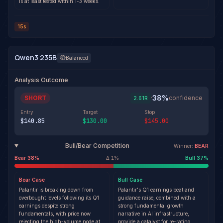
is at least tested within 1-3 weeks.
15s
Qwen3 235B
Balanced
Analysis Outcome
38
%
SHORT
·
confidence
2.61
R
Entry
Target
Stop
$140.85
$130.00
$145.00
Bull/Bear Competition
Winner:
BEAR
Bear
38
%
Δ
1
%
Bull
37
%
Bear
Case
Bull
Case
Palantir is breaking down from
Palantir's Q1 earnings beat and
overbought levels following its Q1
guidance raise, combined with a
earnings despite strong
strong fundamental growth
fundamentals, with price now
narrative in AI infrastructure,
rejecting the high-volume node at
provide a catalyst for re-rating