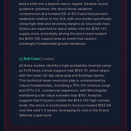
amid a shift into a bearish macro regime. Despite recent
guidance optimism, the stock faces valuation
compression at a forward P/E of 80.0 and idiosyncratic
weakness relative to the XLK, with one model specifically
citing high debt and declining margins as structural risks.
Sellers are expected to reject rallies into the $145-147
supply zone, potentially driving the price lower toward
the $134-136 support area as event-risk caution
outweighs fundamental growth narratives.
Bull Case
(
3
models
)
All three models identify a high-probability reversal setup
as PLTR tests critical support near $134.70, which aligns
with the lower 30-day value area and Bollinger bands.
This technical mean-reversion play is underpinned by
robust fundamentals, including a 70% YoY revenue surge
and 137% U.S. commercial expansion, with Morningstar
maintaining a fair value estimate near $153. Analysts
suggest that if buyers reclaim the $143-145 high-volume
node, the stock is positioned to bounce toward $152.68
over the next 1-3 weeks, leveraging its role in the AI and
defense supercycle.