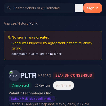
Sign In
Analyze
/
History
/
PLTR
No signal was created
Signal was blocked by agreement-pattern reliability
gating.
acceptable_bucket_low_delta_block
PLTR
BEARISH CONSENSUS
NASDAQ
Completed
Re-run
Share
Palantir Technologies Inc.
Swing
· Multi-day confirmation
3 Models · Analysis Snapshot: May 5, 2026, 1:36 PM ·