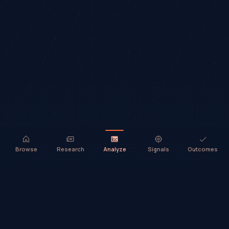
Browse
Research
Analyze
Signals
Outcomes
TradeHorde™ provides market analysis and ideas only. It does not
execute trades or provide financial advice.