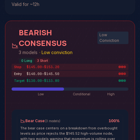
Valid for ~12h
BEARISH
Low
CONSENSUS
Conviction
3 models
·
Low conviction
0
Long
3
Short
$145.00–$153.20
Stop
$140.00–$145.50
Entry
$130.00–$133.80
Target
Low
Conditional
High
Bear Case
100
%
(
3
models
)
The bear case centers on a breakdown from overbought
levels as price rejects the $145.52 high-volume node,
with two models warning that momentum is rolling over