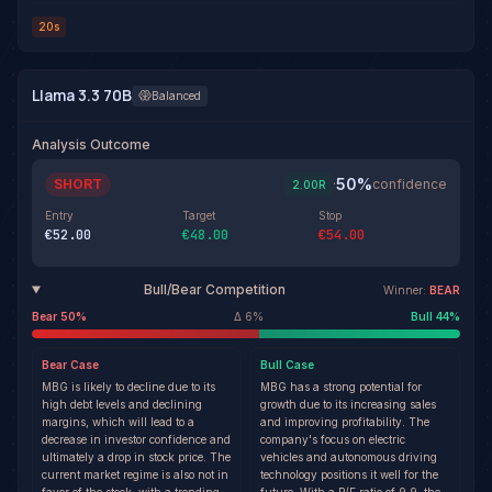
20s
Llama 3.3 70B
Balanced
Analysis Outcome
50
%
SHORT
·
confidence
2.00
R
Entry
Target
Stop
€52.00
€48.00
€54.00
Bull/Bear Competition
Winner:
BEAR
Bear
50
%
Δ
6
%
Bull
44
%
Bear
Case
Bull
Case
MBG is likely to decline due to its
MBG has a strong potential for
high debt levels and declining
growth due to its increasing sales
margins, which will lead to a
and improving profitability. The
decrease in investor confidence and
company's focus on electric
ultimately a drop in stock price. The
vehicles and autonomous driving
current market regime is also not in
technology positions it well for the