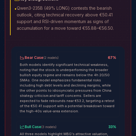
Qwen3-235B (49% LONG) contests the bearish
•
outlook, citing technical recovery above €50.41
support and RSI-driven momentum as signs of
accumulation for a move toward €55.88–€56.50.
Bear Case
67
%
(
2
models
)
Both models identify significant technical weakness,
noting that the stock is underperforming the broader
bullish equity regime and remains below the 4h 20/50
SMAs. One model emphasizes fundamental risks
including high debt levels and declining margins, while
the other points to idiosyncratic pressures from China
strategy criticism and tariff concerns. Sellers are
expected to fade rebounds near €53.2, targeting a retest
of the €50.41 support with a potential breakdown toward
the high-40s value-area extension.
Bull Case
33
%
(
3
models
)
All three models highlight MBG's attractive valuation,