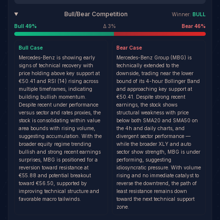
Bull/Bear Competition
Winner:
BULL
Bull
49
%
Δ
3
%
Bear
46
%
Bull
Case
Bear
Case
Mercedes-Benz is showing early
Mercedes-Benz Group (MBG) is
signs of technical recovery with
technically extended to the
price holding above key support at
downside, trading near the lower
€50.41 and RSI (14) rising across
bound of its 4-hour Bollinger Band
multiple timeframes, indicating
and approaching key support at
building bullish momentum.
€50.41. Despite strong recent
Despite recent under performance
earnings, the stock shows
versus sector and rates proxies, the
structural weakness with price
stock is consolidating within value
below both SMA20 and SMA50 on
area bounds with rising volume,
the 4h and daily charts, and
suggesting accumulation. With the
divergent sector performance —
broader equity regime trending
while the broader XLY and auto
bullish and strong recent earnings
sector show strength, MBG is under
surprises, MBG is positioned for a
performing, suggesting
reversion toward resistance at
idiosyncratic pressure. With volume
€55.88 and potential breakout
rising and no immediate catalyst to
toward €56.50, supported by
reverse the downtrend, the path of
improving technical structure and
least resistance remains down
favorable macro tailwinds.
toward the next technical support
zone.