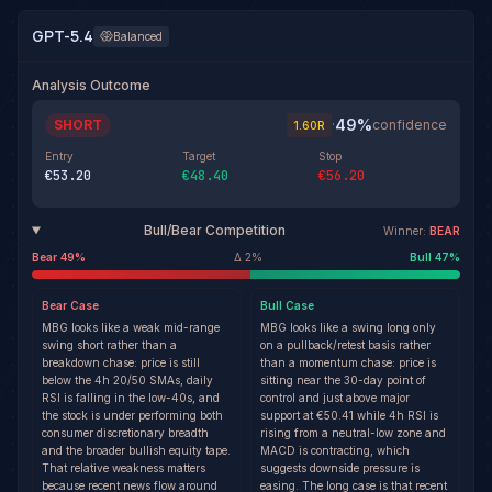
GPT-5.4
Balanced
Analysis Outcome
49
%
SHORT
·
confidence
1.60
R
Entry
Target
Stop
€53.20
€48.40
€56.20
Bull/Bear Competition
Winner:
BEAR
Bear
49
%
Δ
2
%
Bull
47
%
Bear
Case
Bull
Case
MBG looks like a weak mid-range
MBG looks like a swing long only
swing short rather than a
on a pullback/retest basis rather
breakdown chase: price is still
than a momentum chase: price is
below the 4h 20/50 SMAs, daily
sitting near the 30-day point of
RSI is falling in the low-40s, and
control and just above major
the stock is under performing both
support at €50.41 while 4h RSI is
consumer discretionary breadth
rising from a neutral-low zone and
and the broader bullish equity tape.
MACD is contracting, which
That relative weakness matters
suggests downside pressure is
because recent news flow around
easing. The long case is that recent