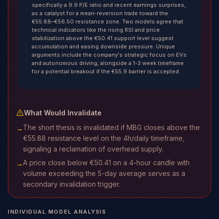
specifically a 9.9 P/E ratio and recent earnings surprises,
as a catalyst for a mean-reversion trade toward the
€55.88–€56.50 resistance zone. Two models agree that
technical indicators like the rising RSI and price
stabilization above the €50.41 support level suggest
accumulation and easing downside pressure. Unique
arguments include the company's strategic focus on EVs
and autonomous driving, alongside a 1-3 week timeframe
for a potential breakout if the €55.9 barrier is accepted.
What Would Invalidate
The short thesis is invalidated if MBG closes above the
→
€55.88 resistance level on the 4h/daily timeframe,
signaling a reclamation of overhead supply.
A price close below €50.41 on a 4-hour candle with
→
volume exceeding the 5-day average serves as a
secondary invalidation trigger.
INDIVIDUAL MODEL ANALYSIS