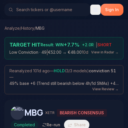
Sign In
Analyze
/
History
/
MBG
TARGET HIT
+
7.7
%
|
Result:
WIN
+
2.0
R
SHORT
|
Low Conviction
· 49
€52.00
→
€48.00
10d
View in Radar →
Reanalyzed
101d ago
—
HOLD
(
3
/
3
models)
conviction
51
—
49% base +6 (Trend still bearish below 4h/1d SMAs) +4 (Trade already progress...
View Review →
MBG
BEARISH CONSENSUS
XETR
Completed
Re-run
Share