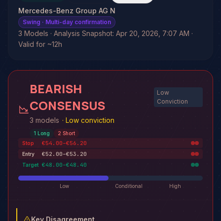
Mercedes-Benz Group AG N
Swing
· Multi-day confirmation
3 Models · Analysis Snapshot: Apr 20, 2026, 7:07 AM ·
Valid for ~12h
BEARISH
Low
CONSENSUS
Conviction
3 models
·
Low conviction
1
Long
2
Short
€54.00–€56.20
Stop
€52.00–€53.20
Entry
€48.00–€48.40
Target
Low
Conditional
High
Key Disagreement