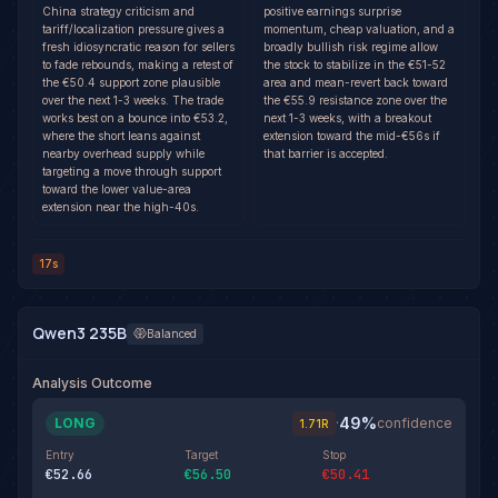
China strategy criticism and
positive earnings surprise
tariff/localization pressure gives a
momentum, cheap valuation, and a
fresh idiosyncratic reason for sellers
broadly bullish risk regime allow
to fade rebounds, making a retest of
the stock to stabilize in the €51-52
the €50.4 support zone plausible
area and mean-revert back toward
over the next 1-3 weeks. The trade
the €55.9 resistance zone over the
works best on a bounce into €53.2,
next 1-3 weeks, with a breakout
where the short leans against
extension toward the mid-€56s if
nearby overhead supply while
that barrier is accepted.
targeting a move through support
toward the lower value-area
extension near the high-40s.
17s
Qwen3 235B
Balanced
Analysis Outcome
49
%
LONG
·
confidence
1.71
R
Entry
Target
Stop
€52.66
€56.50
€50.41