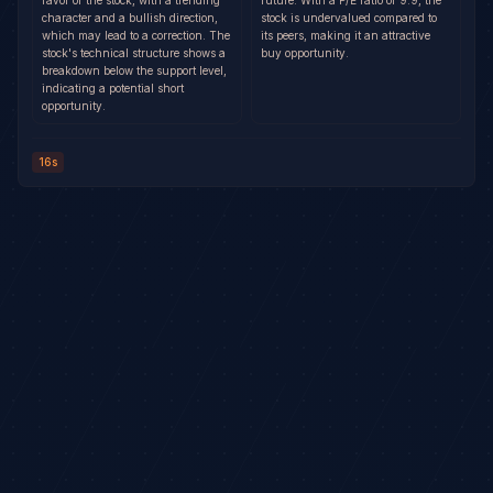
favor of the stock, with a trending
future. With a P/E ratio of 9.9, the
character and a bullish direction,
stock is undervalued compared to
which may lead to a correction. The
its peers, making it an attractive
stock's technical structure shows a
buy opportunity.
breakdown below the support level,
indicating a potential short
opportunity.
16s