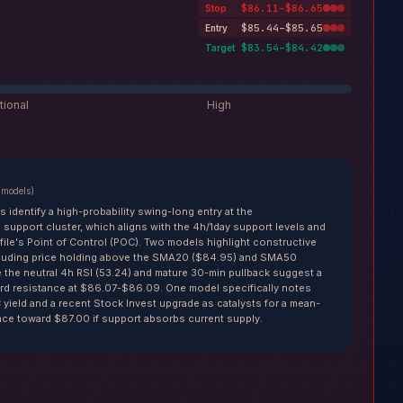
$86.11–$86.65
Stop
$85.44–$85.65
Entry
$83.54–$84.42
Target
tional
High
models
)
s identify a high-probability swing-long entry at the
support cluster, which aligns with the 4h/1day support levels and
file's Point of Control (POC). Two models highlight constructive
cluding price holding above the SMA20 ($84.95) and SMA50
e the neutral 4h RSI (53.24) and mature 30-min pullback suggest a
oward resistance at $86.07-$86.09. One model specifically notes
yield and a recent Stock Invest upgrade as catalysts for a mean-
ce toward $87.00 if support absorbs current supply.