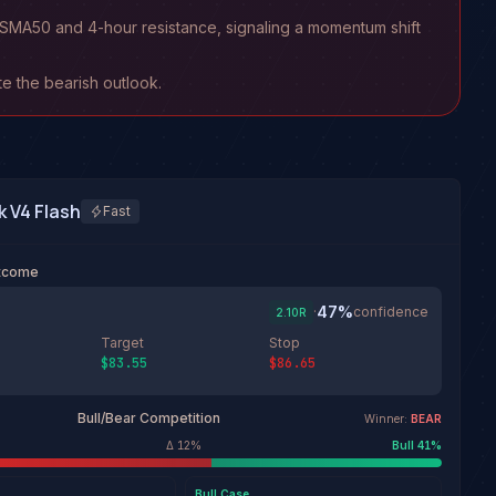
ay SMA50 and 4-hour resistance, signaling a momentum shift
ate the bearish outlook.
 V4 Flash
Fast
utcome
47
%
·
confidence
2.10
R
Target
Stop
$83.55
$86.65
Bull/Bear Competition
Winner:
BEAR
Δ
12
%
Bull
41
%
Bull
Case