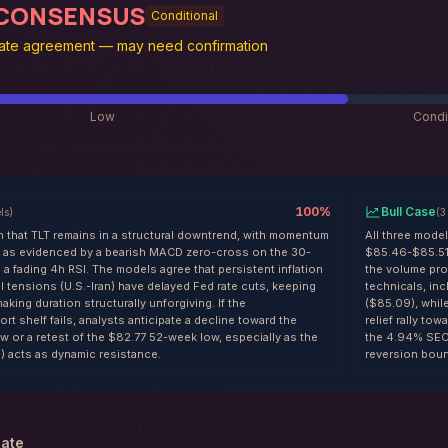
 CONSENSUS
Conditional
te agreement — may need confirmation
Low
Condi
100
%
Bull Case
ls
)
(
3
n that TLT remains in a structural downtrend, with momentum
All three model
er as evidenced by a bearish MACD zero-cross on the 30-
$85.46-$85.51 
a fading 4h RSI. The models agree that persistent inflation
the volume pro
l tensions (U.S.-Iran) have delayed Fed rate cuts, keeping
technicals, in
aking duration structurally unforgiving. If the
($85.09), whil
t shelf fails, analysts anticipate a decline toward the
relief rally t
w or a retest of the $82.77 52-week low, especially as the
the 4.94% SEC 
 acts as dynamic resistance.
reversion boun
date