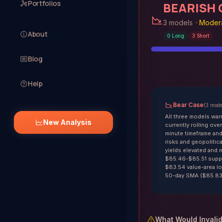
Portfolios
BEARISH
3 models
·
Modera
About
0
Long
3
Short
Blog
Help
Bear Case
(
3
mode
All three models war
New Analysis
currently rolling ov
minute timeframe and 
risks and geopolitica
yields elevated and m
$85.46-$85.51 suppor
$83.54 value-area lo
50-day SMA ($85.83)
What Would Invali