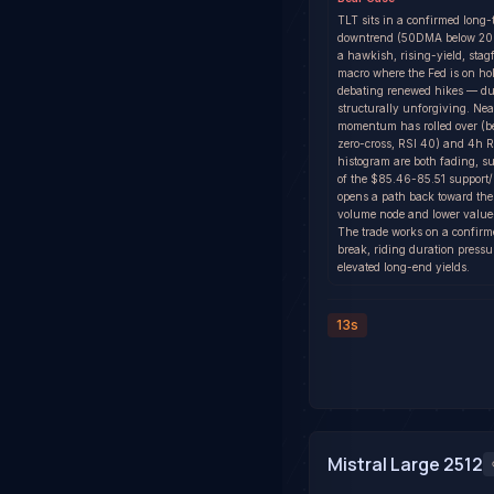
TLT sits in a confirmed long-
downtrend (50DMA below 20
a hawkish, rising-yield, stagf
macro where the Fed is on ho
debating renewed hikes — dur
structurally unforgiving. Ne
momentum has rolled over (
zero-cross, RSI 40) and 4h
histogram are both fading, su
of the $85.46-85.51 support
opens a path back toward th
volume node and lower value
The trade works on a confirm
break, riding duration pressu
elevated long-end yields.
13s
Mistral Large 2512