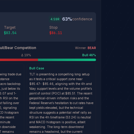
63
%
·
confidence
4.59
R
Target
Stop
$83.54
$86.11
ull/Bear Competition
Winner:
BEAR
Δ
19
%
Bull
46
%
Bull
Case
swing trade due
TLT is presenting a compelling long setup
istance
as it tests a critical support zone near
acro backdrop.
$85.47- $85.46, aligning with the 4h and
 just below its
1day support levels and the volume profile’s
86.07 and 1-
point of control (POC) at $85.51. The recent
th RSI on the
geopolitical-driven inflation risks and the
t falling over
Federal Reserve’s hesitation to cut rates have
8), signaling
kept yields elevated, but the technical
D histogram
structure suggests a potential relief rally as
 the recent
RSI on the 4h timeframe (53.24) is neutral
-minute
and MACD histogram is positive, albeit
rm downside
weakening. The long-term downtrend
T remains
remains a headwind, but the current