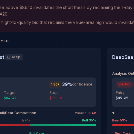
ose above $86.10 invalidates the short thesis by reclaiming the 1-d
A20.
r flight-to-quality bid that reclaims the value-area high would invalid
LYSIS
st
DeepSeek
Deep
Analysis O
39
%
·
confidence
SHORT
1.50
R
Target
Stop
Entry
$84.42
$86.12
$85.65
ull/Bear Competition
Winner:
BEAR
Δ
4
%
Bull
35
%
Bear
53
%
Bull
Case
Bear
Case