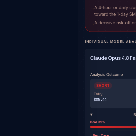
A 4-hour or daily cl
→
toward the 1-day SM
A decisive risk-off o
→
INDIVIDUAL MODEL ANA
Claude Opus 4.8 Fa
Analysis Outcome
SHORT
Entry
$85.44
B
Bear
39
%
Bear
Case