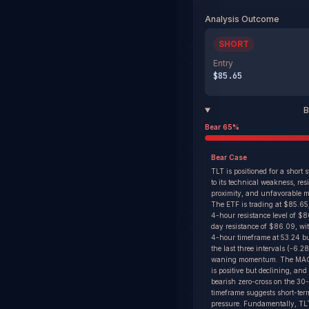
Analysis Outcome
SHORT
Entry
$85.65
B
Bear
65
%
Bear
Case
TLT is positioned for a short 
to its technical weakness, res
proximity, and unfavorable m
The ETF is trading at $85.65,
4-hour resistance level of $
day resistance of $86.09, wi
4-hour timeframe at 53.24 bu
the last three intervals (-6.2
waning momentum. The MAC
is positive but declining, and
bearish zero-cross on the 30
timeframe suggests short-te
pressure. Fundamentally, TL