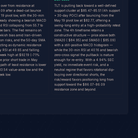
g over from resistance at
TLT is pulling back toward a well-defined
9 after a dead-cat bounce
support cluster at $85.47-85.51 (4h support
 19 pivot low, with the 30-min
+ 30-day POC) after bouncing from the
lready showing a bearish MACD
May 19 pivot low at $82.77, offering a
d RSI collapsing from 55.7 to
swing-long entry at a high-probability retest
ree bars. The Fed remains on
zone. The 4h timeframe retains a
wkish bias amid Iran-driven
constructive structure — price above both
tion risks, and the 50-day SMA
SMA20 ( $84.95) and SMA50 ( $85.09)
acting as dynamic resistance
with a still-positive MACD histogram —
y RSI at 49.65 and falling.
while the 30-min RSI at 40.16 and bearish
week high at $92.19 (-7.1%
zero-cross signal the pullback is mature
 prior short trade in May
enough for re-entry. With a 4.94% SEC
path of least resistance is lower
yield, no immediate event risk, and a
83.54 value-area low and the
neutral regime that favors rotational dip-
ek low.
buying over directional shorts, the
risk/reward favors positioning long from
support toward the $86.07-86.09
resistance zone and beyond.