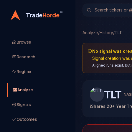
™
Trade
Horde
Analyze
/
History
/
TLT
Browse
No signal was cre
Research
Signal creation was 
Aligned runs exist, but
Regime
Analyze
TLT
NAS
Signals
iShares 20+ Year T
Outcomes