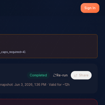
Sign In
el_caps_required=4).
Completed
Re-run
Share
napshot: Jun 3, 2026, 1:36 PM · Valid for ~12h