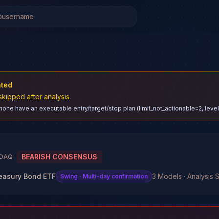
ated
skipped after analysis.
 none have an executable entry/target/stop plan (limit_not_actionable=2, lev
BEARISH CONSENSUS
DAQ
reasury Bond ETF
3 Models · Analysis S
Swing
· Multi-day confirmation