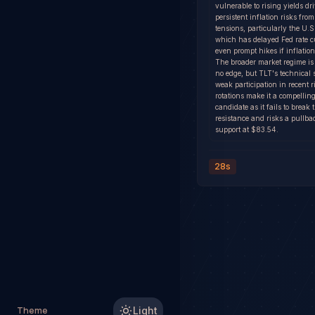
vulnerable to rising yields dr
persistent inflation risks from
tensions, particularly the U.S.
which has delayed Fed rate c
even prompt hikes if inflation
The broader market regime is
no edge, but TLT's technical 
weak participation in recent 
rotations make it a compelling
candidate as it fails to break
resistance and risks a pullba
support at $83.54.
28s
Theme
Light