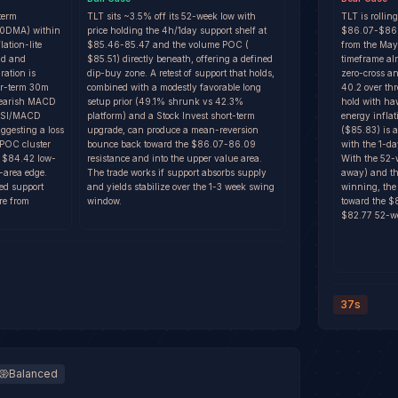
term
TLT sits ~3.5% off its 52-week low with
TLT is rollin
0DMA) within
price holding the 4h/1day support shelf at
$86.07-$86.0
lation-lite
$85.46-85.47 and the volume POC (
from the May
ld and
$85.51) directly beneath, offering a defined
timeframe a
ation is
dip-buy zone. A retest of support that holds,
zero-cross an
ar-term 30m
combined with a modestly favorable long
40.2 over th
bearish MACD
setup prior (49.1% shrunk vs 42.3%
hold with ha
 RSI/MACD
platform) and a Stock Invest short-term
energy infla
ggesting a loss
upgrade, can produce a mean-reversion
($85.83) is 
/POC cluster
bounce back toward the $86.07-86.09
with the 1-da
e $84.42 low-
resistance and into the upper value area.
With the 52-
-area edge.
The trade works if support absorbs supply
away) and the
ed support
and yields stabilize over the 1-3 week swing
winning, the 
re from
window.
toward the $
$82.77 52-we
37s
Balanced