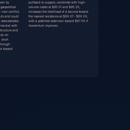
iven by
pullback to support, combined with high-
 geopolitical
volume nodes at $85.51 and $85.29,
-Iran conflict,
increases the likelihood of a bounce toward
uts and could
the nearest resistance at $86.07- $86.09,
 reaccelerates.
with a potential extension toward $87.00 if
 neutral with
momentum improves.
structure and
risk-on
 short
 through
ck toward