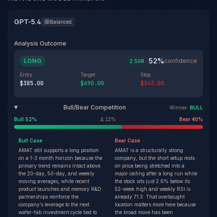
GPT-5.4
Balanced
Analysis Outcome
52
%
LONG
·
confidence
2.50
R
Entry
Target
Stop
$385.00
$490.00
$343.00
Bull/Bear Competition
Winner:
BULL
Bull
52
%
Δ
12
%
Bear
40
%
Bull
Case
Bear
Case
AMAT still supports a long position
AMAT is a structurally strong
on a 1-3 month horizon because the
company, but the short setup rests
primary trend remains intact above
on price being stretched into a
the 20-day, 50-day, and weekly
major ceiling after a long run while
moving averages, while recent
the stock sits just 2.6% below its
product launches and memory R&D
52-week high and weekly RSI is
partnerships reinforce the
already 71.3. That overbought
company’s leverage to the next
location matters more here because
wafer-fab investment cycle tied to
the broad move has been