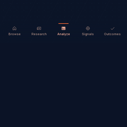
Browse
Research
Analyze
Signals
Outcomes
TradeHorde™ provides market analysis and ideas only. It does not
execute trades or provide financial advice.
©
2026
TradeHorde™
Why TradeHorde™?
Telegram
Terms
Privacy
Risk
Contact