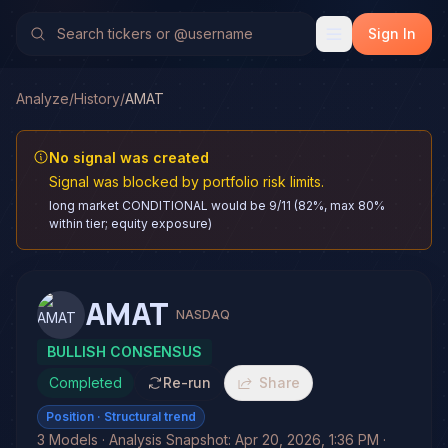
Sign In
Analyze
/
History
/
AMAT
No signal was created
Signal was blocked by portfolio risk limits.
long market CONDITIONAL would be 9/11 (82%, max 80%
within tier; equity exposure)
AMAT
NASDAQ
BULLISH CONSENSUS
Completed
Re-run
Share
Position
· Structural trend
3 Models · Analysis Snapshot: Apr 20, 2026, 1:36 PM ·