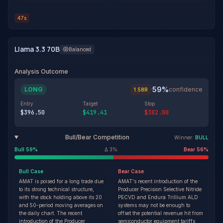
47s
Llama 3.3 70B
Balanced
Analysis Outcome
59
%
LONG
·
confidence
1.58
R
Entry
Target
Stop
$396.50
$419.41
$382.00
Bull/Bear Competition
Winner:
BULL
Bull
59
%
Δ
3
%
Bear
56
%
Bull
Case
Bear
Case
AMAT is poised for a long trade due
AMAT's recent introduction of the
to its strong technical structure,
Producer Precision Selective Nitride
with the stock holding above its 20
PECVD and Endura Trillium ALD
and 50-period moving averages on
systems may not be enough to
the daily chart. The recent
offset the potential revenue hit from
introduction of the Producer
semiconductor equipment tariffs