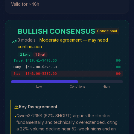
Valid for ~48h
BULLISH CONSENSUS
Conditional
3 models
·
Moderate agreement — may need
confirmation
2
Long
1
Short
$419.41–$490.00
Target
$385.00–$396.50
Entry
$343.00–$382.00
Stop
Low
Conditional
High
Key Disagreement
Qwen3-235B (62% SHORT) argues the stock is
•
fundamentally and technically overextended, citing
a 22% volume decline near 52-week highs and an