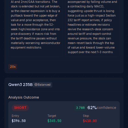
AI and 2nm/GAA transitions. The
accompanied by falling volume and
stock is extended but not yet broken,
a contracting daily MACD,
so the cleaner expression is to buy a
suggesting upside thrust is losing
pullback toward the upper edge of
force just as a high-impact Section
value and prior acceptance, then
232 tariff report arrives; if policy
look for a move through the 52-
headlines or estimate revisions
week high/resistance zone and into
revive the research-desk concern
price discovery if macro risk from
around tariff and export-control
the tariff deadline passes without
revenue pressure, the stock can
materially worsening semiconductor
mean-revert back through the top
equipment restrictions.
of value and toward lower-volume
support over the next 1-3 months.
20s
Qwen3 235B
Balanced
Analysis Outcome
62
%
SHORT
·
confidence
3.78
R
Entry
Target
Stop
$396.50
$345.50
$410.00