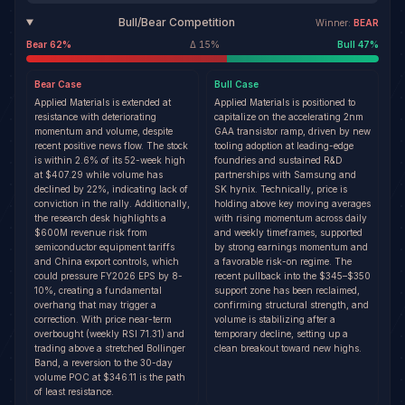
Bull/Bear Competition
Winner:
BEAR
Bear
62
%
Δ
15
%
Bull
47
%
Bear
Case
Bull
Case
Applied Materials is extended at
Applied Materials is positioned to
resistance with deteriorating
capitalize on the accelerating 2nm
momentum and volume, despite
GAA transistor ramp, driven by new
recent positive news flow. The stock
tooling adoption at leading-edge
is within 2.6% of its 52-week high
foundries and sustained R&D
at $407.29 while volume has
partnerships with Samsung and
declined by 22%, indicating lack of
SK hynix. Technically, price is
conviction in the rally. Additionally,
holding above key moving averages
the research desk highlights a
with rising momentum across daily
$600M revenue risk from
and weekly timeframes, supported
semiconductor equipment tariffs
by strong earnings momentum and
and China export controls, which
a favorable risk-on regime. The
could pressure FY2026 EPS by 8-
recent pullback into the $345–$350
10%, creating a fundamental
support zone has been reclaimed,
overhang that may trigger a
confirming structural strength, and
correction. With price near-term
volume is stabilizing after a
overbought (weekly RSI 71.31) and
temporary decline, setting up a
trading above a stretched Bollinger
clean breakout toward new highs.
Band, a reversion to the 30-day
volume POC at $346.11 is the path
of least resistance.