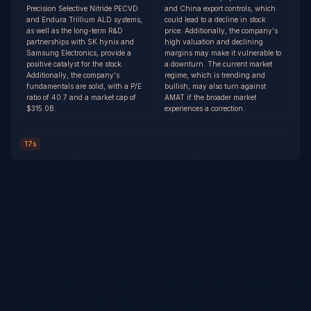
Precision Selective Nitride PECVD
and China export controls, which
and Endura Trillium ALD systems,
could lead to a decline in stock
as well as the long-term R&D
price. Additionally, the company's
partnerships with SK hynix and
high valuation and declining
Samsung Electronics, provide a
margins may make it vulnerable to
positive catalyst for the stock.
a downturn. The current market
Additionally, the company's
regime, which is trending and
fundamentals are solid, with a P/E
bullish, may also turn against
ratio of 40.7 and a market cap of
AMAT if the broader market
$315.0B.
experiences a correction.
17s