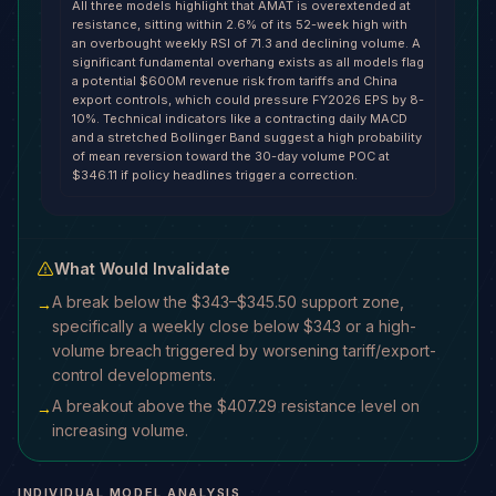
All three models highlight that AMAT is overextended at
resistance, sitting within 2.6% of its 52-week high with
an overbought weekly RSI of 71.3 and declining volume. A
significant fundamental overhang exists as all models flag
a potential $600M revenue risk from tariffs and China
export controls, which could pressure FY2026 EPS by 8-
10%. Technical indicators like a contracting daily MACD
and a stretched Bollinger Band suggest a high probability
of mean reversion toward the 30-day volume POC at
$346.11 if policy headlines trigger a correction.
What Would Invalidate
A break below the $343–$345.50 support zone,
→
specifically a weekly close below $343 or a high-
volume breach triggered by worsening tariff/export-
control developments.
A breakout above the $407.29 resistance level on
→
increasing volume.
INDIVIDUAL MODEL ANALYSIS