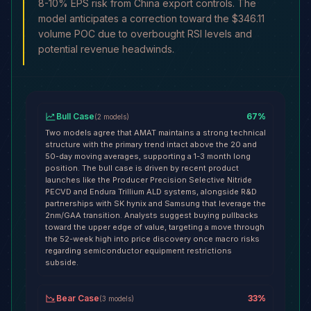
8-10% EPS risk from China export controls. The
model anticipates a correction toward the $346.11
volume POC due to overbought RSI levels and
potential revenue headwinds.
Bull Case
67
%
(
2
models
)
Two models agree that AMAT maintains a strong technical
structure with the primary trend intact above the 20 and
50-day moving averages, supporting a 1-3 month long
position. The bull case is driven by recent product
launches like the Producer Precision Selective Nitride
PECVD and Endura Trillium ALD systems, alongside R&D
partnerships with SK hynix and Samsung that leverage the
2nm/GAA transition. Analysts suggest buying pullbacks
toward the upper edge of value, targeting a move through
the 52-week high into price discovery once macro risks
regarding semiconductor equipment restrictions
subside.
Bear Case
33
%
(
3
models
)