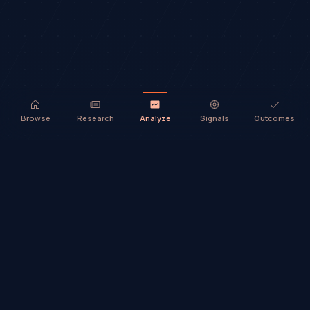
Browse
Research
Analyze
Signals
Outcomes
TradeHorde™ provides market analysis and ideas only. It does not
execute trades or provide financial advice.
©
2026
TradeHorde™
Why TradeHorde™?
Telegram
Terms
Privacy
Risk
Contact