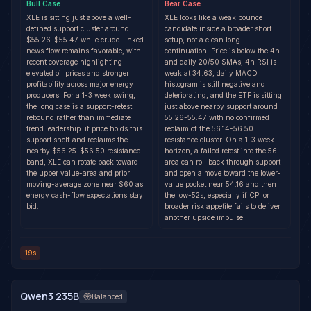
Bull
Case
Bear
Case
XLE is sitting just above a well-
XLE looks like a weak bounce
defined support cluster around
candidate inside a broader short
$55.26-$55.47 while crude-linked
setup, not a clean long
news flow remains favorable, with
continuation. Price is below the 4h
recent coverage highlighting
and daily 20/50 SMAs, 4h RSI is
elevated oil prices and stronger
weak at 34.63, daily MACD
profitability across major energy
histogram is still negative and
producers. For a 1-3 week swing,
deteriorating, and the ETF is sitting
the long case is a support-retest
just above nearby support around
rebound rather than immediate
55.26-55.47 with no confirmed
trend leadership: if price holds this
reclaim of the 56.14-56.50
support shelf and reclaims the
resistance cluster. On a 1-3 week
nearby $56.25-$56.50 resistance
horizon, a failed retest into the 56
band, XLE can rotate back toward
area can roll back through support
the upper value-area and prior
and open a move toward the lower-
moving-average zone near $60 as
value pocket near 54.16 and then
energy cash-flow expectations stay
the low-52s, especially if CPI or
bid.
broader risk appetite fails to deliver
another upside impulse.
19s
Qwen3 235B
Balanced