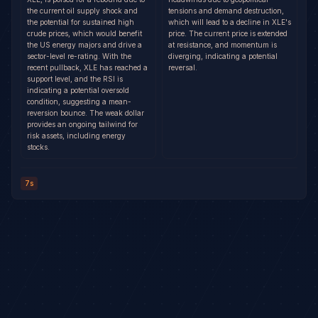
the current oil supply shock and
tensions and demand destruction,
the potential for sustained high
which will lead to a decline in XLE's
crude prices, which would benefit
price. The current price is extended
the US energy majors and drive a
at resistance, and momentum is
sector-level re-rating. With the
diverging, indicating a potential
recent pullback, XLE has reached a
reversal.
support level, and the RSI is
indicating a potential oversold
condition, suggesting a mean-
reversion bounce. The weak dollar
provides an ongoing tailwind for
risk assets, including energy
stocks.
7s