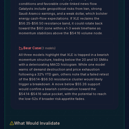
conditions and favorable crude-linked news flow.
Catalysts include geopolitical risks from Iran, strong
Saudi Aramco earnings, and a weak dollar, which bolster
energy cash-flow expectations. If XLE reclaims the
$56.25-$56.50 resistance band, it could rotate back
toward the $60 zone within a 1-3 week timeframe as
momentum stabilizes above the $54.16 volume node.
Bear Case
(
3
models
)
All three models highlight that XLE is trapped in a bearish
momentum structure, trading below the 20 and 50 SMAs
with a deteriorating MACD histogram. While one model
warns of demand destruction and price exhaustion
following a 32% YTD gain, others note that a failed retest
of the $56.14-$56.50 resistance cluster would likely
trigger a breakdown. A move below $55.26 support
would confirm a bearish continuation toward the
$54.14-$54.16 value pocket, with the potential to reach
the low-52s if broader risk appetite fades.
What Would Invalidate