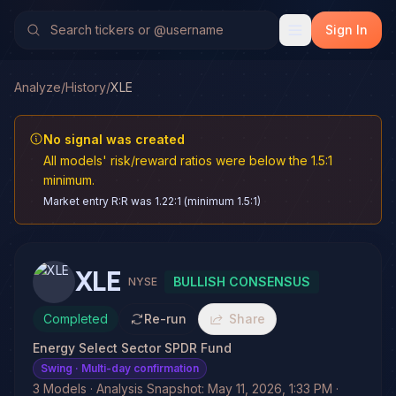
Sign In
Analyze
/
History
/
XLE
No signal was created
All models' risk/reward ratios were below the 1.5:1
minimum.
Market entry R:R was 1.22:1 (minimum 1.5:1)
XLE
BULLISH CONSENSUS
NYSE
Completed
Re-run
Share
Energy Select Sector SPDR Fund
Swing
· Multi-day confirmation
3 Models · Analysis Snapshot: May 11, 2026, 1:33 PM ·