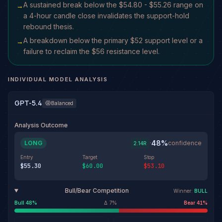
A sustained break below the $54.80 - $55.26 range on
→
a 4-hour candle close invalidates the support-hold
rebound thesis.
A breakdown below the primary $52 support level or a
→
failure to reclaim the $56 resistance level.
INDIVIDUAL MODEL ANALYSIS
GPT-5.4
Balanced
Analysis Outcome
48
%
LONG
·
confidence
2.14
R
Entry
Target
Stop
$55.30
$60.00
$53.10
Bull/Bear Competition
Winner:
BULL
Bull
48
%
Δ
7
%
Bear
41
%