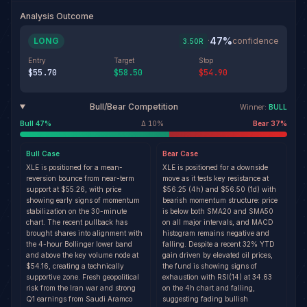
Analysis Outcome
47
%
LONG
·
confidence
3.50
R
Entry
Target
Stop
$55.70
$58.50
$54.90
Bull/Bear Competition
Winner:
BULL
Bull
47
%
Δ
10
%
Bear
37
%
Bull
Case
Bear
Case
XLE is positioned for a mean-
XLE is positioned for a downside
reversion bounce from near-term
move as it tests key resistance at
support at $55.26, with price
$56.25 (4h) and $56.50 (1d) with
showing early signs of momentum
bearish momentum structure: price
stabilization on the 30-minute
is below both SMA20 and SMA50
chart. The recent pullback has
on all major intervals, and MACD
brought shares into alignment with
histogram remains negative and
the 4-hour Bollinger lower band
falling. Despite a recent 32% YTD
and above the key volume node at
gain driven by elevated oil prices,
$54.16, creating a technically
the fund is showing signs of
supportive zone. Fresh geopolitical
exhaustion with RSI(14) at 34.63
risk from the Iran war and strong
on the 4h chart and falling,
Q1 earnings from Saudi Aramco
suggesting fading bullish