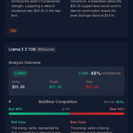
reinforce the sector's fundamental
momentum. A breakdown below the
strength, supporting a retest of
$55.26 support level would confirm
resistance near $56.25 in the near
bearish continuation toward the
term.
lower Bollinger Band at $54.14.
20s
Llama 3.3 70B
Balanced
Analysis Outcome
48
%
LONG
·
confidence
2.00
R
Entry
Target
Stop
$55.00
$59.00
$53.00
Bull/Bear Competition
Winner:
BULL
Bull
48
%
Δ
6
%
Bear
42
%
Bull
Case
Bear
Case
The energy sector, represented by
The energy sector is facing
XLE, is poised for a rebound due to
headwinds due to geopolitical