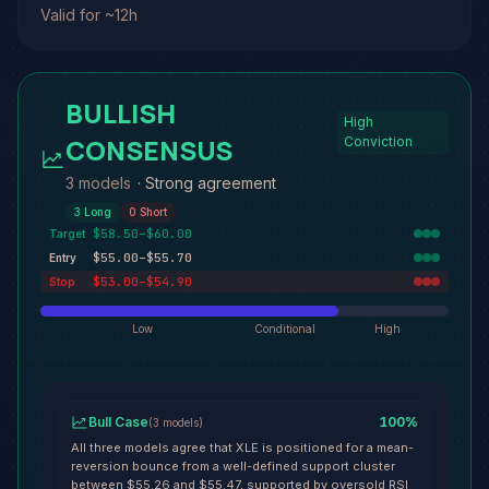
Valid for ~12h
BULLISH
High
CONSENSUS
Conviction
3 models
·
Strong agreement
3
Long
0
Short
$58.50–$60.00
Target
$55.00–$55.70
Entry
$53.00–$54.90
Stop
Low
Conditional
High
Bull Case
100
%
(
3
models
)
All three models agree that XLE is positioned for a mean-
reversion bounce from a well-defined support cluster
between $55.26 and $55.47, supported by oversold RSI