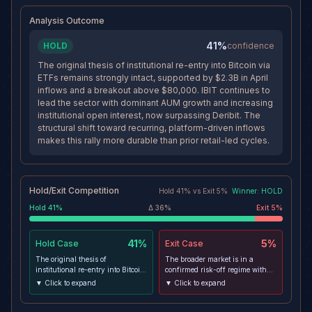
through nearby resistance rather
than rejecting sharply.
Analysis Outcome
41%
HOLD
confidence
The original thesis of institutional re-entry into Bitcoin via
ETFs remains strongly intact, supported by $2.3B in April
inflows and a breakout above $80,000. IBIT continues to
lead the sector with dominant AUM growth and increasing
institutional open interest, now surpassing Deribit. The
structural shift toward recurring, platform-driven inflows
makes this rally more durable than prior retail-led cycles.
Hold/Exit Competition
Hold
41
% vs
Exit
5
%
Winner:
HOLD
Hold
41
%
Δ
36
%
Exit
5
%
41%
5%
Hold
Case
Exit
Case
The original thesis of
The broader market is in a
institutional re-entry into Bitcoin
confirmed risk-off regime with
via ETFs remains strongly intact,
equities, bonds, and gold all
▼ Click to expand
▼ Click to expand
supported by $2.3B in April
declining, suggesting broad de-
inflows and a breakout above
risking rather than safe-haven
$80,000. IBIT continues to lead
rotation. Elevated leverage in