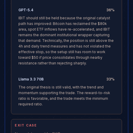
GPT-5.4
36
%
IBIT should still be held because the original catalyst
path has improved: Bitcoin has reclaimed the $80k
area, spot ETF inflows have re-accelerated, and IBIT
remains the dominant institutional wrapper capturing
that demand. Technically, the position is still above the
4h and daily trend measures and has not violated the
effective stop, so the setup still has room to work
toward $50 if price consolidates through nearby
resistance rather than rejecting sharply.
Llama 3.3 70B
33
%
The original thesis is still valid, with the trend and
momentum supporting the trade. The reward-to-risk
ratio is favorable, and the trade meets the minimum
required ratio.
EXIT CASE