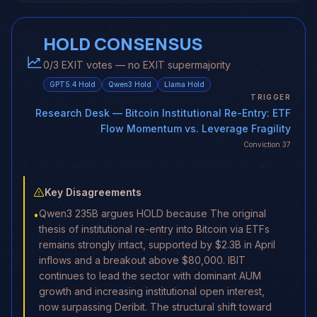
HOLD CONSENSUS
0/3 EXIT votes — no EXIT supermajority
GPT5.4
Hold
Qwen3
Hold
Llama
Hold
TRIGGER
Research Desk
— Bitcoin Institutional Re-Entry: ETF
Flow Momentum vs. Leverage Fragility
Conviction
37
Key Disagreements
Qwen3 235B argues HOLD because The original
•
thesis of institutional re-entry into Bitcoin via ETFs
remains strongly intact, supported by $2.3B in April
inflows and a breakout above $80,000. IBIT
continues to lead the sector with dominant AUM
growth and increasing institutional open interest,
now surpassing Deribit. The structural shift toward