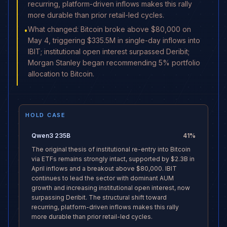
recurring, platform-driven inflows makes this rally
more durable than prior retail-led cycles.
What changed: Bitcoin broke above $80,000 on
•
May 4, triggering $335.5M in single-day inflows into
IBIT; institutional open interest surpassed Deribit;
Morgan Stanley began recommending 5% portfolio
allocation to Bitcoin.
HOLD CASE
Qwen3 235B
41
%
The original thesis of institutional re-entry into Bitcoin
via ETFs remains strongly intact, supported by $2.3B in
April inflows and a breakout above $80,000. IBIT
continues to lead the sector with dominant AUM
growth and increasing institutional open interest, now
surpassing Deribit. The structural shift toward
recurring, platform-driven inflows makes this rally
more durable than prior retail-led cycles.