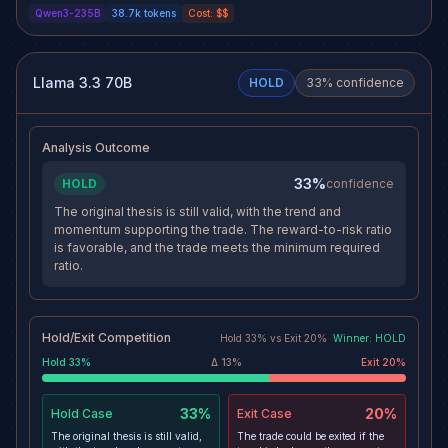
Qwen3-235B
38.7k
tokens
Cost:
$$
the sector with dominant AUM
crypto derivatives and a heavy
growth and increasing
overhead supply zone between
institutional open interest, now
$84K–$86K in BTC pose near-
surpassing Deribit. The
term fragility. A macro shock,
structural shift toward recurring,
such as a Hormuz incident,
Llama 3.3 70B
HOLD
33
% confidence
platform-driven inflows makes
could trigger a flush of leveraged
this rally more durable than prior
longs, invalidating the current
retail-led cycles.
momentum.
Analysis Outcome
33%
HOLD
confidence
The original thesis is still valid, with the trend and
momentum supporting the trade. The reward-to-risk ratio
is favorable, and the trade meets the minimum required
ratio.
Hold/Exit Competition
Hold
33
% vs
Exit
20
%
Winner:
HOLD
Hold
33
%
Δ
13
%
Exit
20
%
33%
20%
Hold
Case
Exit
Case
The original thesis is still valid,
The trade could be exited if the