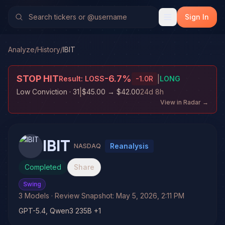
Sign In
Analyze
/
History
/
IBIT
STOP HIT
-6.7
%
|
Result:
LOSS
-1.0
R
LONG
|
Low Conviction
· 31
$45.00
→
$42.00
24d 8h
View in Radar →
IBIT
Reanalysis
NASDAQ
Completed
Share
Swing
3
Models
· Review Snapshot:
May 5, 2026, 2:11 PM
GPT-5.4, Qwen3 235B +1