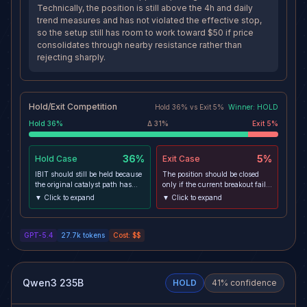
Technically, the position is still above the 4h and daily
trend measures and has not violated the effective stop,
so the setup still has room to work toward $50 if price
consolidates through nearby resistance rather than
rejecting sharply.
Hold/Exit Competition
Hold
36
% vs
Exit
5
%
Winner:
HOLD
Hold
36
%
Δ
31
%
Exit
5
%
36%
5%
Hold
Case
Exit
Case
IBIT should still be held because
The position should be closed
the original catalyst path has
only if the current breakout fails
improved: Bitcoin has reclaimed
in a meaningful way, because
▼ Click to expand
▼ Click to expand
the $80k area, spot ETF inflows
price is stretched into resistance
have re-accelerated, and IBIT
with overbought momentum and
remains the dominant
macro risk is elevated. A sharp
GPT-5.4
27.7k
tokens
Cost:
$$
institutional wrapper capturing
risk-off move that breaks support
that demand. Technically, the
and pulls IBIT back through the
position is still above the 4h and
effective stop would indicate the
daily trend measures and has
move was leverage-driven rather
not violated the effective stop, so
than sustained by sticky inflows,
Qwen3 235B
HOLD
41
% confidence
the setup still has room to work
invalidating the swing path to
toward $50 if price consolidates
target.