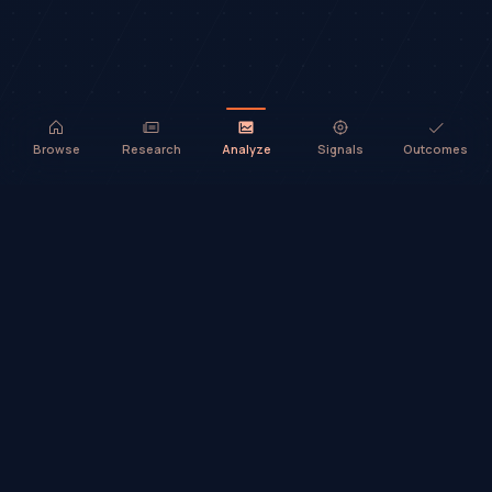
Browse
Research
Analyze
Signals
Outcomes
TradeHorde™ provides market analysis and ideas only. It does not
execute trades or provide financial advice.
©
2026
TradeHorde™
Why TradeHorde™?
Telegram
Terms
Privacy
Risk
Contact