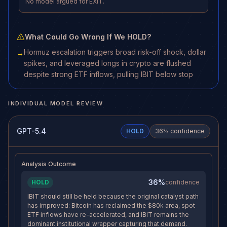
No model argued for EXIT.
What Could Go Wrong If We HOLD?
Hormuz escalation triggers broad risk-off shock, dollar
→
spikes, and leveraged longs in crypto are flushed
despite strong ETF inflows, pulling IBIT below stop
INDIVIDUAL MODEL REVIEW
GPT-5.4
HOLD
36
% confidence
Analysis Outcome
36%
HOLD
confidence
IBIT should still be held because the original catalyst path
has improved: Bitcoin has reclaimed the $80k area, spot
ETF inflows have re-accelerated, and IBIT remains the
dominant institutional wrapper capturing that demand.