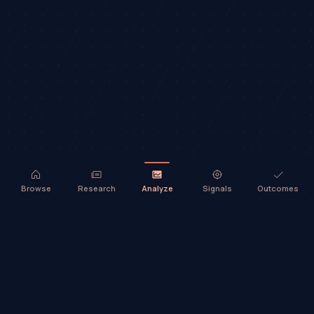
Browse
Research
Analyze
Signals
Outcomes
TradeHorde™ provides market analysis and ideas only. It does not
execute trades or provide financial advice.
©
2026
TradeHorde™