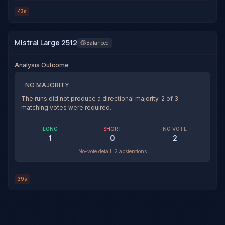
43s
Mistral Large 2512
Balanced
Analysis Outcome
NO MAJORITY
The runs did not produce a directional majority.
2
of
3
matching votes were required.
LONG
SHORT
NO VOTE
1
0
2
No-vote detail:
2 abstentions
39s