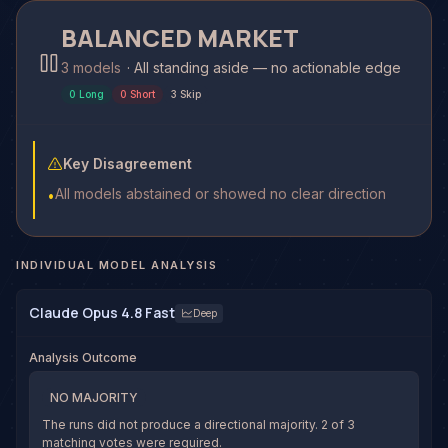
BALANCED MARKET
3 models
·
All standing aside — no actionable edge
0
Long
0
Short
3
Skip
Key Disagreement
All models abstained or showed no clear direction
•
INDIVIDUAL MODEL ANALYSIS
Claude Opus 4.8 Fast
Deep
Analysis Outcome
NO MAJORITY
The runs did not produce a directional majority.
2
of
3
matching votes were required.