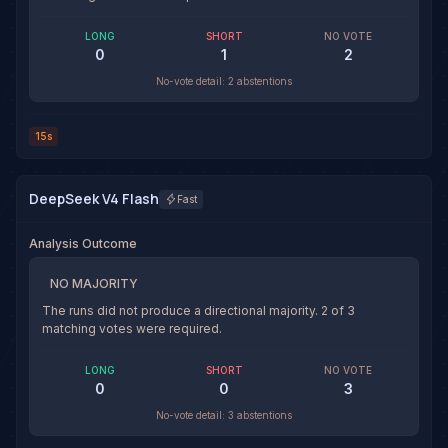
LONG
SHORT
NO VOTE
0
1
2
No-vote detail:
2 abstentions
15s
DeepSeek V4 Flash
Fast
Analysis Outcome
NO MAJORITY
The runs did not produce a directional majority.
2
of
3
matching votes were required.
LONG
SHORT
NO VOTE
0
0
3
No-vote detail:
3 abstentions