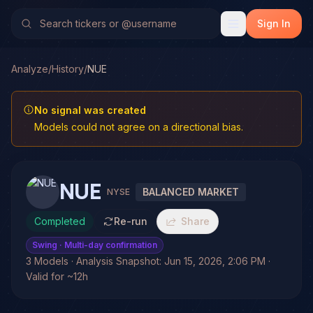
Sign In
Analyze
/
History
/
NUE
No signal was created
Models could not agree on a directional bias.
NUE
BALANCED MARKET
NYSE
Completed
Re-run
Share
Swing
· Multi-day confirmation
3 Models · Analysis Snapshot: Jun 15, 2026, 2:06 PM ·
Valid for ~12h