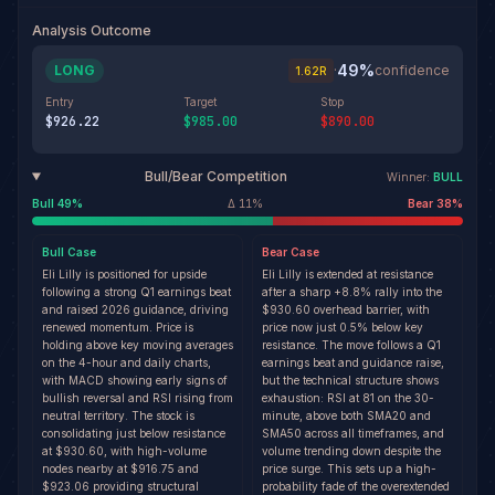
Analysis Outcome
49
%
LONG
·
confidence
1.62
R
Entry
Target
Stop
$926.22
$985.00
$890.00
Bull/Bear Competition
Winner:
BULL
Bull
49
%
Δ
11
%
Bear
38
%
Bull
Case
Bear
Case
Eli Lilly is positioned for upside
Eli Lilly is extended at resistance
following a strong Q1 earnings beat
after a sharp +8.8% rally into the
and raised 2026 guidance, driving
$930.60 overhead barrier, with
renewed momentum. Price is
price now just 0.5% below key
holding above key moving averages
resistance. The move follows a Q1
on the 4-hour and daily charts,
earnings beat and guidance raise,
with MACD showing early signs of
but the technical structure shows
bullish reversal and RSI rising from
exhaustion: RSI at 81 on the 30-
neutral territory. The stock is
minute, above both SMA20 and
consolidating just below resistance
SMA50 across all timeframes, and
at $930.60, with high-volume
volume trending down despite the
nodes nearby at $916.75 and
price surge. This sets up a high-
$923.06 providing structural
probability fade of the overextended