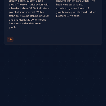
obesity market, support a long
showing signs of exhaustion. The
thesis. The recent price action, with
healthcare sector is also
a breakout above $900, indicates a
experiencing a rotation out of
potential trend reversal. With a
growth stocks, which could further
technically sound stop below $850
pressure LLY's price.
and a target at $1000, this trade
has a reasonable risk-reward
profile.
13s