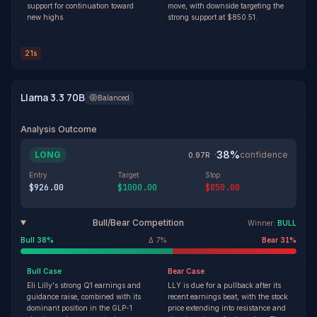
support for continuation toward
move, with downside targeting the
new highs.
strong support at $850.51.
21s
Llama 3.3 70B
Balanced
Analysis Outcome
38
%
LONG
·
confidence
0.97
R
Entry
Target
Stop
$926.00
$1000.00
$850.00
Bull/Bear Competition
Winner:
BULL
Bull
38
%
Δ
7
%
Bear
31
%
Bull
Case
Bear
Case
Eli Lilly's strong Q1 earnings and
LLY is due for a pullback after its
guidance raise, combined with its
recent earnings beat, with the stock
dominant position in the GLP-1
price extending into resistance and