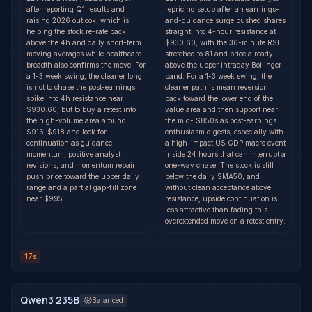
after reporting Q1 results and
repricing setup after an earnings-
raising 2026 outlook, which is
and-guidance surge pushed shares
helping the stock re-rate back
straight into 4-hour resistance at
above the 4h and daily short-term
$930.60, with the 30-minute RSI
moving averages while healthcare
stretched to 81 and price already
breadth also confirms the move. For
above the upper intraday Bollinger
a 1-3 week swing, the cleaner long
band. For a 1-3 week swing, the
is not to chase the post-earnings
cleaner path is mean reversion
spike into 4h resistance near
back toward the lower end of the
$930.60, but to buy a retest into
value area and then support near
the high-volume area around
the mid- $850s as post-earnings
$916-$918 and look for
enthusiasm digests, especially with
continuation as guidance
a high-impact US GDP macro event
momentum, positive analyst
inside 24 hours that can interrupt a
revisions, and momentum repair
one-way chase. The stock is still
push price toward the upper daily
below the daily SMA50, and
range and a partial gap-fill zone
without clean acceptance above
near $995.
resistance, upside continuation is
less attractive than fading this
overextended move on a retest entry.
17s
Qwen3 235B
Balanced