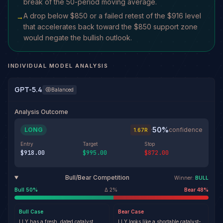
break of the 50-period moving average.
A drop below $850 or a failed retest of the $916 level
→
that accelerates back toward the $850 support zone
would negate the bullish outlook.
INDIVIDUAL MODEL ANALYSIS
GPT-5.4
Balanced
Analysis Outcome
50
%
LONG
·
confidence
1.67
R
Entry
Target
Stop
$918.00
$995.00
$872.00
Bull/Bear Competition
Winner:
BULL
Bull
50
%
Δ
2
%
Bear
48
%
Bull
Case
Bear
Case
LLY has a fresh, dated catalyst
LLY looks like a shortable catalyst-