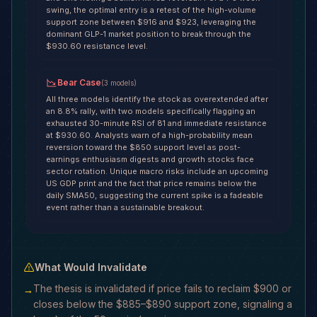
swing, the optimal entry is a retest of the high-volume
support zone between $916 and $923, leveraging the
dominant GLP-1 market position to break through the
$930.60 resistance level.
Bear Case
(
3
models
)
All three models identify the stock as overextended after
an 8.8% rally, with two models specifically flagging an
exhausted 30-minute RSI of 81 and immediate resistance
at $930.60. Analysts warn of a high-probability mean
reversion toward the $850 support level as post-
earnings enthusiasm digests and growth stocks face
sector rotation. Unique macro risks include an upcoming
US GDP print and the fact that price remains below the
daily SMA50, suggesting the current spike is a fadeable
event rather than a sustainable breakout.
What Would Invalidate
The thesis is invalidated if price fails to reclaim $900 or
→
closes below the $885–$890 support zone, signaling a