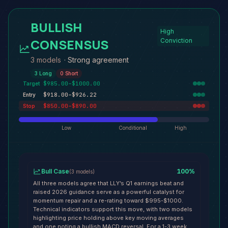
BULLISH
High
CONSENSUS
Conviction
3 models
·
Strong agreement
3
Long
0
Short
$985.00–$1000.00
Target
$918.00–$926.22
Entry
$850.00–$890.00
Stop
Low
Conditional
High
Bull Case
100
%
(
3
models
)
All three models agree that LLY’s Q1 earnings beat and
raised 2026 guidance serve as a powerful catalyst for
momentum repair and a re-rating toward $995-$1000.
Technical indicators support this move, with two models
highlighting price holding above key moving averages
and one noting a bullish MACD reversal. For a 1-3 week