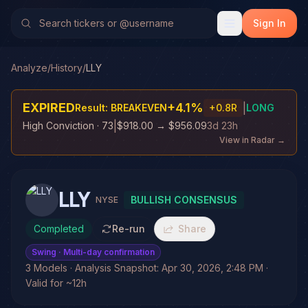
Sign In
Analyze
/
History
/
LLY
EXPIRED
+
4.1
%
|
Result:
BREAKEVEN
+
0.8
R
LONG
|
High Conviction
· 73
$918.00
→
$956.09
3d 23h
View in Radar →
LLY
BULLISH CONSENSUS
NYSE
Completed
Re-run
Share
Swing
· Multi-day confirmation
3 Models · Analysis Snapshot: Apr 30, 2026, 2:48 PM ·
Valid for ~12h