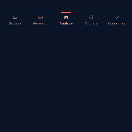
Browse
Research
Analyze
Signals
Outcomes
TradeHorde™ provides market analysis and ideas only. It does not
execute trades or provide financial advice.
©
2026
TradeHorde™
Why TradeHorde™?
Telegram
Terms
Privacy
Risk
Contact