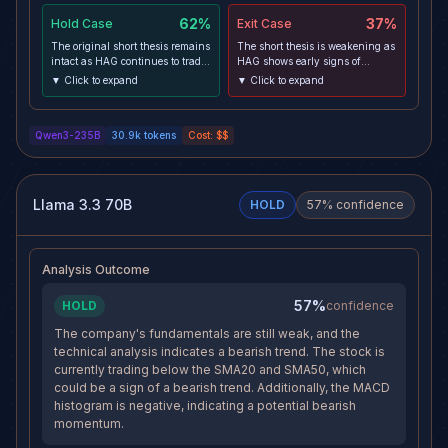
62%
37%
Hold
Case
Exit
Case
The original short thesis remains
The short thesis is weakening as
intact as HAG continues to trade
HAG shows early signs of
below key moving averages
stabilization near €70.40 4h
▼ Click to expand
▼ Click to expand
(SMA20/50) with negative
support, with RSI rebounding
MACD histogram and price
from oversold levels on the 30m
below 52-week midpoint. Despite
chart. The divergence from XLI,
Qwen3-235B
30.9k
tokens
Cost:
$$
sector strength, HAG-specific
which is outperforming strongly,
profit-taking post-
suggests broader sector strength
announcement is consistent with
that may lift HAG despite its
the MoU-triggered distribution
idiosyncratic weakness. With
pattern. The risk/reward remains
elevated volume possibly
Llama 3.3 70B
HOLD
57
% confidence
favorable with price approaching
absorbing supply, downside
but not yet testing the next
momentum may be exhausted
support zone.
ahead of the macro event.
Analysis Outcome
57%
HOLD
confidence
The company's fundamentals are still weak, and the
technical analysis indicates a bearish trend. The stock is
currently trading below the SMA20 and SMA50, which
could be a sign of a bearish trend. Additionally, the MACD
histogram is negative, indicating a potential bearish
momentum.