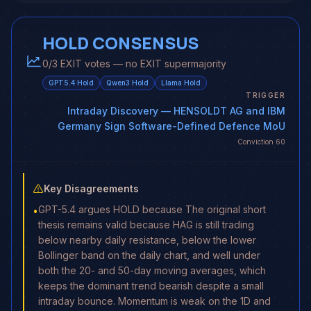
HOLD CONSENSUS
0/3 EXIT votes — no EXIT supermajority
GPT5.4
Hold
Qwen3
Hold
Llama
Hold
TRIGGER
Intraday Discovery
— HENSOLDT AG and IBM
Germany Sign Software-Defined Defence MoU
Conviction
60
Key Disagreements
GPT-5.4 argues HOLD because The original short
•
thesis remains valid because HAG is still trading
below nearby daily resistance, below the lower
Bollinger band on the daily chart, and well under
both the 20- and 50-day moving averages, which
keeps the dominant trend bearish despite a small
intraday bounce. Momentum is weak on the 1D and