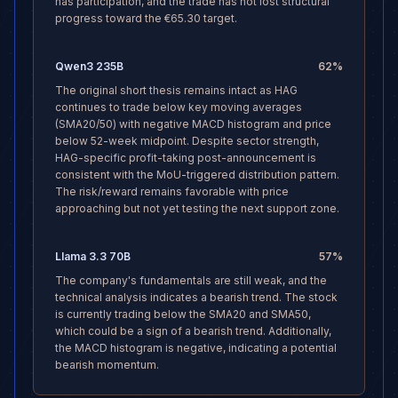
has participation, and the trade has not lost structural
progress toward the €65.30 target.
Qwen3 235B
62
%
The original short thesis remains intact as HAG
continues to trade below key moving averages
(SMA20/50) with negative MACD histogram and price
below 52-week midpoint. Despite sector strength,
HAG-specific profit-taking post-announcement is
consistent with the MoU-triggered distribution pattern.
The risk/reward remains favorable with price
approaching but not yet testing the next support zone.
Llama 3.3 70B
57
%
The company's fundamentals are still weak, and the
technical analysis indicates a bearish trend. The stock
is currently trading below the SMA20 and SMA50,
which could be a sign of a bearish trend. Additionally,
the MACD histogram is negative, indicating a potential
bearish momentum.