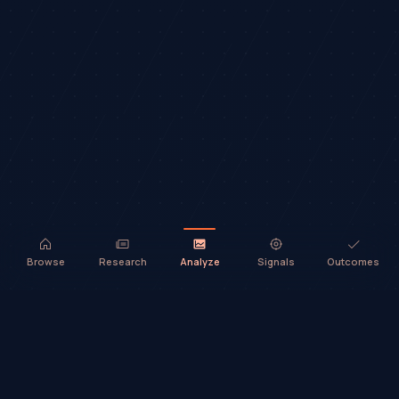
Browse
Research
Analyze
Signals
Outcomes
TradeHorde™ provides market analysis and ideas only. It does not
execute trades or provide financial advice.