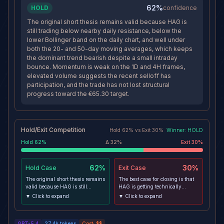
62%
HOLD
confidence
The original short thesis remains valid because HAG is
still trading below nearby daily resistance, below the
lower Bollinger band on the daily chart, and well under
both the 20- and 50-day moving averages, which keeps
the dominant trend bearish despite a small intraday
bounce. Momentum is weak on the 1D and 4H frames,
elevated volume suggests the recent selloff has
participation, and the trade has not lost structural
progress toward the €65.30 target.
Hold/Exit Competition
Hold
62
% vs
Exit
30
%
Winner:
HOLD
Hold
62
%
Δ
32
%
Exit
30
%
62%
30%
Hold
Case
Exit
Case
The original short thesis remains
The best case for closing is that
valid because HAG is still
HAG is getting technically
trading below nearby daily
stretched after a sharp drop, 30-
▼ Click to expand
▼ Click to expand
resistance, below the lower
minute momentum is stabilizing,
Bollinger band on the daily
and today's IBM partnership
chart, and well under both the
headline could catalyze a relief
GPT-5.4
27.4k
tokens
Cost:
$$