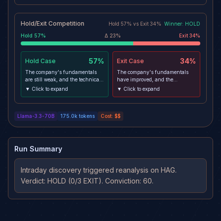
Hold/Exit Competition
Hold
57
% vs
Exit
34
%
Winner:
HOLD
Hold
57
%
Δ
23
%
Exit
34
%
57%
34%
Hold
Case
Exit
Case
The company's fundamentals
The company's fundamentals
are still weak, and the technical
have improved, and the
analysis indicates a bearish
technical analysis indicates a
▼ Click to expand
▼ Click to expand
trend. The stock is currently
bullish trend. The stock has
trading below the SMA20 and
broken above the SMA20 and
SMA50, which could be a sign of
SMA50, which could be a sign of
Llama-3.3-70B
175.0k
tokens
Cost:
$$
a bearish trend. Additionally, the
a bullish trend. Furthermore, the
MACD histogram is negative,
MACD histogram is positive,
indicating a potential bearish
indicating a potential bullish
momentum.
momentum.
Run Summary
Intraday discovery triggered reanalysis on HAG. 
Verdict: HOLD (0/3 EXIT). Conviction: 60.