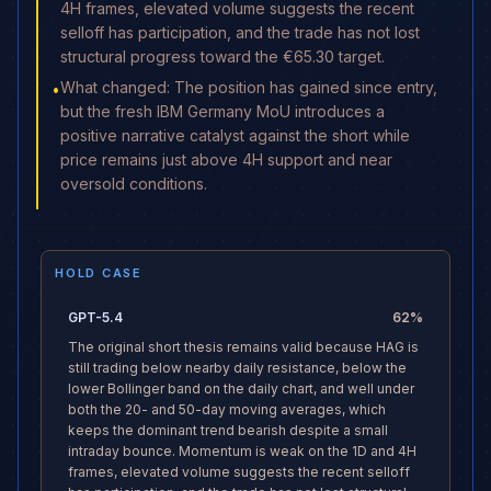
4H frames, elevated volume suggests the recent
selloff has participation, and the trade has not lost
structural progress toward the €65.30 target.
What changed: The position has gained since entry,
•
but the fresh IBM Germany MoU introduces a
positive narrative catalyst against the short while
price remains just above 4H support and near
oversold conditions.
HOLD CASE
GPT-5.4
62
%
The original short thesis remains valid because HAG is
still trading below nearby daily resistance, below the
lower Bollinger band on the daily chart, and well under
both the 20- and 50-day moving averages, which
keeps the dominant trend bearish despite a small
intraday bounce. Momentum is weak on the 1D and 4H
frames, elevated volume suggests the recent selloff