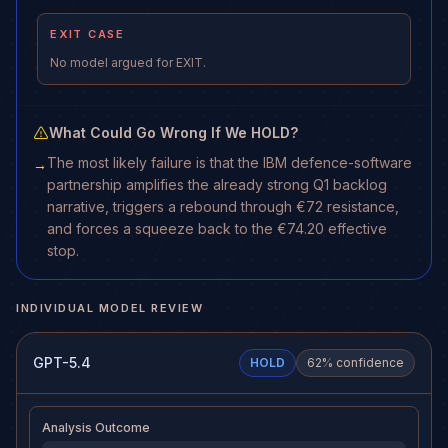
EXIT CASE
No model argued for EXIT.
What Could Go Wrong If We HOLD?
The most likely failure is that the IBM defence-software
→
partnership amplifies the already strong Q1 backlog
narrative, triggers a rebound through €72 resistance,
and forces a squeeze back to the €74.20 effective
stop.
INDIVIDUAL MODEL REVIEW
GPT-5.4
HOLD
62
% confidence
Analysis Outcome