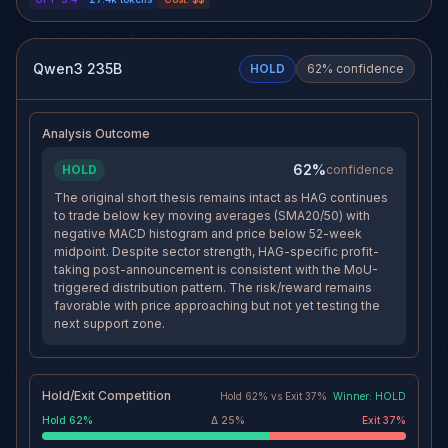
20- and 50-day moving
rally if buyers reclaim €72 and
averages, which keeps the
force shorts to cover. If price
dominant trend bearish despite a
starts accepting back above the
small intraday bounce.
nearby resistance band and the
Momentum is weak on the 1D
effective stop area, the short
Qwen3 235B
HOLD
62
% confidence
and 4H frames, elevated volume
thesis would weaken materially
suggests the recent selloff has
because the breakdown would
participation, and the trade has
look rejected rather than
not lost structural progress
confirmed.
Analysis Outcome
toward the €65.30 target.
62%
HOLD
confidence
The original short thesis remains intact as HAG continues
to trade below key moving averages (SMA20/50) with
negative MACD histogram and price below 52-week
midpoint. Despite sector strength, HAG-specific profit-
taking post-announcement is consistent with the MoU-
triggered distribution pattern. The risk/reward remains
favorable with price approaching but not yet testing the
next support zone.
Hold/Exit Competition
Hold
62
% vs
Exit
37
%
Winner:
HOLD
Hold
62
%
Δ
25
%
Exit
37
%