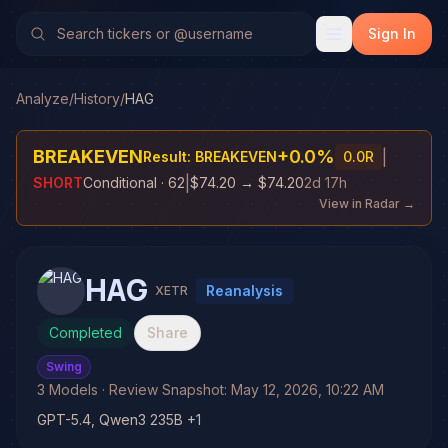
Sign In
Analyze
/
History
/
HAG
BREAKEVEN
+
0.0
%
|
Result:
BREAKEVEN
0.0
R
|
SHORT
Conditional
· 62
$74.20
→
$74.20
2d 17h
View in Radar →
HAG
Reanalysis
XETR
Completed
Share
Swing
3
Models
· Review Snapshot:
May 12, 2026, 10:22 AM
GPT-5.4, Qwen3 235B +1