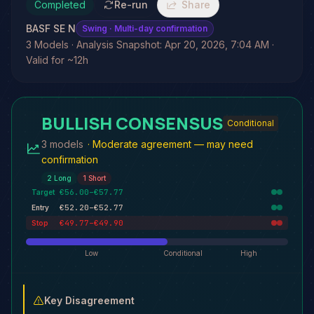
Completed
Re-run
Share
BASF SE N
Swing
· Multi-day confirmation
3 Models · Analysis Snapshot: Apr 20, 2026, 7:04 AM ·
Valid for ~12h
BULLISH CONSENSUS
Conditional
3 models
·
Moderate agreement — may need
confirmation
2
Long
1
Short
€56.00–€57.77
Target
€52.20–€52.77
Entry
€49.77–€49.90
Stop
Low
Conditional
High
Key Disagreement