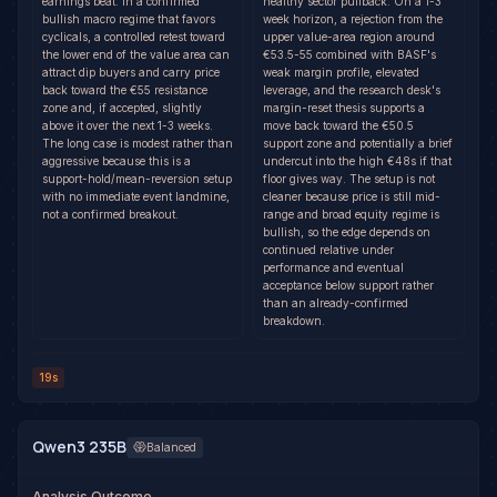
earnings beat. In a confirmed
healthy sector pullback. On a 1-3
bullish macro regime that favors
week horizon, a rejection from the
cyclicals, a controlled retest toward
upper value-area region around
the lower end of the value area can
€53.5-55 combined with BASF's
attract dip buyers and carry price
weak margin profile, elevated
back toward the €55 resistance
leverage, and the research desk's
zone and, if accepted, slightly
margin-reset thesis supports a
above it over the next 1-3 weeks.
move back toward the €50.5
The long case is modest rather than
support zone and potentially a brief
aggressive because this is a
undercut into the high €48s if that
support-hold/mean-reversion setup
floor gives way. The setup is not
with no immediate event landmine,
cleaner because price is still mid-
not a confirmed breakout.
range and broad equity regime is
bullish, so the edge depends on
continued relative under
performance and eventual
acceptance below support rather
than an already-confirmed
breakdown.
19s
Qwen3 235B
Balanced
Analysis Outcome