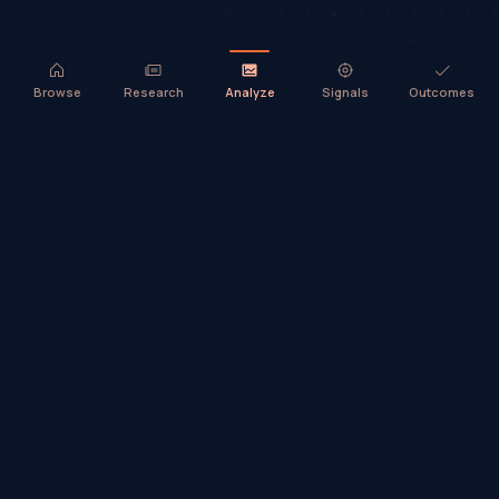
Browse
Research
Analyze
Signals
Outcomes
TradeHorde™ provides market analysis and ideas only. It does not
execute trades or provide financial advice.
©
2026
TradeHorde™
Why TradeHorde™?
Telegram
Terms
Privacy
Risk
Contact