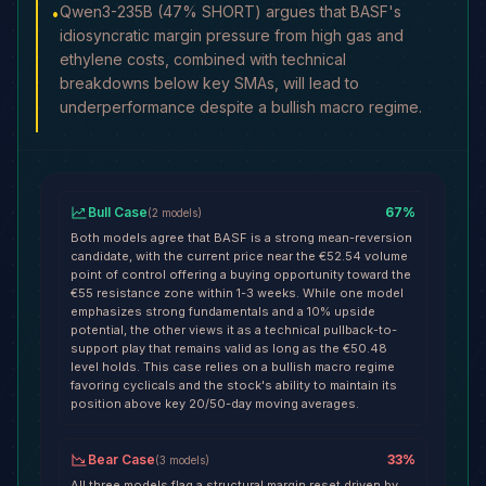
Qwen3-235B (47% SHORT) argues that BASF's
•
idiosyncratic margin pressure from high gas and
ethylene costs, combined with technical
breakdowns below key SMAs, will lead to
underperformance despite a bullish macro regime.
Bull Case
67
%
(
2
models
)
Both models agree that BASF is a strong mean-reversion
candidate, with the current price near the €52.54 volume
point of control offering a buying opportunity toward the
€55 resistance zone within 1-3 weeks. While one model
emphasizes strong fundamentals and a 10% upside
potential, the other views it as a technical pullback-to-
support play that remains valid as long as the €50.48
level holds. This case relies on a bullish macro regime
favoring cyclicals and the stock's ability to maintain its
position above key 20/50-day moving averages.
Bear Case
33
%
(
3
models
)
All three models flag a structural margin reset driven by