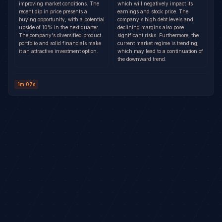
improving market conditions. The
which will negatively impact its
recent dip in price presents a
earnings and stock price. The
buying opportunity, with a potential
company's high debt levels and
upside of 10% in the next quarter.
declining margins also pose
The company's diversified product
significant risks. Furthermore, the
portfolio and solid financials make
current market regime is trending,
it an attractive investment option.
which may lead to a continuation of
the downward trend.
1m 07s