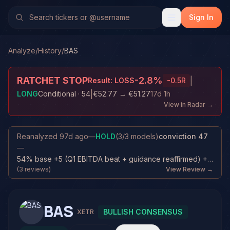
Sign In
Analyze
/
History
/
BAS
RATCHET STOP
-2.8
%
|
Result:
LOSS
-0.5
R
|
LONG
Conditional
· 54
€52.77
→
€51.27
17d 1h
View in Radar →
Reanalyzed
97d ago
—
HOLD
(
3
/
3
models)
conviction
47
—
54% base +5 (Q1 EBITDA beat + guidance reaffirmed) +3 (Price still above entr...
(
3
reviews)
View Review →
BAS
BULLISH CONSENSUS
XETR