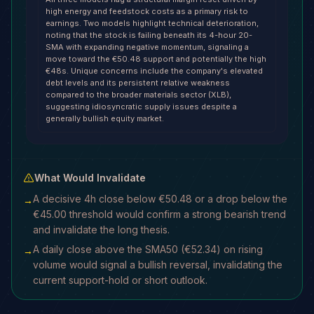
high energy and feedstock costs as a primary risk to
earnings. Two models highlight technical deterioration,
noting that the stock is failing beneath its 4-hour 20-
SMA with expanding negative momentum, signaling a
move toward the €50.48 support and potentially the high
€48s. Unique concerns include the company's elevated
debt levels and its persistent relative weakness
compared to the broader materials sector (XLB),
suggesting idiosyncratic supply issues despite a
generally bullish equity market.
What Would Invalidate
A decisive 4h close below €50.48 or a drop below the
→
€45.00 threshold would confirm a strong bearish trend
and invalidate the long thesis.
A daily close above the SMA50 (€52.34) on rising
→
volume would signal a bullish reversal, invalidating the
current support-hold or short outlook.