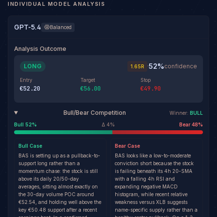
INDIVIDUAL MODEL ANALYSIS
GPT-5.4
Balanced
Analysis Outcome
52
%
LONG
·
confidence
1.65
R
Entry
Target
Stop
€52.20
€56.00
€49.90
Bull/Bear Competition
Winner:
BULL
Bull
52
%
Δ
4
%
Bear
48
%
Bull
Case
Bear
Case
BAS is setting up as a pullback-to-
BAS looks like a low-to-moderate
support long rather than a
conviction short because the stock
momentum chase: the stock is still
is failing beneath its 4h 20-SMA
above its daily 20/50-day
with a falling 4h RSI and
averages, sitting almost exactly on
expanding negative MACD
the 30-day volume POC around
histogram, while recent relative
€52.54, and holding well above the
weakness versus XLB suggests
key €50.48 support after a recent
name-specific supply rather than a