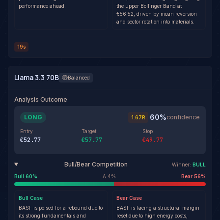
performance ahead.
the upper Bollinger Band at
€56.52, driven by mean reversion
and sector rotation into materials.
19s
Llama 3.3 70B
Balanced
Analysis Outcome
60
%
LONG
·
confidence
1.67
R
Entry
Target
Stop
€52.77
€57.77
€49.77
Bull/Bear Competition
Winner:
BULL
Bull
60
%
Δ
4
%
Bear
56
%
Bull
Case
Bear
Case
BASF is poised for a rebound due to
BASF is facing a structural margin
its strong fundamentals and
reset due to high energy costs,