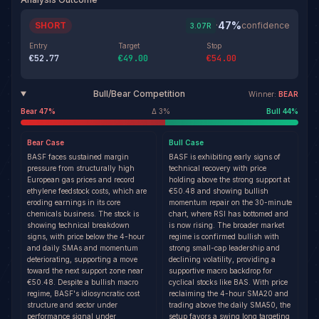
47
%
SHORT
·
confidence
3.07
R
Entry
Target
Stop
€52.77
€49.00
€54.00
Bull/Bear Competition
Winner:
BEAR
Bear
47
%
Δ
3
%
Bull
44
%
Bear
Case
Bull
Case
BASF faces sustained margin
BASF is exhibiting early signs of
pressure from structurally high
technical recovery with price
European gas prices and record
holding above the strong support at
ethylene feedstock costs, which are
€50.48 and showing bullish
eroding earnings in its core
momentum repair on the 30-minute
chemicals business. The stock is
chart, where RSI has bottomed and
showing technical breakdown
is now rising. The broader market
signs, with price below the 4-hour
regime is confirmed bullish with
and daily SMAs and momentum
strong small-cap leadership and
deteriorating, supporting a move
declining volatility, providing a
toward the next support zone near
supportive macro backdrop for
€50.48. Despite a bullish macro
cyclical stocks like BAS. With price
regime, BASF's idiosyncratic cost
reclaiming the 4-hour SMA20 and
structure and sector under
trading above the daily SMA50, the
performance signal under
setup favors a swing long targeting