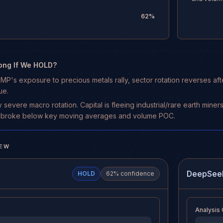
62
%
ong If We HOLD?
 MP's exposure to precious metals rally, sector rotation reverses aft
ue.
y severe macro rotation. Capital is fleeing industrial/rare earth mi
MP broke below key moving averages and volume POC.
IEW
DeepSee
HOLD
62
% confidence
Analysis