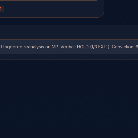
C.
$
 triggered reanalysis on MP. Verdict: HOLD (1/3 EXIT). Conviction: 6