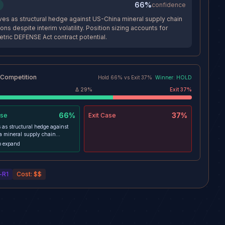
66%
confidence
es as structural hedge against US-China mineral supply chain
ions despite interim volatility. Position sizing accounts for
ric DEFENSE Act contract potential.
 Competition
Hold
66
% vs
Exit
37
%
Winner:
HOLD
Δ
29
%
Exit
37
%
66%
37%
se
Exit
Case
 as structural hedge against
 mineral supply chain
s despite interim volatility.
o expand
sizing accounts for asymmetric
ct contract potential.
-R1
Cost:
$$