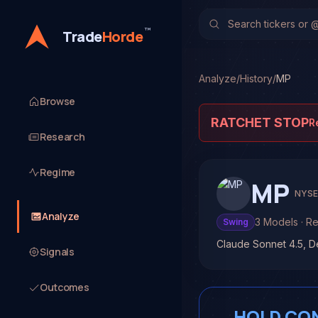
™
Trade
Horde
Analyze
/
History
/
MP
Browse
RATCHET STOP
R
Research
Regime
MP
NYS
Analyze
3
Models
· R
Swing
Claude Sonnet 4.5, 
Signals
Outcomes
HOLD CO