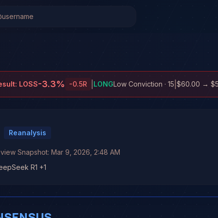
-3.3
%
|
|
esult:
LOSS
-0.5
R
LONG
Low Conviction
· 15
$60.00
→
$
Reanalysis
E
eview Snapshot:
Mar 9, 2026, 2:48 AM
DeepSeek R1 +1
NSENSUS