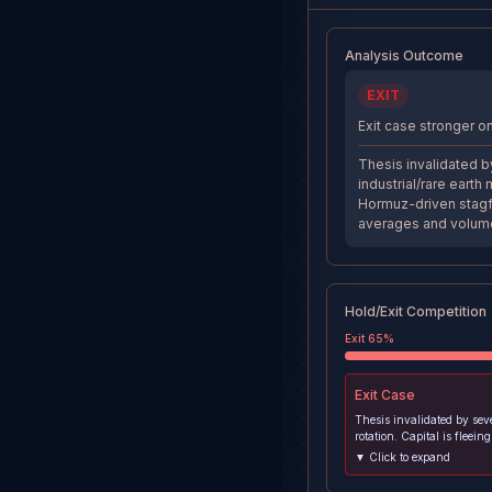
Analysis Outcome
EXIT
Exit case stronger on
Thesis invalidated by
industrial/rare eart
Hormuz-driven stagf
averages and volum
Hold/Exit Competition
Exit
65
%
Exit
Case
Thesis invalidated by sev
rotation. Capital is fleein
earth miners for safe-hav
▼ Click to expand
metals amid Hormuz-drive
fears. MP broke below ke