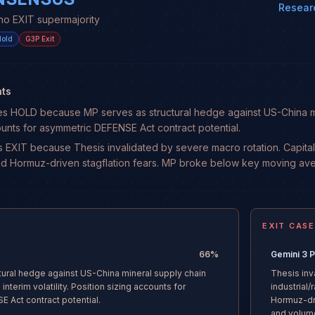
Resear
no EXIT supermajority
old
G3P
Exit
ts
HOLD because MP serves as structural hedge against US-China minera
ounts for asymmetric DEFENSE Act contract potential.
 EXIT because Thesis invalidated by severe macro rotation. Capital i
id Hormuz-driven stagflation fears. MP broke below key moving a
EXIT CASE
66
%
Gemini 3 
tural hedge against US-China mineral supply chain
Thesis inv
interim volatility. Position sizing accounts for
industrial
 Act contract potential.
Hormuz-dr
and volum