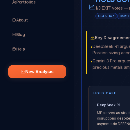
Portfolios
1/3 EXIT votes — 
CS4.5
Hold
DSR1
H
About
Blog
Key Disagreemen
DeepSeek R1 argues 
•
Help
Position sizing acc
Gemini 3 Pro argues
•
precious metals am
New Analysis
HOLD CASE
DeepSeek R1
MP serves as struc
disruptions despite 
asymmetric DEFENSE