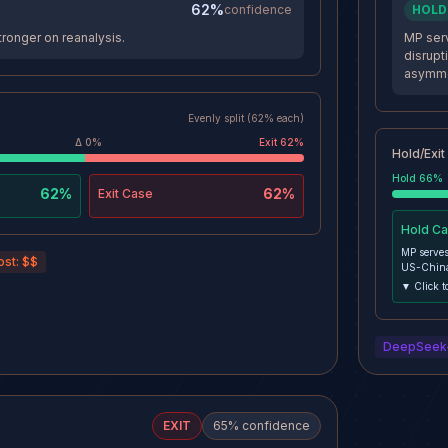
62%
confidence
HOLD
ronger on reanalysis.
MP serv
disrupt
asymmet
Evenly split (62% each)
Δ
0
%
Exit
62
%
Hold/Exit
Hold
66
%
62%
62%
Exit
Case
Hold
Ca
MP serves
ost:
$$
US-China
disruption
▼ Click t
Position 
DEFENSE A
DeepSeek
EXIT
65
% confidence