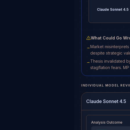
Claude Sonnet 4.5
What Could Go Wr
Market misinterprets
→
despite strategic val
Thesis invalidated b
→
stagflation fears. 
INDIVIDUAL MODEL REV
Claude Sonnet 4.5
Analysis Outcome