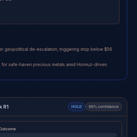
er geopolitical de-escalation, triggering stop below $56
ners for safe-haven precious metals amid Hormuz-driven
k R1
HOLD
66
% confidence
 Outcome