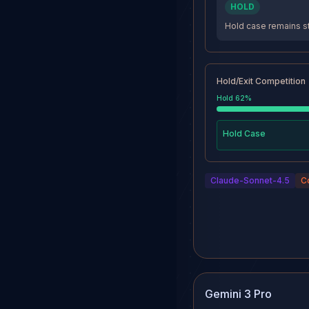
HOLD
Hold case remains st
Hold/Exit Competition
Hold
62
%
Hold
Case
Claude-Sonnet-4.5
C
Gemini 3 Pro