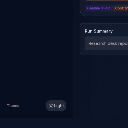
averages and volume PO
Gemini-3-Pro
Cost:
$
Run Summary
Research desk report
Theme
Light