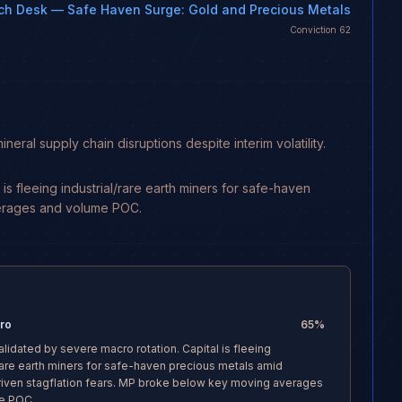
ch Desk
— Safe Haven Surge: Gold and Precious Metals
Conviction
62
l supply chain disruptions despite interim volatility.
s fleeing industrial/rare earth miners for safe-haven
verages and volume POC.
Pro
65
%
alidated by severe macro rotation. Capital is fleeing
/rare earth miners for safe-haven precious metals amid
iven stagflation fears. MP broke below key moving averages
e POC.