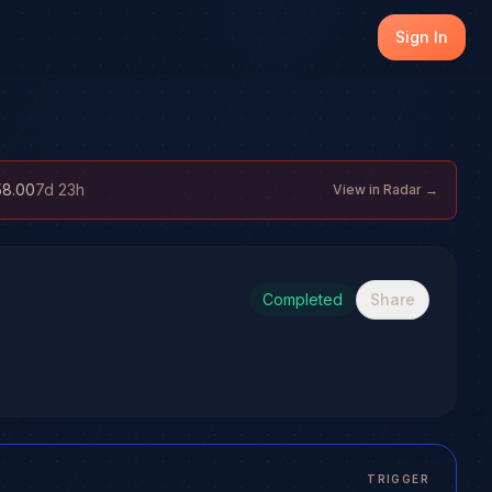
Sign In
58.00
7d 23h
View in Radar →
Completed
Share
TRIGGER