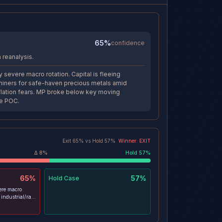
65%
confidence
 reanalysis.
 severe macro rotation. Capital is fleeing
h miners for safe-haven precious metals amid
lation fears. MP broke below key moving
e POC.
Exit
65
% vs
Hold
57
%
Winner:
EXIT
Δ
8
%
Hold
57
%
65%
57%
Hold
Case
ere macro
g industrial/rare
en precious
n stagflation
y moving