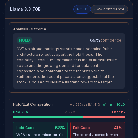
levels and volume depressed, the
and AI capex projections hitting
path of least resistance remains
$725B, the fundamental
Llama 3.3 70B
HOLD
68
% confidence
lower toward $200. The
backdrop remains strongly
risk/reward is still favorable with
supportive of higher prices.
a 3:1 R:R profile.
Holding a short in this
environment risks a squeeze into
Analysis Outcome
earnings.
68%
HOLD
confidence
NVDA's strong earnings surprise and upcoming Rubin
architecture rollout support the hold thesis. The
company's continued dominance in the AI infrastructure
space and the growing demand for data center
expansion also contribute to the thesis's validity.
Furthermore, the recent price action suggests that the
stock is poised to resume its trend toward the target.
Hold/Exit Competition
Hold
68
% vs
Exit
41
%
Winner:
HOLD
Hold
68
%
Δ
27
%
Exit
41
%
68%
41%
Hold
Case
Exit
Case
NVDA's strong earnings surprise
The sector divergence between