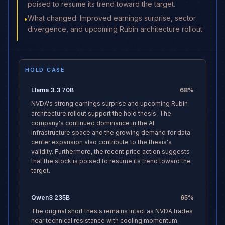
poised to resume its trend toward the target.
What changed: Improved earnings surprise, sector
•
divergence, and upcoming Rubin architecture rollout
HOLD CASE
Llama 3.3 70B
68
%
NVDA's strong earnings surprise and upcoming Rubin
architecture rollout support the hold thesis. The
company's continued dominance in the AI
infrastructure space and the growing demand for data
center expansion also contribute to the thesis's
validity. Furthermore, the recent price action suggests
that the stock is poised to resume its trend toward the
target.
Qwen3 235B
65
%
The original short thesis remains intact as NVDA trades
near technical resistance with cooling momentum.