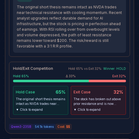
The original short thesis remains intact as NVDA trades
near technical resistance with cooling momentum. Recent
analyst upgrades reflect durable demand for AI
infrastructure, but the stock is pricing in perfection ahead
of earnings. With RSI rolling over from overbought levels
and volume depressed, the path of least resistance
remains lower toward $200. The risk/reward is still
favorable with a 3:1 R:R profile.
Hold/Exit Competition
Hold
65
% vs
Exit
32
%
Winner:
HOLD
Hold
65
%
Δ
33
%
Exit
32
%
65%
32%
Hold
Case
Exit
Case
The original short thesis remains
The stock has broken out above
intact as NVDA trades near
prior resistance and is now
technical resistance with cooling
approaching its 52-week high,
▼ Click to expand
▼ Click to expand
momentum. Recent analyst
suggesting strong underlying
upgrades reflect durable demand
demand. The divergence from
for AI infrastructure, but the
XLK may reflect idiosyncratic
Qwen3-235B
54.1k
tokens
Cost:
$$
stock is pricing in perfection
strength rather than sector
ahead of earnings. With RSI
weakness. With multiple
rolling over from overbought
analysts raising price targets