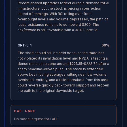
Recent analyst upgrades reflect durable demand for AI
infrastructure, but the stock is pricing in perfection
ahead of earnings. With RSI rolling over from
overbought levels and volume depressed, the path of
least resistance remains lower toward $200. The
risk/reward is still favorable with a 3:1 R:R profile.
GPT-5.4
60
%
The short should still be held because the trade has
not violated its invalidation level and NVDA is testing a
dense resistance zone around $221.35-$223.74 after a
sharp headline-driven push. The stock is extended
above key moving averages, sitting near low-volume
overhead territory, and a failed breakout from this area
could reverse quickly back toward support and reopen
the path to the original downside target.
EXIT CASE
No model argued for EXIT.