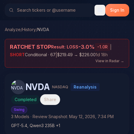
Sign In
Analyze
/
History
/
NVDA
RATCHET STOP
-3.0
%
|
Result:
LOSS
-1.0
R
|
SHORT
Conditional
· 67
$219.49
→
$226.00
1d 18h
View in Radar →
NVDA
Reanalysis
NASDAQ
Completed
Share
Swing
3
Models
· Review Snapshot:
May 12, 2026, 7:34 PM
GPT-5.4, Qwen3 235B +1