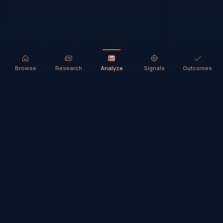
Browse
Research
Analyze
Signals
Outcomes
TradeHorde™ provides market analysis and ideas only. It does not
execute trades or provide financial advice.
©
2026
TradeHorde™
Why TradeHorde™?
Telegram
Terms
Privacy
Risk
Contact