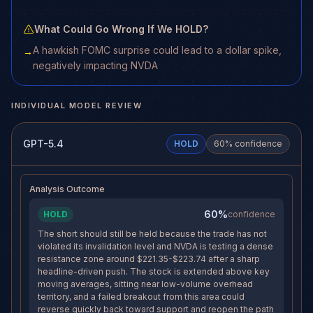
What Could Go Wrong If We HOLD?
A hawkish FOMC surprise could lead to a dollar spike,
→
negatively impacting NVDA
INDIVIDUAL MODEL REVIEW
GPT-5.4
HOLD
60
% confidence
Analysis Outcome
60%
HOLD
confidence
The short should still be held because the trade has not
violated its invalidation level and NVDA is testing a dense
resistance zone around $221.35-$223.74 after a sharp
headline-driven push. The stock is extended above key
moving averages, sitting near low-volume overhead
territory, and a failed breakout from this area could
reverse quickly back toward support and reopen the path