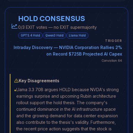
HOLD CONSENSUS
0/3 EXIT votes — no EXIT supermajority
GPT5.4
Hold
Qwen3
Hold
Llama
Hold
TRIGGER
Intraday Discovery
— NVIDIA Corporation Rallies 2%
on Record $725B Projected AI Capex
Conviction
64
Key Disagreements
Llama 3.3 70B argues HOLD because NVDA's strong
•
earnings surprise and upcoming Rubin architecture
rollout support the hold thesis. The company's
continued dominance in the AI infrastructure space
and the growing demand for data center expansion
also contribute to the thesis's validity. Furthermore,
the recent price action suggests that the stock is