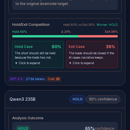
to the original downside target.
Hold/Exit Competition
Hold
60
% vs
Exit
36
%
Winner:
HOLD
Hold
60
%
Δ
24
%
Exit
36
%
60%
36%
Hold
Case
Exit
Case
The short should still be held
The trade should be closed if the
because the trade has not
AI capex narrative keeps
violated its invalidation level and
overpowering technical
▼ Click to expand
▼ Click to expand
NVDA is testing a dense
resistance and NVDA confirms
resistance zone around
acceptance above the
$221.35-$223.74 after a sharp
$222-$224 area. A breakout
GPT-5.4
27.6k
tokens
Cost:
$$
headline-driven push. The stock
through the 52-week high would
is extended above key moving
mean the market is rewarding
averages, sitting near low-
growth acceleration rather than
volume overhead territory, and a
fading it, making the original
failed breakout from this area
short thesis less likely to reach
Qwen3 235B
HOLD
65
% confidence
could reverse quickly back
$200 before the stop is
toward support and reopen the
threatened.
path to the original downside
target.
Analysis Outcome
65%
HOLD
confidence