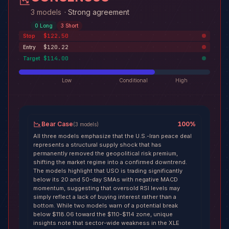
3 models
·
Strong agreement
0
Long
3
Short
$122.50
Stop
$120.22
Entry
$114.00
Target
Low
Conditional
High
Bear Case
100
%
(
3
models
)
All three models emphasize that the U.S.-Iran peace deal
represents a structural supply shock that has
permanently removed the geopolitical risk premium,
shifting the market regime into a confirmed downtrend.
The models highlight that USO is trading significantly
below its 20 and 50-day SMAs with negative MACD
momentum, suggesting that oversold RSI levels may
simply reflect a lack of buying interest rather than a
bottom. While two models warn of a potential break
below $118.06 toward the $110-$114 zone, unique
insights note that sector-wide weakness in the XLE