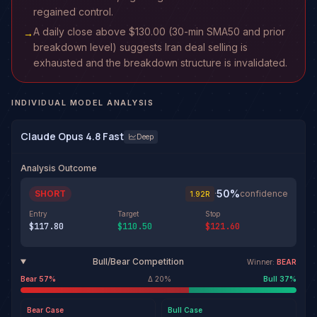
regained control.
A daily close above $130.00 (30-min SMA50 and prior
→
breakdown level) suggests Iran deal selling is
exhausted and the breakdown structure is invalidated.
INDIVIDUAL MODEL ANALYSIS
Claude Opus 4.8 Fast
Deep
Analysis Outcome
50
%
SHORT
·
confidence
1.92
R
Entry
Target
Stop
$117.80
$110.50
$121.60
Bull/Bear Competition
Winner:
BEAR
Bear
57
%
Δ
20
%
Bull
37
%
Bear
Case
Bull
Case