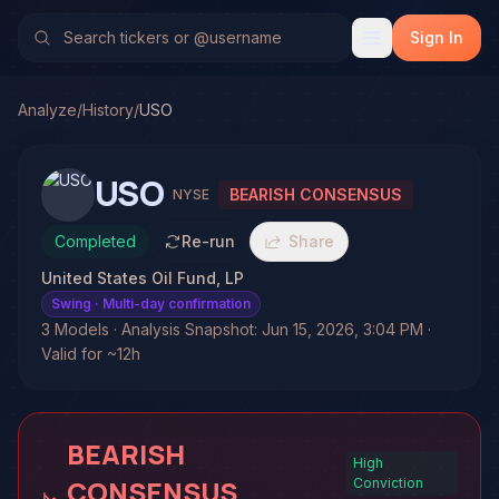
Sign In
Analyze
/
History
/
USO
USO
BEARISH CONSENSUS
NYSE
Completed
Re-run
Share
United States Oil Fund, LP
Swing
· Multi-day confirmation
3 Models · Analysis Snapshot: Jun 15, 2026, 3:04 PM ·
Valid for ~12h
BEARISH
High
CONSENSUS
Conviction