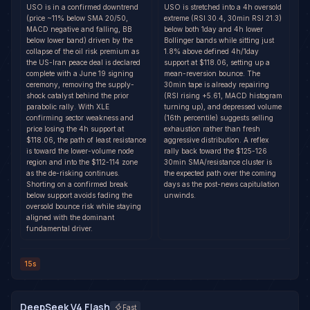
USO is in a confirmed downtrend
USO is stretched into a 4h oversold
(price ~11% below SMA 20/50,
extreme (RSI 30.4, 30min RSI 21.3)
MACD negative and falling, BB
below both 1day and 4h lower
below lower band) driven by the
Bollinger bands while sitting just
collapse of the oil risk premium as
1.8% above defined 4h/1day
the US-Iran peace deal is declared
support at $118.06, setting up a
complete with a June 19 signing
mean-reversion bounce. The
ceremony, removing the supply-
30min tape is already repairing
shock catalyst behind the prior
(RSI rising +5.61, MACD histogram
parabolic rally. With XLE
turning up), and depressed volume
confirming sector weakness and
(16th percentile) suggests selling
price losing the 4h support at
exhaustion rather than fresh
$118.06, the path of least resistance
aggressive distribution. A reflex
is toward the lower-volume node
rally back toward the $125-126
region and into the $112-114 zone
30min SMA/resistance cluster is
as the de-risking continues.
the expected path over the coming
Shorting on a confirmed break
days as the post-news capitulation
below support avoids fading the
unwinds.
oversold bounce risk while staying
aligned with the dominant
fundamental driver.
15s
DeepSeek V4 Flash
Fast