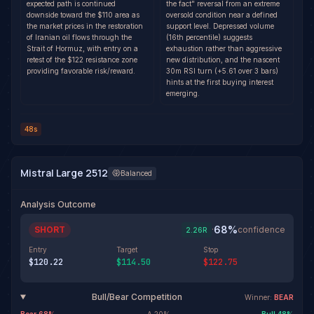
expected path is continued
the fact" reversal from an extreme
downside toward the $110 area as
oversold condition near a defined
the market prices in the restoration
support level. Depressed volume
of Iranian oil flows through the
(16th percentile) suggests
Strait of Hormuz, with entry on a
exhaustion rather than aggressive
retest of the $122 resistance zone
new distribution, and the nascent
providing favorable risk/reward.
30m RSI turn (+5.61 over 3 bars)
hints at the first buying interest
emerging.
48s
Mistral Large 2512
Balanced
Analysis Outcome
68
%
SHORT
·
confidence
2.26
R
Entry
Target
Stop
$120.22
$114.50
$122.75
Bull/Bear Competition
Winner:
BEAR