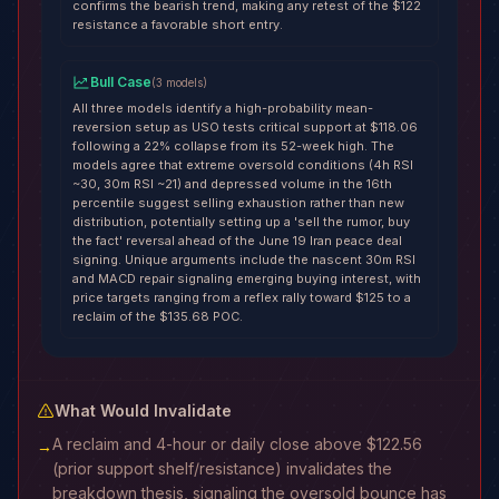
confirms the bearish trend, making any retest of the $122
resistance a favorable short entry.
Bull Case
(
3
models
)
All three models identify a high-probability mean-
reversion setup as USO tests critical support at $118.06
following a 22% collapse from its 52-week high. The
models agree that extreme oversold conditions (4h RSI
~30, 30m RSI ~21) and depressed volume in the 16th
percentile suggest selling exhaustion rather than new
distribution, potentially setting up a 'sell the rumor, buy
the fact' reversal ahead of the June 19 Iran peace deal
signing. Unique arguments include the nascent 30m RSI
and MACD repair signaling emerging buying interest, with
price targets ranging from a reflex rally toward $125 to a
reclaim of the $135.68 POC.
What Would Invalidate
A reclaim and 4-hour or daily close above $122.56
→
(prior support shelf/resistance) invalidates the
breakdown thesis, signaling the oversold bounce has