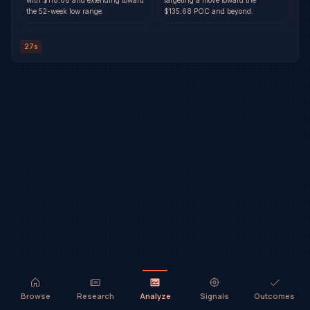
with $118.06 and extending toward
targeting a move toward the
the 52-week low range.
$135.68 POC and beyond.
27s
Browse
Research
Analyze
Signals
Outcomes