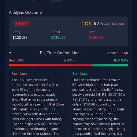
Analysis Outcome
67
%
SHORT
·
confidence
1.50
R
Entry
Target
Stop
$122.00
$110.00
$130.00
Bull/Bear Competition
Winner:
BEAR
Bear
74
%
Δ
43
%
Bull
31
%
Bear
Case
Bull
Case
The U.S.-Iran peace deal
USO has collapsed 22% from its
announced as 'complete' with a
52-week high on the Iran peace
June 19 signing ceremony
deal catalyst, but the selloff is now
represents a structural supply
deeply oversold (4h RSI 30.37, 30m
shock that removes the primary
RSI 21.31) and price is testing the
geopolitical risk premium that drove
critical $118.06 support zone
oil's parabolic rally. USO has
shared across the 4-hour and daily
broken below both its 4h and 1d
timeframes. With the June 19
lower Bollinger Bands with falling
signing event approaching, the
RSI and negative MACD on both
market may have already priced in
timeframes, confirming a regime
the return of Iranian supply, setting
shift from the prior uptrend. The
up a potential "sell the rumor, buy