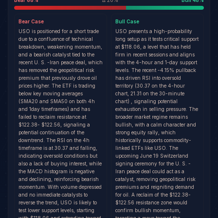
Bear
68
%
Δ
20
%
Bull
48
%
Bear
Case
Bull
Case
USO is positioned for a short trade
USO presents a high-probability
due to a confluence of technical
long setup as it tests critical support
breakdown, weakening momentum,
at $118.06, a level that has held
and a bearish catalyst tied to the
firm in recent sessions and aligns
recent U. S. -Iran peace deal, which
with the 4-hour and 1-day support
has removed the geopolitical risk
levels. The recent -4.15% pullback
premium that previously drove oil
has driven RSI into oversold
prices higher. The ETF is trading
territory (30.37 on the 4-hour
below key moving averages
chart, 21.31 on the 30-minute
(SMA20 and SMA50 on both 4h
chart) , signaling potential
and 1day timeframes) and has
exhaustion in selling pressure. The
failed to reclaim resistance at
broader market regime remains
$122.38- $122.56, signaling a
bullish, with a calm character and
potential continuation of the
strong equity rally, which
downtrend. The RSI on the 4h
historically supports commodity-
timeframe is at 30.37 and falling,
linked ETFs like USO. The
indicating oversold conditions but
upcoming June 19 Switzerland
also a lack of buying interest, while
signing ceremony for the U. S. -
the MACD histogram is negative
Iran peace deal could act as a
and declining, reinforcing bearish
catalyst, removing geopolitical risk
momentum. With volume depressed
premiums and reigniting demand
and no immediate catalysts to
for oil. A reclaim of the $122.38-
reverse the trend, USO is likely to
$122.56 resistance zone would
test lower support levels, starting
confirm bullish momentum,