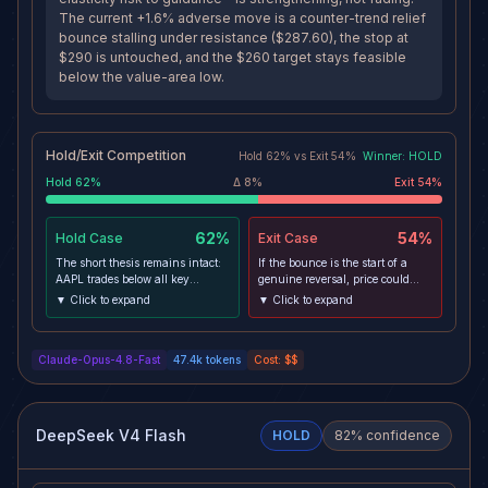
The current +1.6% adverse move is a counter-trend relief
bounce stalling under resistance ($287.60), the stop at
$290 is untouched, and the $260 target stays feasible
below the value-area low.
Hold/Exit Competition
Hold
62
% vs
Exit
54
%
Winner:
HOLD
Hold
62
%
Δ
8
%
Exit
54
%
62%
54%
Hold
Case
Exit
Case
The short thesis remains intact:
If the bounce is the start of a
AAPL trades below all key
genuine reversal, price could
moving averages on 1day and
clear $287.60-$290 resistance,
▼ Click to expand
▼ Click to expand
4h with negative MACD and
breach the stop, and reclaim the
sub-50 RSI, and the
downtrend structure—
fundamental driver—price hikes
particularly if a risk-on NFP
Claude-Opus-4.8-Fast
47.4k
tokens
Cost:
$$
to offset soaring DRAM/NAND
accelerates the healthy equal-
costs with demand-elasticity risk
weight rotation into mega-cap
to guidance—is strengthening,
tech that the regime premortem
not fading. The current +1.6%
warns about. In that case the
adverse move is a counter-trend
short's path to $260 closes and
DeepSeek V4 Flash
HOLD
82
% confidence
relief bounce stalling under
the position should be exited to
resistance ($287.60), the stop at
cap losses near the $290 stop.
$290 is untouched, and the