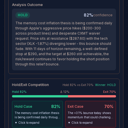
$260 target stays feasible below
Analysis Outcome
the value-area low.
82%
HOLD
confidence
The memory cost inflation thesis is being confirmed daily
through Apple's aggressive price hikes ($200-300
across product lines) and desperate CXMT waiver
request. Price sits at resistance ($287.60) with the tech
sector (XLK -1.87%) diverging lower - this bounce should
fade. With 11 days of horizon remaining, a well-defined
stop at $290, and the target at $260 still achievable, the
risk/reward continues to favor holding the short position
through this relief bounce.
Hold/Exit Competition
Hold
82
% vs
Exit
70
%
Winner:
HOLD
Hold
82
%
Δ
12
%
Exit
70
%
82%
70%
Hold
Case
Exit
Case
The memory cost inflation thesis
The +3.1% bounce today shows
is being confirmed daily through
momentum that could challenge
Apple's aggressive price hikes
the $287.60-290 resistance
▼ Click to expand
▼ Click to expand
($200-300 across product lines)
zone. If the CXMT waiver gains