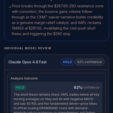
Price breaks through the $287.60-290 resistance zone
→
with conviction, the bounce gains volume follow-
through as the CXMT waiver narrative builds credibility
as a genuine margin relief catalyst, and AAPL reclaims
SMA50 at $291.50, invalidating the cost-push short
thesis and triggering the $290 stop.
INDIVIDUAL MODEL REVIEW
Claude Opus 4.8 Fast
HOLD
62
% confidence
Analysis Outcome
62%
HOLD
confidence
The short thesis remains intact: AAPL trades below all key
moving averages on 1day and 4h with negative MACD
and sub-50 RSI, and the fundamental driver—price hikes
to offset soaring DRAM/NAND costs with demand-
elasticity risk to guidance—is strengthening, not fading.