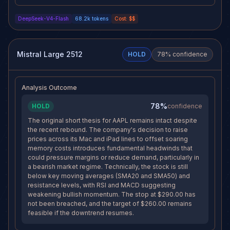
and desperate CXMT waiver
traction as a credible margin
request. Price sits at resistance
solution, or if NFP data shifts
DeepSeek-V4-Flash
68.2k
tokens
Cost:
$$
($287.60) with the tech sector
macro risk appetite, the short
(XLK -1.87%) diverging lower -
thesis could be compromised.
this bounce should fade. With 11
The rising 4h RSI (+8.61) and
days of horizon remaining, a
30-min above upper Bollinger
well-defined stop at $290, and
Band suggest near-term
Mistral Large 2512
HOLD
78
% confidence
the target at $260 still
exhaustion risk for bears. Exiting
achievable, the risk/reward
now would lock in a managed
continues to favor holding the
loss rather than risking a stop hit
short position through this relief
at $290.
Analysis Outcome
bounce.
78%
HOLD
confidence
The original short thesis for AAPL remains intact despite
the recent rebound. The company's decision to raise
prices across its Mac and iPad lines to offset soaring
memory costs introduces fundamental headwinds that
could pressure margins or reduce demand, particularly in
a bearish market regime. Technically, the stock is still
below key moving averages (SMA20 and SMA50) and
resistance levels, with RSI and MACD suggesting
weakening bullish momentum. The stop at $290.00 has
not been breached, and the target of $260.00 remains
feasible if the downtrend resumes.