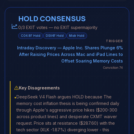
HOLD CONSENSUS
0/3 EXIT votes — no EXIT supermajority
CO4.8F
Hold
DSV4F
Hold
Mistr
Hold
TRIGGER
Intraday Discovery
— Apple Inc. Shares Plunge 6%
After Raising Prices Across Mac and iPad Lines to
Offset Soaring Memory Costs
Conviction
74
Key Disagreements
DeepSeek V4 Flash argues HOLD because The
•
memory cost inflation thesis is being confirmed daily
through Apple's aggressive price hikes ($200-300
across product lines) and desperate CXMT waiver
request. Price sits at resistance ($287.60) with the
tech sector (XLK -1.87%) diverging lower - this