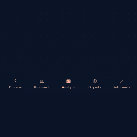
Browse
Research
Analyze
Signals
Outcomes
TradeHorde™ provides market analysis and ideas only. It does not
execute trades or provide financial advice.
©
2026
TradeHorde™