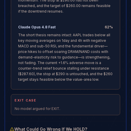
momentum. The stop at $290.00 has not been
breached, and the target of $260.00 remains feasible
if the downtrend resumes.
Claude Opus 4.8 Fast
62
%
The short thesis remains intact: AAPL trades below all
key moving averages on 1day and 4h with negative
MACD and sub-50 RSI, and the fundamental driver—
price hikes to offset soaring DRAM/NAND costs with
demand-elasticity risk to guidance—is strengthening,
not fading. The current +1.6% adverse move is a
counter-trend relief bounce stalling under resistance
($287.60), the stop at $290 is untouched, and the $260
target stays feasible below the value-area low.
EXIT CASE
No model argued for EXIT.
What Could Go Wrong If We HOLD?