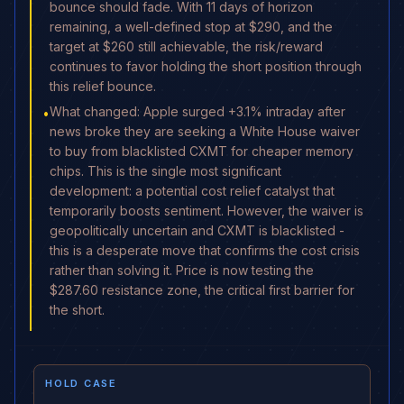
bounce should fade. With 11 days of horizon
remaining, a well-defined stop at $290, and the
target at $260 still achievable, the risk/reward
continues to favor holding the short position through
this relief bounce.
What changed: Apple surged +3.1% intraday after
•
news broke they are seeking a White House waiver
to buy from blacklisted CXMT for cheaper memory
chips. This is the single most significant
development: a potential cost relief catalyst that
temporarily boosts sentiment. However, the waiver is
geopolitically uncertain and CXMT is blacklisted -
this is a desperate move that confirms the cost crisis
rather than solving it. Price is now testing the
$287.60 resistance zone, the critical first barrier for
the short.
HOLD CASE