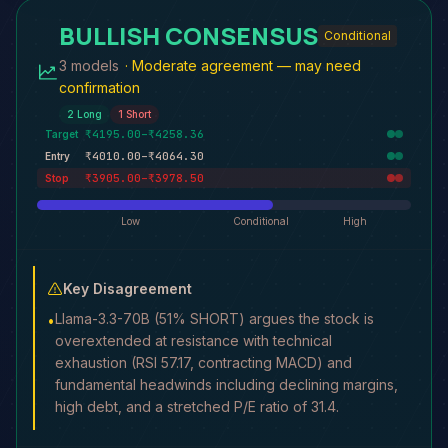
BULLISH CONSENSUS
Conditional
3 models
·
Moderate agreement — may need
confirmation
2
Long
1
Short
₹4195.00–₹4258.36
Target
₹4010.00–₹4064.30
Entry
₹3905.00–₹3978.50
Stop
Low
Conditional
High
Key Disagreement
Llama-3.3-70B (51% SHORT) argues the stock is
•
overextended at resistance with technical
exhaustion (RSI 57.17, contracting MACD) and
fundamental headwinds including declining margins,
high debt, and a stretched P/E ratio of 31.4.