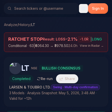
Sign In
Analyze
/
History
/
LT
RATCHET STOP
-2.1
%
|
Result:
LOSS
-1.0
R
LONG
|
Conditional
· 63
₹4064.30
→
₹3978.50
24.0h
View in Radar →
LT
BULLISH CONSENSUS
NSE
Completed
Re-run
Share
LARSEN & TOUBRO LTD.
Swing
· Multi-day confirmation
3 Models · Analysis Snapshot: May 5, 2026, 3:48 AM ·
Valid for ~12h