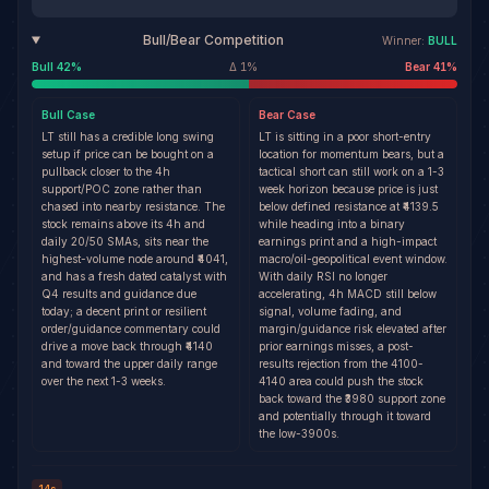
Bull/Bear Competition
Winner:
BULL
Bull
42
%
Δ
1
%
Bear
41
%
Bull
Case
Bear
Case
LT still has a credible long swing
LT is sitting in a poor short-entry
setup if price can be bought on a
location for momentum bears, but a
pullback closer to the 4h
tactical short can still work on a 1-3
support/POC zone rather than
week horizon because price is just
chased into nearby resistance. The
below defined resistance at ₹4139.5
stock remains above its 4h and
while heading into a binary
daily 20/50 SMAs, sits near the
earnings print and a high-impact
highest-volume node around ₹4041,
macro/oil-geopolitical event window.
and has a fresh dated catalyst with
With daily RSI no longer
Q4 results and guidance due
accelerating, 4h MACD still below
today; a decent print or resilient
signal, volume fading, and
order/guidance commentary could
margin/guidance risk elevated after
drive a move back through ₹4140
prior earnings misses, a post-
and toward the upper daily range
results rejection from the 4100-
over the next 1-3 weeks.
4140 area could push the stock
back toward the ₹3980 support zone
and potentially through it toward
the low-3900s.