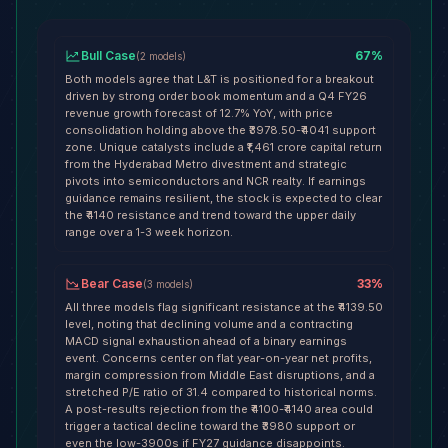
Bull Case
67
%
(
2
models
)
Both models agree that L&T is positioned for a breakout
driven by strong order book momentum and a Q4 FY26
revenue growth forecast of 12.7% YoY, with price
consolidation holding above the ₹3978.50-₹4041 support
zone. Unique catalysts include a ₹1,461 crore capital return
from the Hyderabad Metro divestment and strategic
pivots into semiconductors and NCR realty. If earnings
guidance remains resilient, the stock is expected to clear
the ₹4140 resistance and trend toward the upper daily
range over a 1-3 week horizon.
Bear Case
33
%
(
3
models
)
All three models flag significant resistance at the ₹4139.50
level, noting that declining volume and a contracting
MACD signal exhaustion ahead of a binary earnings
event. Concerns center on flat year-on-year net profits,
margin compression from Middle East disruptions, and a
stretched P/E ratio of 31.4 compared to historical norms.
A post-results rejection from the ₹4100-₹4140 area could
trigger a tactical decline toward the ₹3980 support or
even the low-3900s if FY27 guidance disappoints.