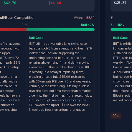
$42.70
$46.60
$45.37
ull/Bear Competition
Winner:
BEAR
Δ
2
%
Bull
42
%
Bull
45
%
Bull
Case
Bull
Case
ts first adverse
IBIT still has a workable long swing case
IBIT is exhib
p rebound, with
because spot-Bitcoin strength and fresh ETF
fundamental
he upper
inflow headlines are supporting the
sustained ins
e RSI over 72
underlying demand impulse, while price
ETFs, with f
ing nearly 29%
remains above rising 4h and daily moving
weekly inflo
ge. That setup
averages. But this is not a clean chase: IBIT
has reclaime
t-
is already in a catalyst-repricing move,
4-hour and da
 move than a
pressing directly into $45.69 resistance
but not over
cially with a
with 30-minute RSI over 70 and weakening
showing early
ide 24 hours
volume, so the better long is to buy a retest
The current 
n a crowded
near the breakout area rather than a market
the uptrend 
week horizon, a
order into the first barrier. If that retest holds,
Bitcoin recl
tate price back
a push through resistance can carry the
market confi
cluster as
ETF toward the upper- $48s over the next 1-
low-chasing
3 weeks as flow momentum re-engages.
19s