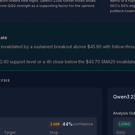
uation toward new highs. Qwen3-235B further notes broad
warns of a hig
from QQQ strength as a supporting factor for the uptrend.
SEC's 85% elig
pullback towar
date
s invalidated by a sustained breakout above $45.90 with follow-throu
.40 support level or a 4h close below the $43.70 SMA20 invalidates 
LYSIS
Qwen3 2
Analysis O
44
%
·
confidence
LONG
2.00
R
Target
Stop
Entry