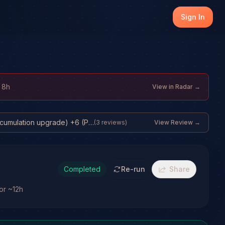
Sign In
 8h
View in Radar →
31% base +10 (Structural ETF accumulation upgrade) +6 (Price structure still ...
(
3
reviews)
View Review →
Completed
Re-run
Share
for ~12h