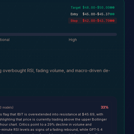
$48.00–$50.00
Target
$45.00–$45.37
Entry
$42.00–$43.70
Stop
tional
High
ng overbought RSI, fading volume, and macro-driven de-
33
%
3
models
)
s flag that IBIT is overextended into resistance at $45.69, with
lighting that price is currently trading above the upper Bollinger
hour chart. Critics point to a 29% decline in volume and
minute RSI levels as signs of a fading rebound, while GPT-5.4