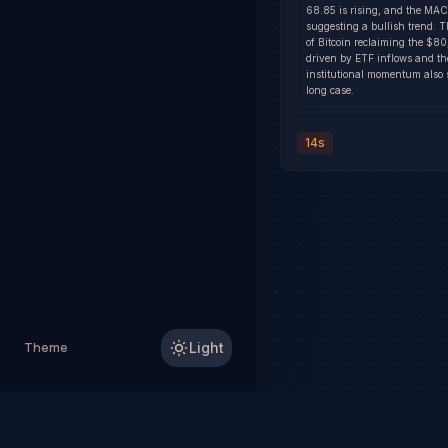
68.85 is rising, and the MAC
suggesting a bullish trend. 
of Bitcoin reclaiming the $
driven by ETF inflows and th
institutional momentum also 
long case.
14s
Theme
Light