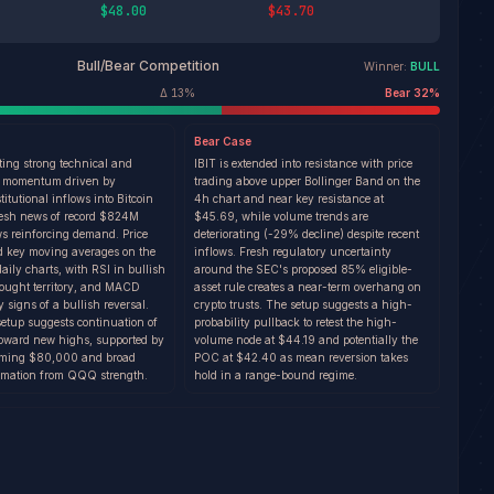
$48.00
$43.70
Bull/Bear Competition
Winner:
BULL
Δ
13
%
Bear
32
%
Bear
Case
iting strong technical and
IBIT is extended into resistance with price
 momentum driven by
trading above upper Bollinger Band on the
titutional inflows into Bitcoin
4h chart and near key resistance at
resh news of record $824M
$45.69, while volume trends are
ws reinforcing demand. Price
deteriorating (-29% decline) despite recent
d key moving averages on the
inflows. Fresh regulatory uncertainty
ily charts, with RSI in bullish
around the SEC's proposed 85% eligible-
bought territory, and MACD
asset rule creates a near-term overhang on
 signs of a bullish reversal.
crypto trusts. The setup suggests a high-
setup suggests continuation of
probability pullback to retest the high-
toward new highs, supported by
volume node at $44.19 and potentially the
aiming $80,000 and broad
POC at $42.40 as mean reversion takes
rmation from QQQ strength.
hold in a range-bound regime.