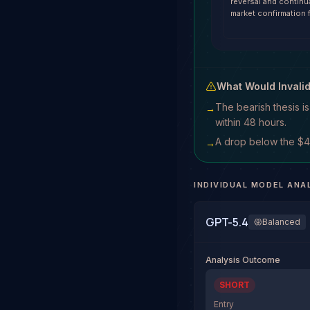
reversal and contin
market confirmation 
What Would Invali
The bearish thesis i
→
within 48 hours.
A drop below the $42
→
INDIVIDUAL MODEL ANA
GPT-5.4
Balanced
Analysis Outcome
SHORT
Entry