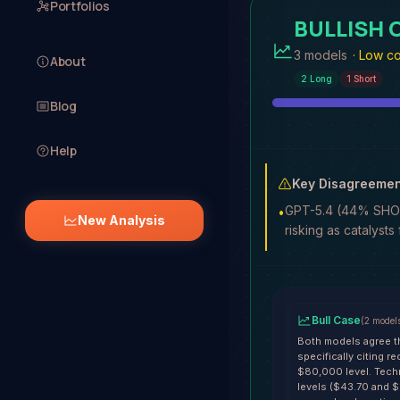
Portfolios
BULLISH
3 models
·
Low co
About
2
Long
1
Short
Blog
Help
Key Disagreemen
GPT-5.4 (44% SHORT
•
New Analysis
risking as catalysts
Bull Case
(
2
model
Both models agree th
specifically citing 
$80,000 level. Tech
levels ($43.70 and $