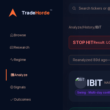
™
Trade
Horde
Analyze
/
History
/
IBIT
Browse
STOP HIT
Result:
L
Research
Regime
Reanalyzed
89d ago
Analyze
IBIT
NA
Signals
Swing
· Multi-day conf
Outcomes