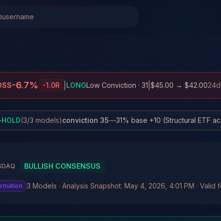
-6.7
%
|
|
OSS
-1.0
R
LONG
Low Conviction
· 31
$45.00
→
$42.00
24d
—
HOLD
(
3
/
3
models)
conviction
35
—
BULLISH CONSENSUS
SDAQ
3 Models · Analysis Snapshot: May 4, 2026, 4:01 PM · Valid 
irmation