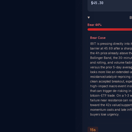
$45.30
B
Bear
44
%
Bear
Case
IBIT is pressing directly into i
barrier at 45.69 after a shar
the 4h price already above t
Bollinger Band, the 30-minut
and rolling, and volume fad
versus the prior 5-day avera
looks more like an extended-a
resistance/catalyst-repricing
clean accepted breakout, espe
high-impact macro event ins
that can trigger de-risking i
bitcoin-ETF trade. On a 1-3 
failure near resistance can ro
toward the 42s value/support 
momentum cools and late inf
buyers lose urgency.
15s