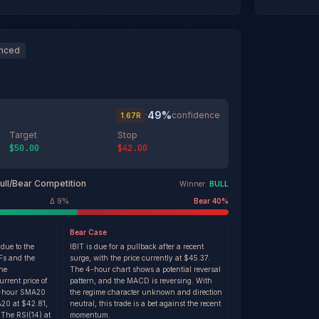
anced
49
%
·
confidence
1.67
R
Target
Stop
$50.00
$42.00
ull/Bear Competition
Winner:
BULL
Δ
9
%
Bear
40
%
Bear
Case
 due to the
IBIT is due for a pullback after a recent
TFs and the
surge, with the price currently at $45.37.
the
The 4-hour chart shows a potential reversal
rrent price of
pattern, and the MACD is reversing. With
 4-hour SMA20
the regime character unknown and direction
20 at $42.81,
neutral, this trade is a bet against the recent
 The RSI(14) at
momentum.