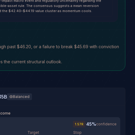
h-impact macro event and regulatory uncertainty regarding the
ible-asset rule. The consensus suggests a mean reversion
d the $42.40–$44.19 value cluster as momentum cools.
gh past $46.20, or a failure to break $45.69 with conviction
the current structural outlook.
35B
Balanced
utcome
45
%
·
confidence
1.57
R
Target
Stop