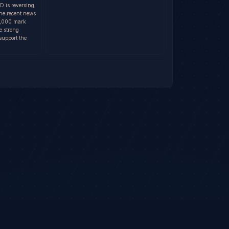
D is reversing,
The recent news
80,000 mark
e strong
support the