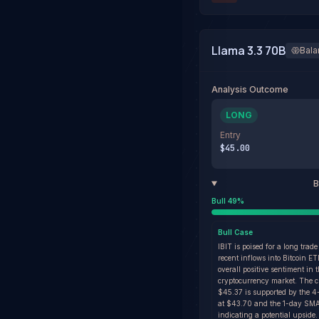
Llama 3.3 70B
Bal
Analysis Outcome
LONG
Entry
$45.00
B
Bull
49
%
Bull
Case
IBIT is poised for a long trade
recent inflows into Bitcoin E
overall positive sentiment in 
cryptocurrency market. The cu
$45.37 is supported by the
at $43.70 and the 1-day SMA
indicating a potential upside.