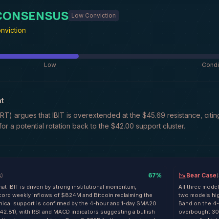
 CONSENSUS
Low Conviction
nviction
Low
Condi
t
) argues that IBIT is overextended at the $45.69 resistance, citi
 for a potential rotation back to the $42.00 support cluster.
67
%
Bear Case
s
)
(
at IBIT is driven by strong institutional momentum,
All three model
record weekly inflows of $824M and Bitcoin reclaiming the
two models high
nical support is confirmed by the 4-hour and 1-day SMA20
Band on the 4-
42.81), with RSI and MACD indicators suggesting a bullish
overbought 30-