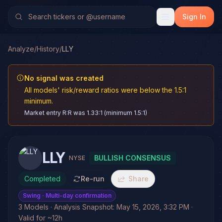
Sign In
Analyze
/
History
/
LLY
No signal was created
All models' risk/reward ratios were below the 1.5:1
minimum.
Market entry R:R was 1.33:1 (minimum 1.5:1)
LLY
BULLISH CONSENSUS
NYSE
Completed
Re-run
Share
Swing
· Multi-day confirmation
3 Models · Analysis Snapshot: May 15, 2026, 3:32 PM ·
Valid for ~12h