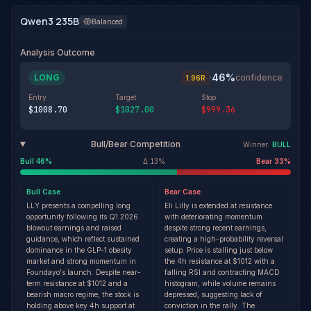
Qwen3 235B
Balanced
Analysis Outcome
46
%
LONG
·
confidence
1.96
R
Entry
Target
Stop
$1008.70
$1027.00
$999.36
Bull/Bear Competition
Winner:
BULL
Bull
46
%
Δ
13
%
Bear
33
%
Bull
Case
Bear
Case
LLY presents a compelling long
Eli Lilly is extended at resistance
opportunity following its Q1 2026
with deteriorating momentum
blowout earnings and raised
despite strong recent earnings,
guidance, which reflect sustained
creating a high-probability reversal
dominance in the GLP-1 obesity
setup. Price is stalling just below
market and strong momentum in
the 4h resistance at $1012 with a
Foundayo's launch. Despite near-
falling RSI and contracting MACD
term resistance at $1012 and a
histogram, while volume remains
bearish macro regime, the stock is
depressed, suggesting lack of
holding above key 4h support at
conviction in the rally. The