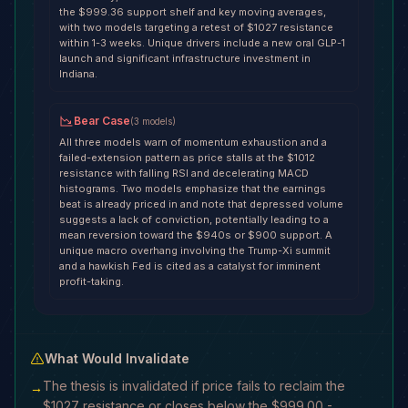
the $999.36 support shelf and key moving averages,
with two models targeting a retest of $1027 resistance
within 1-3 weeks. Unique drivers include a new oral GLP-1
launch and significant infrastructure investment in
Indiana.
Bear Case
(
3
models
)
All three models warn of momentum exhaustion and a
failed-extension pattern as price stalls at the $1012
resistance with falling RSI and decelerating MACD
histograms. Two models emphasize that the earnings
beat is already priced in and note that depressed volume
suggests a lack of conviction, potentially leading to a
mean reversion toward the $940s or $900 support. A
unique macro overhang involving the Trump-Xi summit
and a hawkish Fed is cited as a catalyst for imminent
profit-taking.
What Would Invalidate
The thesis is invalidated if price fails to reclaim the
→
$1027 resistance or closes below the $999.00 -