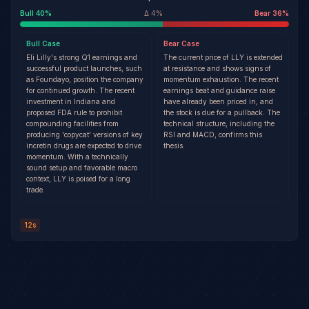
Bull
40
%
Δ
4
%
Bear
36
%
Bull
Case
Bear
Case
Eli Lilly's strong Q1 earnings and
The current price of LLY is extended
successful product launches, such
at resistance and shows signs of
as Foundayo, position the company
momentum exhaustion. The recent
for continued growth. The recent
earnings beat and guidance raise
investment in Indiana and
have already been priced in, and
proposed FDA rule to prohibit
the stock is due for a pullback. The
compounding facilities from
technical structure, including the
producing 'copycat' versions of key
RSI and MACD, confirms this
incretin drugs are expected to drive
thesis.
momentum. With a technically
sound setup and favorable macro
context, LLY is poised for a long
trade.
12s