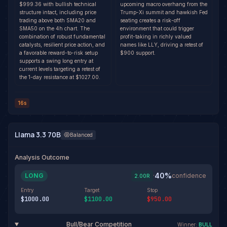
$999.36 with bullish technical
upcoming macro overhang from the
structure intact, including price
Trump-Xi summit and hawkish Fed
trading above both SMA20 and
seating creates a risk-off
SMA50 on the 4h chart. The
environment that could trigger
combination of robust fundamental
profit-taking in richly valued
catalysts, resilient price action, and
names like LLY, driving a retest of
a favorable reward-to-risk setup
$900 support.
supports a swing long entry at
current levels targeting a retest of
the 1-day resistance at $1027.00.
16s
Llama 3.3 70B
Balanced
Analysis Outcome
40
%
LONG
·
confidence
2.00
R
Entry
Target
Stop
$1000.00
$1100.00
$950.00
Bull/Bear Competition
Winner:
BULL