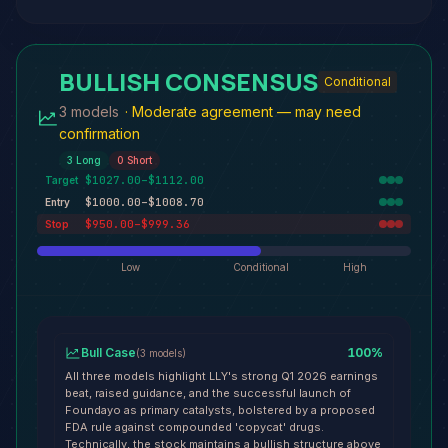
BULLISH CONSENSUS
Conditional
3 models
·
Moderate agreement — may need
confirmation
3
Long
0
Short
$1027.00–$1112.00
Target
$1000.00–$1008.70
Entry
$950.00–$999.36
Stop
Low
Conditional
High
Bull Case
100
%
(
3
models
)
All three models highlight LLY's strong Q1 2026 earnings
beat, raised guidance, and the successful launch of
Foundayo as primary catalysts, bolstered by a proposed
FDA rule against compounded 'copycat' drugs.
Technically, the stock maintains a bullish structure above