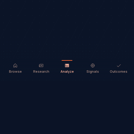
Browse
Research
Analyze
Signals
Outcomes
TradeHorde™ provides market analysis and ideas only. It does not
execute trades or provide financial advice.
©
2026
TradeHorde™
Why TradeHorde™?
Telegram
Terms
Privacy
Risk
Contact