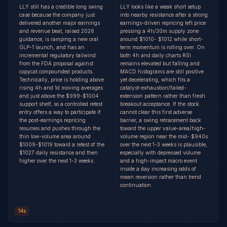
LLY still has a credible long swing
LLY looks like a weak short setup
case because the company just
into nearby resistance after a strong
delivered another major earnings
earnings-driven repricing left price
and revenue beat, raised 2026
pressing a 4h/30m supply zone
guidance, is ramping a new oral
around $1010- $1012 while short-
GLP-1 launch, and has an
term momentum is rolling over. On
incremental regulatory tailwind
both 4h and daily charts RSI
from the FDA proposal against
remains elevated but falling and
copycat compounded products.
MACD histograms are still positive
Technically, price is holding above
yet decelerating, which fits a
rising 4h and 1d moving averages
catalyst-exhaustion/failed-
and just above the $999-$1004
extension pattern rather than fresh
support shelf, so a controlled retest
breakout acceptance. If the stock
entry offers a way to participate if
cannot clear this first adverse
the post-earnings repricing
barrier, a swing retracement back
resumes and pushes through the
toward the upper value-area/high-
thin low-volume area around
volume region near the mid- $940s
$1009-$1019 toward a retest of the
over the next 1-3 weeks is plausible,
$1027 daily resistance and then
especially with depressed volume
higher over the next 1-3 weeks.
and a high-impact macro event
inside a day increasing odds of
mean reversion rather than trend
continuation.
14s