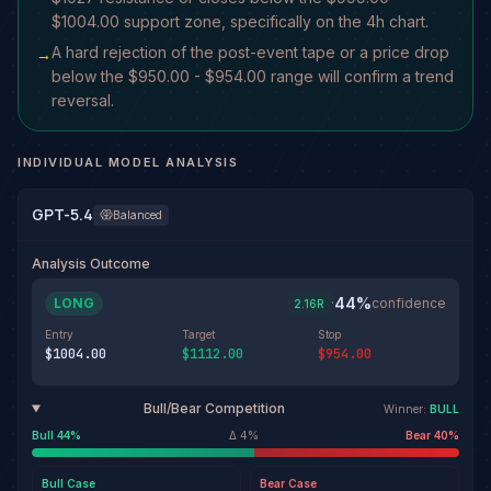
$1004.00 support zone, specifically on the 4h chart.
A hard rejection of the post-event tape or a price drop
→
below the $950.00 - $954.00 range will confirm a trend
reversal.
INDIVIDUAL MODEL ANALYSIS
GPT-5.4
Balanced
Analysis Outcome
44
%
LONG
·
confidence
2.16
R
Entry
Target
Stop
$1004.00
$1112.00
$954.00
Bull/Bear Competition
Winner:
BULL
Bull
44
%
Δ
4
%
Bear
40
%
Bull
Case
Bear
Case