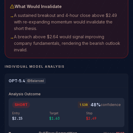
What Would Invalidate
A sustained breakout and 4-hour close above $2.49
→
with re-expanding momentum would invalidate the
short thesis.
A breach above $2.64 would signal improving
→
company fundamentals, rendering the bearish outlook
invalid.
INDIVIDUAL MODEL ANALYSIS
GPT-5.4
Balanced
Analysis Outcome
48
%
SHORT
·
confidence
1.53
R
Entry
Target
Stop
$2.15
$1.63
$2.49