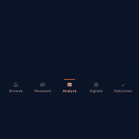
Browse
Research
Analyze
Signals
Outcomes
TradeHorde™ provides market analysis and ideas only. It does not
execute trades or provide financial advice.