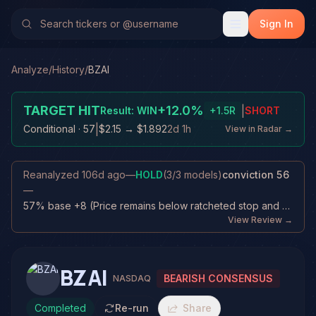
Sign In
Analyze
/
History
/
BZAI
TARGET HIT
+
12.0
%
|
Result:
WIN
+
1.5
R
SHORT
|
Conditional
· 57
$2.15
→
$1.892
2d 1h
View in Radar →
Reanalyzed
106d ago
—
HOLD
(
3
/
3
models)
conviction
56
—
57% base +8 (Price remains below ratcheted stop and near target) +6 (Fresh di...
View Review →
BZAI
BEARISH CONSENSUS
NASDAQ
Completed
Re-run
Share