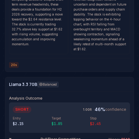
term revenue headwinds, these
uncertain and dependent on future
deals provide a foundation for H2
purchase orders and supply chain
2026 recovery, supporting a move
stability. The stock is exhibiting
toward the $2.64 resistance level.
topping behavior on the 4-hour
The stock is currently trading
chart, with RSI falling from
32.7% above key support at $1.62
overbought territory and MACD
with rising volume, suggesting
showing contraction, signaling
accumulation and improving
weakening momentum ahead of a
momentum.
likely retest of multi-month support
at $1.62.
20s
Llama 3.3 70B
Balanced
Analysis Outcome
46
%
SHORT
·
confidence
1.00
R
Entry
Target
Stop
$2.15
$1.85
$2.45