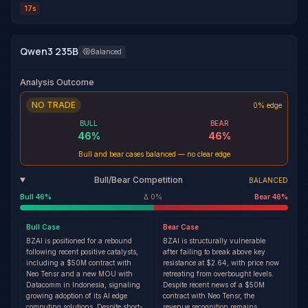
17s
Qwen3 235B
Balanced
Analysis Outcome
NO TRADE
0% edge
BULL
BEAR
46
%
46
%
Bull and bear cases balanced — no clear edge
Bull/Bear Competition
BALANCED
Bull
46
%
Δ
0
%
Bear
46
%
Bull
Case
Bear
Case
BZAI is positioned for a rebound
BZAI is structurally vulnerable
following recent positive catalysts,
after failing to break above key
including a $50M contract with
resistance at $2.64, with price now
Neo Tensr and a new MOU with
retreating from overbought levels.
Datacomm in Indonesia, signaling
Despite recent news of a $50M
growing adoption of its AI edge
contract with Neo Tensr, the
computing solutions. Despite short-
revenue recognition remains