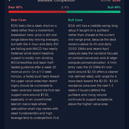
Bull/Bear Competition
Winner:
BEAR
Bear
48
%
Δ
4
%
Bull
44
%
Bear
Case
Bull
Case
BZAI looks like a weak short on a
BZAI still has a credible swing-long
retest rather than a momentum
setup if bought on a pullback
breakdown here: price is still mid-
rather than chased at the current
range above key moving averages,
mid-range price, because the stock
but both the 4-hour and daily RSI
remains above its 4h and daily
are falling and MACD has nearly
20/50 SMAs and recent April
flattened while recent headline
catalysts keep the narrative focused
support is mostly non-binding
on contract conversion and AI edge-
MOU/newsflow and back-half-
compute commercialization. A limit
loaded guidance after a weak Q1
entry near the 20 DMA/4h mid-
revenue print. On a 1-3 week
band around $2.06 offers a cleaner
horizon, a failed push back toward
risk-defined retest, with scope for a
the upper value-area/near recent
move back toward the $2.55- $2.64
highs should be vulnerable to
resistance zone over the next 1-3
mean reversion toward the first real
weeks if buyers defend the
support zone around $1.62,
pullback and rising volume
especially in an unconfirmed
continues to support acceptance
bearish macro tape where
above the higher-value area.
speculative small-cap names with
weak fundamentals and high
leverage tend to underperform first.