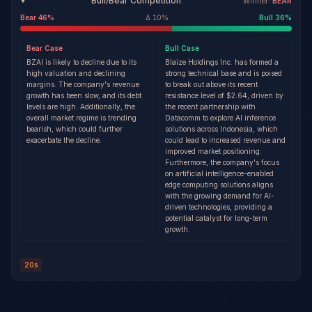
Bull/Bear Competition
Winner:
BEAR
Bear
46
%
Δ
10
%
Bull
36
%
Bear
Case
Bull
Case
BZAI is likely to decline due to its
Blaize Holdings Inc. has formed a
high valuation and declining
strong technical base and is poised
margins. The company's revenue
to break out above its recent
growth has been slow, and its debt
resistance level of $2.64, driven by
levels are high. Additionally, the
the recent partnership with
overall market regime is trending
Datacomm to explore AI inference
bearish, which could further
solutions across Indonesia, which
exacerbate the decline.
could lead to increased revenue and
improved market positioning.
Furthermore, the company's focus
on artificial intelligence-enabled
edge computing solutions aligns
with the growing demand for AI-
driven technologies, providing a
potential catalyst for long-term
growth.
20s