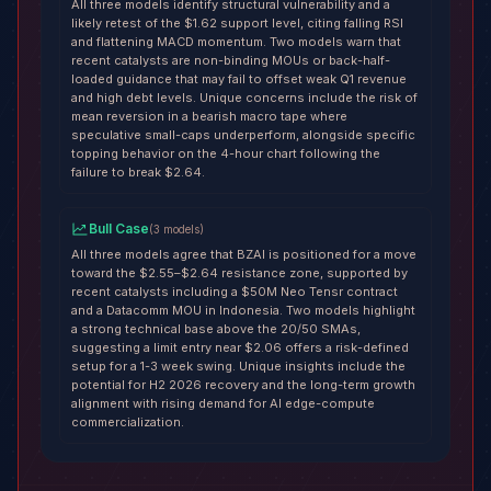
All three models identify structural vulnerability and a
likely retest of the $1.62 support level, citing falling RSI
and flattening MACD momentum. Two models warn that
recent catalysts are non-binding MOUs or back-half-
loaded guidance that may fail to offset weak Q1 revenue
and high debt levels. Unique concerns include the risk of
mean reversion in a bearish macro tape where
speculative small-caps underperform, alongside specific
topping behavior on the 4-hour chart following the
failure to break $2.64.
Bull Case
(
3
models
)
All three models agree that BZAI is positioned for a move
toward the $2.55–$2.64 resistance zone, supported by
recent catalysts including a $50M Neo Tensr contract
and a Datacomm MOU in Indonesia. Two models highlight
a strong technical base above the 20/50 SMAs,
suggesting a limit entry near $2.06 offers a risk-defined
setup for a 1-3 week swing. Unique insights include the
potential for H2 2026 recovery and the long-term growth
alignment with rising demand for AI edge-compute
commercialization.