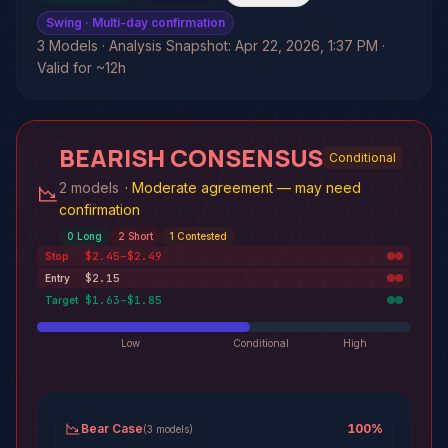
Swing
· Multi-day confirmation
3 Models · Analysis Snapshot: Apr 22, 2026, 1:37 PM ·
Valid for ~12h
BEARISH CONSENSUS
Conditional
2 models
·
Moderate agreement — may need
confirmation
0
Long
2
Short
1
Contested
$2.45–$2.49
Stop
$2.15
Entry
$1.63–$1.85
Target
Low
Conditional
High
Bear Case
100
%
(
3
models
)