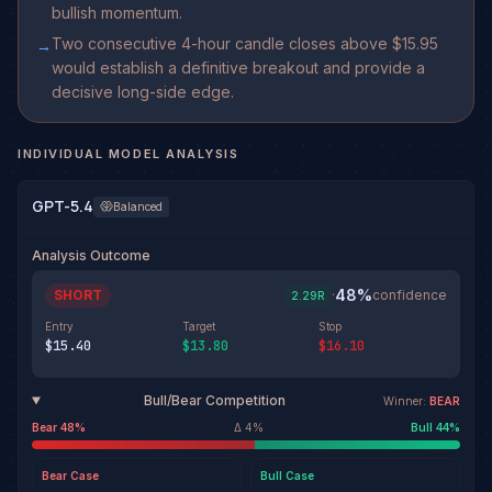
bullish momentum.
Two consecutive 4-hour candle closes above $15.95
→
would establish a definitive breakout and provide a
decisive long-side edge.
INDIVIDUAL MODEL ANALYSIS
GPT-5.4
Balanced
Analysis Outcome
48
%
SHORT
·
confidence
2.29
R
Entry
Target
Stop
$15.40
$13.80
$16.10
Bull/Bear Competition
Winner:
BEAR
Bear
48
%
Δ
4
%
Bull
44
%
Bear
Case
Bull
Case