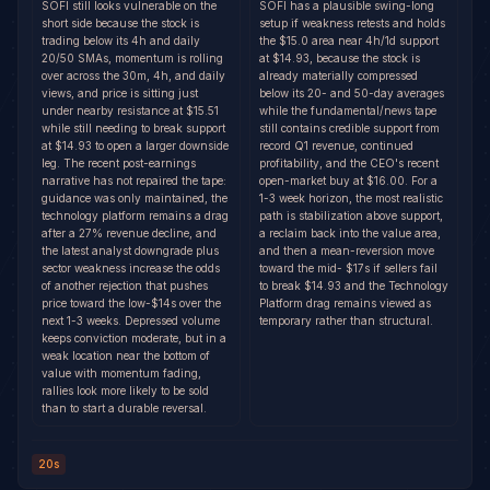
SOFI still looks vulnerable on the
SOFI has a plausible swing-long
short side because the stock is
setup if weakness retests and holds
trading below its 4h and daily
the $15.0 area near 4h/1d support
20/50 SMAs, momentum is rolling
at $14.93, because the stock is
over across the 30m, 4h, and daily
already materially compressed
views, and price is sitting just
below its 20- and 50-day averages
under nearby resistance at $15.51
while the fundamental/news tape
while still needing to break support
still contains credible support from
at $14.93 to open a larger downside
record Q1 revenue, continued
leg. The recent post-earnings
profitability, and the CEO's recent
narrative has not repaired the tape:
open-market buy at $16.00. For a
guidance was only maintained, the
1-3 week horizon, the most realistic
technology platform remains a drag
path is stabilization above support,
after a 27% revenue decline, and
a reclaim back into the value area,
the latest analyst downgrade plus
and then a mean-reversion move
sector weakness increase the odds
toward the mid- $17s if sellers fail
of another rejection that pushes
to break $14.93 and the Technology
price toward the low-$14s over the
Platform drag remains viewed as
next 1-3 weeks. Depressed volume
temporary rather than structural.
keeps conviction moderate, but in a
weak location near the bottom of
value with momentum fading,
rallies look more likely to be sold
than to start a durable reversal.
20s