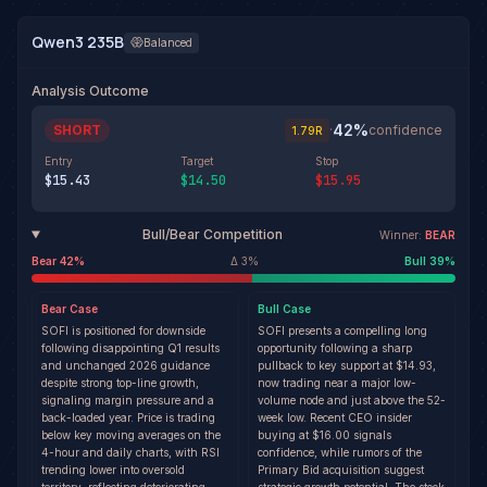
Qwen3 235B
Balanced
Analysis Outcome
42
%
SHORT
·
confidence
1.79
R
Entry
Target
Stop
$15.43
$14.50
$15.95
Bull/Bear Competition
Winner:
BEAR
Bear
42
%
Δ
3
%
Bull
39
%
Bear
Case
Bull
Case
SOFI is positioned for downside
SOFI presents a compelling long
following disappointing Q1 results
opportunity following a sharp
and unchanged 2026 guidance
pullback to key support at $14.93,
despite strong top-line growth,
now trading near a major low-
signaling margin pressure and a
volume node and just above the 52-
back-loaded year. Price is trading
week low. Recent CEO insider
below key moving averages on the
buying at $16.00 signals
4-hour and daily charts, with RSI
confidence, while rumors of the
trending lower into oversold
Primary Bid acquisition suggest