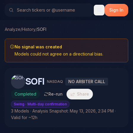
Sign In
Analyze
/
History
/
SOFI
No signal was created
Models could not agree on a directional bias.
SOFI
NO ARBITER CALL
NASDAQ
Completed
Re-run
Share
Swing
· Multi-day confirmation
3 Models · Analysis Snapshot: May 13, 2026, 2:34 PM ·
Valid for ~12h