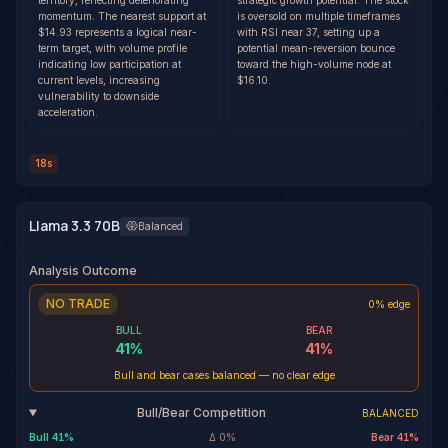
territory, reflecting deteriorating
strategic growth potential. The stock
momentum. The nearest support at
is oversold on multiple timeframes
$14.93 represents a logical near-
with RSI near 37, setting up a
term target, with volume profile
potential mean-reversion bounce
indicating low participation at
toward the high-volume node at
current levels, increasing
$16.10.
vulnerability to downside
acceleration.
18s
Llama 3.3 70B
Balanced
Analysis Outcome
NO TRADE
0% edge
BULL
BEAR
41
%
41
%
Bull and bear cases balanced — no clear edge
Bull/Bear Competition
BALANCED
Bull
41
%
Δ
0
%
Bear
41
%