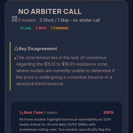
NO ARBITER CALL
3 models
·
2 Short / 1 Skip - no arbiter call
0
Long
2
Short
1
Contested
Key Disagreement
The core tension lies in the lack of consensus
•
regarding the $15.51 to $16.03 resistance zone,
where models are currently unable to determine if
the price is undergoing a corrective bounce or a
structural trend reversal.
Bear Case
100
%
(
3
models
)
All three models highlight technical vulnerability as SOFI
trades below its 4h and daily 20/50 SMAs with
momentum rolling over. Two models specifically flag the