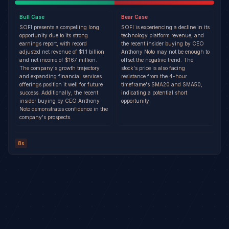
Bull
Case
Bear
Case
SOFI presents a compelling long
SOFI is experiencing a decline in its
opportunity due to its strong
technology platform revenue, and
earnings report, with record
the recent insider buying by CEO
adjusted net revenue of $1.1 billion
Anthony Noto may not be enough to
and net income of $167 million.
offset the negative trend. The
The company's growth trajectory
stock's price is also facing
and expanding financial services
resistance from the 4-hour
offerings position it well for future
timeframe's SMA20 and SMA50,
success. Additionally, the recent
indicating a potential short
insider buying by CEO Anthony
opportunity.
Noto demonstrates confidence in the
company's prospects.
8s