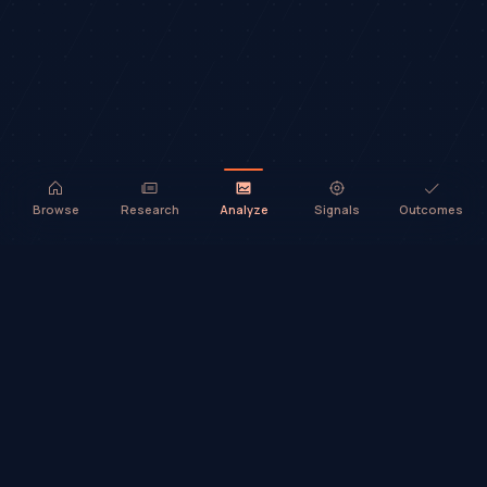
Browse
Research
Analyze
Signals
Outcomes
TradeHorde™ provides market analysis and ideas only. It does not
execute trades or provide financial advice.
©
2026
TradeHorde™
Why TradeHorde™?
Telegram
Terms
Privacy
Risk
Contact