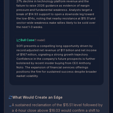
27% decline in technology platform revenue and the
failure to raise 2026 guidance as evidence of margin
pressure and fundamental weakness. Analysts target a
break of $14.93 support to open a downside leg toward
the low-$14s, noting that nearby resistance at $15.51 and
sector-wide weakness make rallies likely to be sold over
the next 1-3 weeks.
Bull Case
(
1
model
)
SOFI presents a compelling long opportunity driven by
record adjusted net revenue of $1.1 billion and net income
of $167 million, signaling a strong growth trajectory.
Confidence in the company's future prospects is further
bolstered by recent insider buying from CEO Anthony
Noto. The expansion of financial services offerings
positions the firm for sustained success despite broader
market volatility.
What Would Create an Edge
A sustained reclamation of the $15.51 level followed by
→
a 4-hour close above $16.03 would confirm a shift to