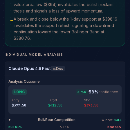
value-area low ($394) invalidates the bullish reclaim
thesis and signals a loss of upward momentum.
A break and close below the 1-day support at $398.16
→
invalidates the support retest, signaling a downtrend
continuation toward the lower Bollinger Band at
$380.76.
INDIVIDUAL MODEL ANALYSIS
Claude Opus 4.8 Fast
Deep
Analysis Outcome
58
%
LONG
·
confidence
3.75
R
Entry
Target
Stop
$397.50
$412.50
$393.50
Bull/Bear Competition
Winner:
BULL
Bull
61
%
Δ
16
%
Bear
45
%