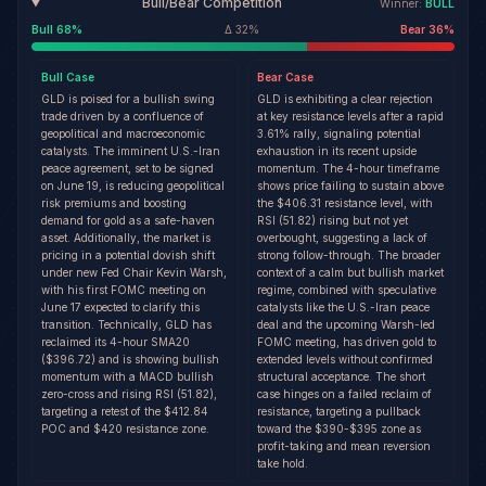
Bull/Bear Competition
Winner:
BULL
Bull
68
%
Δ
32
%
Bear
36
%
Bull
Case
Bear
Case
GLD is poised for a bullish swing
GLD is exhibiting a clear rejection
trade driven by a confluence of
at key resistance levels after a rapid
geopolitical and macroeconomic
3.61% rally, signaling potential
catalysts. The imminent U.S.-Iran
exhaustion in its recent upside
peace agreement, set to be signed
momentum. The 4-hour timeframe
on June 19, is reducing geopolitical
shows price failing to sustain above
risk premiums and boosting
the $406.31 resistance level, with
demand for gold as a safe-haven
RSI (51.82) rising but not yet
asset. Additionally, the market is
overbought, suggesting a lack of
pricing in a potential dovish shift
strong follow-through. The broader
under new Fed Chair Kevin Warsh,
context of a calm but bullish market
with his first FOMC meeting on
regime, combined with speculative
June 17 expected to clarify this
catalysts like the U.S.-Iran peace
transition. Technically, GLD has
deal and the upcoming Warsh-led
reclaimed its 4-hour SMA20
FOMC meeting, has driven gold to
($396.72) and is showing bullish
extended levels without confirmed
momentum with a MACD bullish
structural acceptance. The short
zero-cross and rising RSI (51.82),
case hinges on a failed reclaim of
targeting a retest of the $412.84
resistance, targeting a pullback
POC and $420 resistance zone.
toward the $390-$395 zone as
profit-taking and mean reversion
take hold.