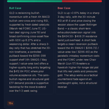
Bull
Case
Bear
Case
GLD is reclaiming bullish
GLD is up +3.61% today in a sharp
momentum with a fresh 4h MACD
3-day rally, with the 30-minute
bullish zero-cross and rising RSI,
RSI at 81.6 and price closing the
supported by fresh dated catalysts
session above the upper Bollinger
(Warsh-led FOMC June 17, US-
Band — a classic short-term
Iran deal signing June 19) and
exhaustion/extension signal into
broad confirming cross-asset flow
the $404.50- $406.31 resistance
with GDX up 8.27% and a
band just overhead. A short fade
weakening dollar. After a sharp 3-
targets a mean-reversion pullback
day rally that has stretched the 30-
toward the 4h SMA20 ( $396.72) /
min timeframe, a controlled
value-area-low ( $396.46) as the
pullback toward the $396-398
parabolic intraday momentum cools
support shelf (4h SMA20 / 1day
and the FOMC under new Chair
support / value-area low) offers a
Warsh (Jun 17) threatens a
higher-quality long entry targeting
hawkish higher-for-longer dot plot
the $412.84 POC where prior
that lifts real yields and pressures
volume acceptance sits. The calm-
gold. The setup works as a tactical
bullish regime and structural gold
countertrend fade against an
ETF demand provide a supportive
overbought spike, not a structural
backdrop for the move to extend
reversal.
over the 1-3 week swing.
15s