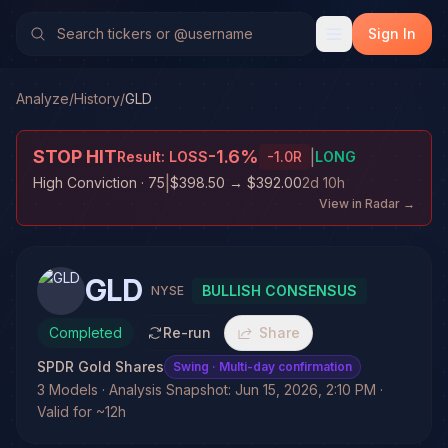
Sign In
Analyze
/
History
/
GLD
STOP HIT
-1.6
%
|
Result:
LOSS
-1.0
R
LONG
|
High Conviction
· 75
$398.50
→
$392.00
2d 10h
View in Radar →
GLD
BULLISH CONSENSUS
NYSE
Completed
Re-run
Share
SPDR Gold Shares
Swing
· Multi-day confirmation
3 Models · Analysis Snapshot: Jun 15, 2026, 2:10 PM ·
Valid for ~12h