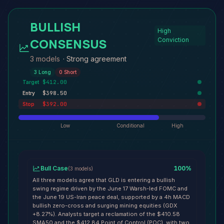
BULLISH
High
CONSENSUS
Conviction
3 models
·
Strong agreement
3
Long
0
Short
$412.00
Target
$398.50
Entry
$392.00
Stop
Low
Conditional
High
Bull Case
100
%
(
3
models
)
All three models agree that GLD is entering a bullish
swing regime driven by the June 17 Warsh-led FOMC and
the June 19 US-Iran peace deal, supported by a 4h MACD
bullish zero-cross and surging mining equities (GDX
+8.27%). Analysts target a reclamation of the $410.58
SMA50 and the $412.84 Point of Control (POC), with two