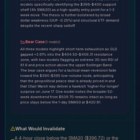
models specifically identifying the $396-$400 support
shelf (4h SMA20) as a high-quality entry point for a 1-3
week move. The thesis is further bolstered by broad
dollar weakness (UUP -0.25%) and structural ETF demand
despite the recent sharp selloff.
Bear Case
(
3
models
)
All three models highlight short-term exhaustion as GLD
gapped +3.61% into the $404.50-$406.31 resistance
zone, with two models flagging an extreme 30-min RSI of
81.6 and price action above the upper Bollinger Band.
The bear case argues for a tactical mean-reversion fade
toward the $390-$395 low-volume node, anticipating
that the geopolitical peace deal is already priced in and
that Chair Warsh may deliver a hawkish 'higher-for-longer'
surprise on June 17. One model notes the broader 52-
week downtrend from $509.70 remains intact as long as
price stays below the 1-day SMA50 at $420.81.
What Would Invalidate
A 4-hour close below the SMA20 ($396.72) or the
→