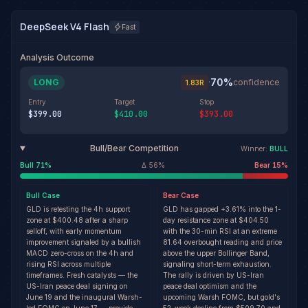
DeepSeek V4 Flash
Fast
Analysis Outcome
70
%
LONG
·
confidence
1.83
R
Entry
Target
Stop
$399.00
$410.00
$393.00
Bull/Bear Competition
Winner:
BULL
Bull
71
%
Δ
56
%
Bear
15
%
Bull
Case
Bear
Case
GLD is retesting the 4h support
GLD has gapped +3.61% into the 1-
zone at $400.48 after a sharp
day resistance zone at $404.50
selloff, with early momentum
with the 30-min RSI at an extreme
improvement signaled by a bullish
81.64 overbought reading and price
MACD zero-cross on the 4h and
above the upper Bollinger Band,
rising RSI across multiple
signaling short-term exhaustion.
timeframes. Fresh catalysts — the
The rally is driven by US-Iran
US-Iran peace deal signing on
peace deal optimism and the
June 19 and the inaugural Warsh-
upcoming Warsh FOMC, but gold's