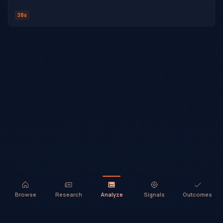
38s
Browse
Research
Analyze
Signals
Outcomes