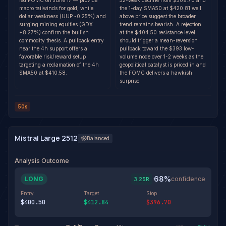
led FOMC on June 17 — provide
52-week decline from $509.70 and
macro tailwinds for gold, while
the 1-day SMA50 at $420.81 well
dollar weakness (UUP -0.25%) and
above price suggest the broader
surging mining equities (GDX
trend remains bearish. A rejection
+8.27%) confirm the bullish
at the $404.50 resistance level
commodity thesis. A pullback entry
should trigger a mean-reversion
near the 4h support offers a
pullback toward the $393 low-
favorable risk/reward setup
volume node over 1-2 weeks as the
targeting a reclamation of the 4h
geopolitical catalyst is priced in and
SMA50 at $410.58.
the FOMC delivers a hawkish
surprise.
50s
Mistral Large 2512
Balanced
Analysis Outcome
68
%
LONG
·
confidence
3.25
R
Entry
Target
Stop
$400.50
$412.84
$396.70