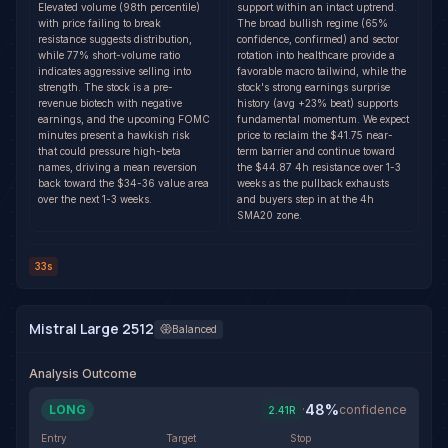
Elevated volume (98th percentile)
support within an intact uptrend.
with price failing to break
The broad bullish regime (65%
resistance suggests distribution,
confidence, confirmed) and sector
while 77% short-volume ratio
rotation into healthcare provide a
indicates aggressive selling into
favorable macro tailwind, while the
strength. The stock is a pre-
stock's strong earnings surprise
revenue biotech with negative
history (avg +23% beat) supports
earnings, and the upcoming FOMC
fundamental momentum. We expect
minutes present a hawkish risk
price to reclaim the $41.75 near-
that could pressure high-beta
term barrier and continue toward
names, driving a mean reversion
the $44.87 4h resistance over 1-3
back toward the $34-36 value area
weeks as the pullback exhausts
over the next 1-3 weeks.
and buyers step in at the 4h
SMA20 zone.
33s
Mistral Large 2512
Balanced
Analysis Outcome
48
%
LONG
·
confidence
2.41
R
Entry
Target
Stop