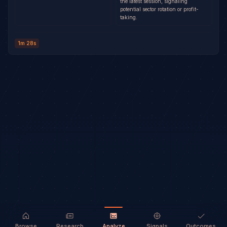
the latest session, signaling
potential sector rotation or profit-
taking.
1m 28s
Browse
Research
Analyze
Signals
Outcomes