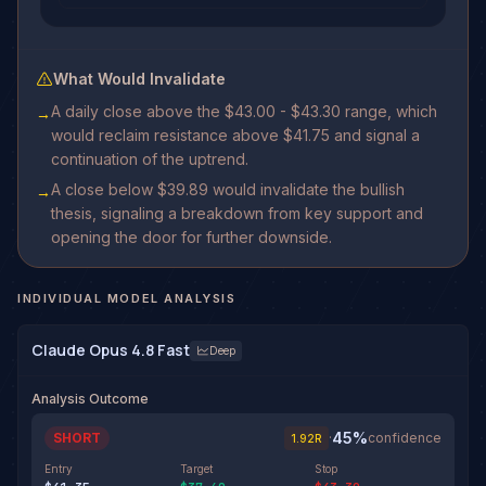
What Would Invalidate
A daily close above the $43.00 - $43.30 range, which
→
would reclaim resistance above $41.75 and signal a
continuation of the uptrend.
A close below $39.89 would invalidate the bullish
→
thesis, signaling a breakdown from key support and
opening the door for further downside.
INDIVIDUAL MODEL ANALYSIS
Claude Opus 4.8 Fast
Deep
Analysis Outcome
45
%
SHORT
·
confidence
1.92
R
Entry
Target
Stop