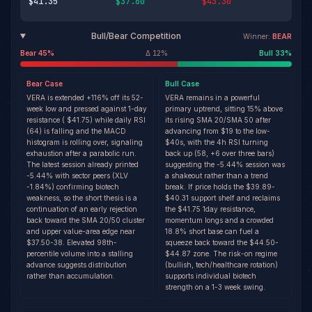
$41.35
$37.60
$43.30
Bull/Bear Competition
Winner:
BEAR
Bear
45
%
Δ
12
%
Bull
33
%
Bear
Case
Bull
Case
VERA is extended +116% off its 52-
VERA remains in a powerful
week low and pressed against 1-day
primary uptrend, sitting 15% above
resistance ( $41.75) while daily RSI
its rising SMA 20/SMA 50 after
(64) is falling and the MACD
advancing from $19 to the low-
histogram is rolling over, signaling
$40s, with the 4h RSI turning
exhaustion after a parabolic run.
back up (58, +6 over three bars)
The latest session already printed
suggesting the -5.44% session was
-5.44% with sector peers (XLV
a shakeout rather than a trend
-1.84%) confirming biotech
break. If price holds the $39.89-
weakness, so the short thesis is a
$40.31 support shelf and reclaims
continuation of an early rejection
the $41.75 1day resistance,
back toward the SMA 20/50 cluster
momentum longs and a crowded
and upper value-area edge near
18.8% short base can fuel a
$37.50-38. Elevated 98th-
squeeze back toward the $44.50-
percentile volume into a stalling
$44.87 zone. The risk-on regime
advance suggests distribution
(bullish, tech/healthcare rotation)
rather than accumulation.
supports individual biotech
strength on a 1-3 week swing.