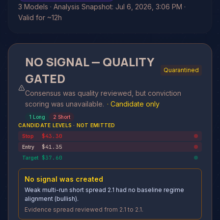
3 Models · Analysis Snapshot: Jul 6, 2026, 3:06 PM ·
Valid for ~12h
NO SIGNAL — QUALITY
Quarantined
GATED
Consensus was quality reviewed, but conviction
scoring was unavailable.
·
Candidate only
1
Long
2
Short
CANDIDATE LEVELS · NOT EMITTED
$43.30
Stop
$41.35
Entry
$37.60
Target
No signal was created
Weak multi-run short spread 2.1 had no baseline regime
alignment (bullish).
Evidence spread reviewed from 2.1 to 2.1.