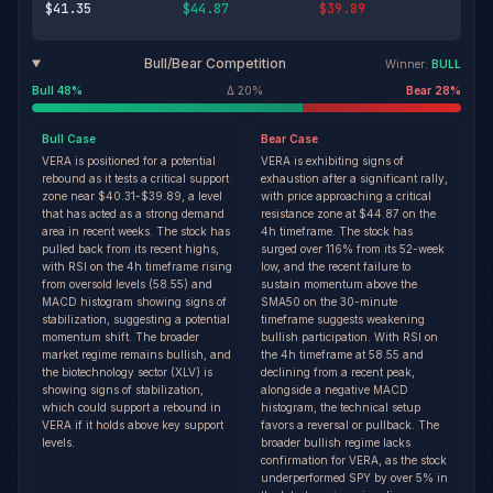
$41.35
$44.87
$39.89
Bull/Bear Competition
Winner:
BULL
Bull
48
%
Δ
20
%
Bear
28
%
Bull
Case
Bear
Case
VERA is positioned for a potential
VERA is exhibiting signs of
rebound as it tests a critical support
exhaustion after a significant rally,
zone near $40.31-$39.89, a level
with price approaching a critical
that has acted as a strong demand
resistance zone at $44.87 on the
area in recent weeks. The stock has
4h timeframe. The stock has
pulled back from its recent highs,
surged over 116% from its 52-week
with RSI on the 4h timeframe rising
low, and the recent failure to
from oversold levels (58.55) and
sustain momentum above the
MACD histogram showing signs of
SMA50 on the 30-minute
stabilization, suggesting a potential
timeframe suggests weakening
momentum shift. The broader
bullish participation. With RSI on
market regime remains bullish, and
the 4h timeframe at 58.55 and
the biotechnology sector (XLV) is
declining from a recent peak,
showing signs of stabilization,
alongside a negative MACD
which could support a rebound in
histogram, the technical setup
VERA if it holds above key support
favors a reversal or pullback. The
levels.
broader bullish regime lacks
confirmation for VERA, as the stock
underperformed SPY by over 5% in