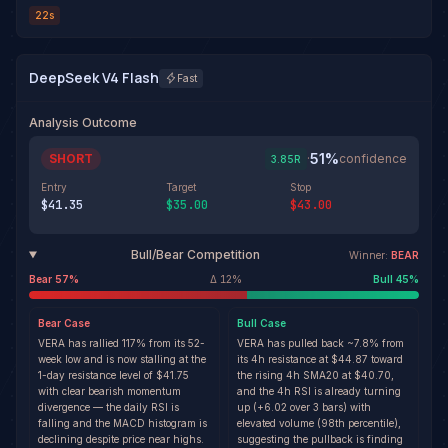
22s
DeepSeek V4 Flash
Fast
Analysis Outcome
51
%
SHORT
·
confidence
3.85
R
Entry
Target
Stop
$41.35
$35.00
$43.00
Bull/Bear Competition
Winner:
BEAR
Bear
57
%
Δ
12
%
Bull
45
%
Bear
Case
Bull
Case
VERA has rallied 117% from its 52-
VERA has pulled back ~7.8% from
week low and is now stalling at the
its 4h resistance at $44.87 toward
1-day resistance level of $41.75
the rising 4h SMA20 at $40.70,
with clear bearish momentum
and the 4h RSI is already turning
divergence — the daily RSI is
up (+6.02 over 3 bars) with
falling and the MACD histogram is
elevated volume (98th percentile),
declining despite price near highs.
suggesting the pullback is finding