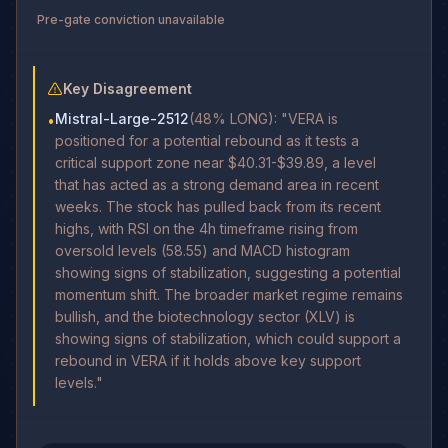
Pre-gate conviction unavailable
Key Disagreement
Mistral-Large-2512
(48% LONG): "VERA is
•
positioned for a potential rebound as it tests a
critical support zone near $40.31-$39.89, a level
that has acted as a strong demand area in recent
weeks. The stock has pulled back from its recent
highs, with RSI on the 4h timeframe rising from
oversold levels (58.55) and MACD histogram
showing signs of stabilization, suggesting a potential
momentum shift. The broader market regime remains
bullish, and the biotechnology sector (XLV) is
showing signs of stabilization, which could support a
rebound in VERA if it holds above key support
levels."