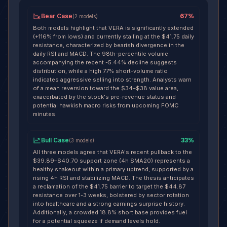
Bear Case
67
%
(
2
models
)
Both models highlight that VERA is significantly extended
(+116% from lows) and currently stalling at the $41.75 daily
resistance, characterized by bearish divergence in the
daily RSI and MACD. The 98th-percentile volume
accompanying the recent -5.44% decline suggests
distribution, while a high 77% short-volume ratio
indicates aggressive selling into strength. Analysts warn
of a mean reversion toward the $34–$38 value area,
exacerbated by the stock's pre-revenue status and
potential hawkish macro risks from upcoming FOMC
minutes.
Bull Case
33
%
(
3
models
)
All three models agree that VERA's recent pullback to the
$39.89–$40.70 support zone (4h SMA20) represents a
healthy shakeout within a primary uptrend, supported by a
rising 4h RSI and stabilizing MACD. The thesis anticipates
a reclamation of the $41.75 barrier to target the $44.87
resistance over 1-3 weeks, bolstered by sector rotation
into healthcare and a strong earnings surprise history.
Additionally, a crowded 18.8% short base provides fuel
for a potential squeeze if demand levels hold.