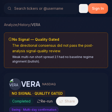
Sign In
Analyze
/
History
/
VERA
No Signal — Quality Gated
The directional consensus did not pass the post-
analysis signal-quality review.
Weak multi-run short spread 2.1 had no baseline regime
alignment (bullish).
VERA
NASDAQ
NO SIGNAL · QUALITY GATED
Completed
Re-run
Share
Swing
· Multi-day confirmation