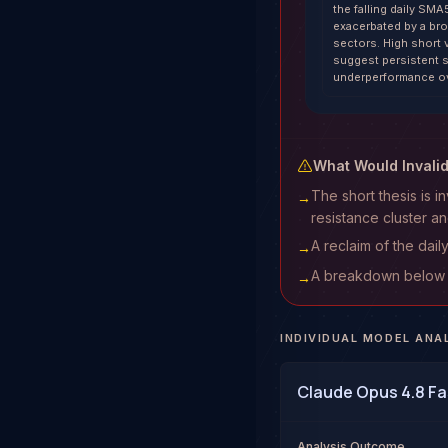
the falling daily SMA5
exacerbated by a bro
sectors. High short
suggest persistent se
underperformance ov
What Would Invali
The short thesis is
→
resistance cluster 
A reclaim of the dail
→
A breakdown below $3
→
INDIVIDUAL MODEL ANA
Claude Opus 4.8 Fa
Analysis Outcome