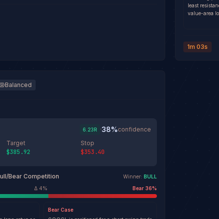
least resista
value-area lo
1m 03s
Balanced
38
%
·
confidence
6.23
R
Target
Stop
$385.92
$353.40
ull/Bear Competition
Winner:
BULL
Δ
4
%
Bear
36
%
Bear
Case