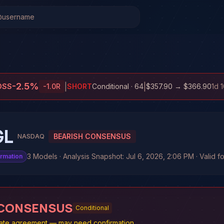
-2.5
%
|
|
OSS
-1.0
R
SHORT
Conditional
· 64
$357.90
→
$366.90
1d 
GL
BEARISH CONSENSUS
NASDAQ
3 Models · Analysis Snapshot: Jul 6, 2026, 2:06 PM · Valid f
irmation
 CONSENSUS
Conditional
te agreement — may need confirmation