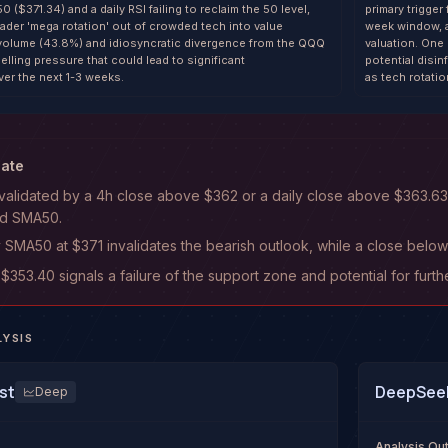
0 ($371.34) and a daily RSI failing to reclaim the 50 level,
primary trigge
ader 'mega rotation' out of crowded tech into value
week window, a
 volume (43.8%) and idiosyncratic divergence from the QQQ
valuation. One
lling pressure that could lead to significant
potential disin
er the next 1-3 weeks.
as tech rotati
date
 invalidated by a 4h close above $362 or a daily close above $363.
and SMA50.
y SMA50 at $371 invalidates the bearish outlook, while a close below 
53.40 signals a failure of the support zone and potential for furth
LYSIS
st
DeepSeek
Deep
Analysis O