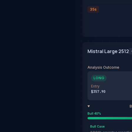
35s
Mistral Large 2512
Analysis Outcome
LONG
Entry
$357.90
B
Bull
40
%
Bull
Case