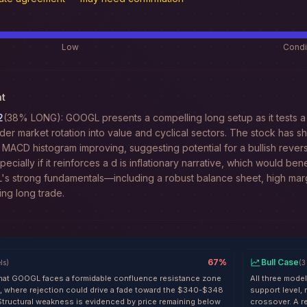
Low
Condi
t
2
(38% LONG): GOOGL presents a compelling long setup as it tests a 
der market rotation into value and cyclical sectors. The stock has sho
 MACD histogram improving, suggesting potential for a bullish reve
specially if it reinforces a d is inflationary narrative, which would be
L's strong fundamentals—including a robust balance sheet, high mar
ing long trade.
67
%
Bull Case
ls
)
(
3
hat GOOGL faces a formidable confluence resistance zone
All three mode
 where rejection could drive a fade toward the $340-$348
support level,
Structural weakness is evidenced by price remaining below
crossover. A r