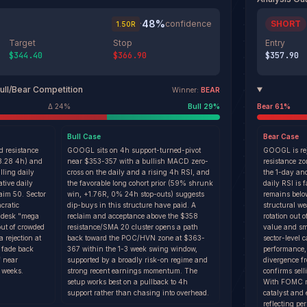
48
%
·
confidence
SHORT
1.50
R
Target
Stop
Entry
$344.40
$366.90
$357.90
ull/Bear Competition
Winner:
BEAR
Δ
24
%
Bull
29
%
Bear
61
%
Bull
Case
Bear
Case
d resistance
GOOGL sits on 4h support-turned-pivot
GOOGL is rej
58.28 4h) and
near $353-357 with a bullish MACD zero-
resistance z
lling daily
cross on the daily and a rising 4h RSI, and
the 1-day an
tive daily
the favorable long cohort prior (59% shrunk
daily RSI is 
aim 50. Sector
win, +1.76R, 0% 24h stop-outs) suggests
remains belo
cratic
dip-buys in this structure have paid. A
structural w
-desk "mega
reclaim and acceptance above the $358
rotation out 
out of crowded
resistance/SMA 20 cluster opens a path
value and sm
 rejection at
back toward the POC/HVN zone at $363-
sector-level 
a fade back
367 within the 1-3 week swing window,
performance,
f near
supported by a broadly risk-on regime and
divergence 
 weeks.
strong recent earnings momentum. The
confirms sell
setup works best on a pullback to 4h
With FOMC min
support rather than chasing into overhead.
catalyst and
reflecting per