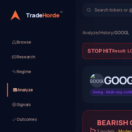
™
Trade
Horde
Analyze
/
History
/
GOOGL
Browse
STOP HIT
Result:
L
Research
Regime
GOO
Analyze
Swing
· Multi-day conf
Signals
Outcomes
BEARISH
3 models
·
Modera