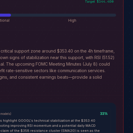
$344.40
Target
tional
High
critical support zone around $353.40 on the 4h timeframe,
wn signs of stabilization near this support, with RSI (51.52)
rsal. The upcoming FOMC Meeting Minutes (July 8) could
nefit rate-sensitive sectors like communication services.
gins, and consistent earnings beats—provide a solid
33
%
models
)
ls highlight GOOGL's technical stabilization at the $353.40
 noting improving RSI momentum and a potential daily MACD
eclaim of the $358 resistance cluster (SMA20) is seen as the