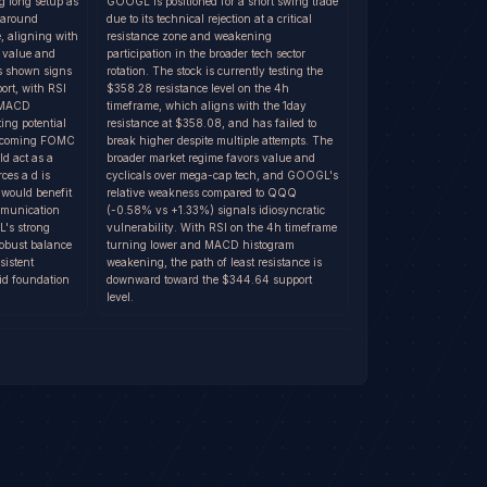
 long setup as
GOOGL is positioned for a short swing trade
e around
due to its technical rejection at a critical
, aligning with
resistance zone and weakening
o value and
participation in the broader tech sector
as shown signs
rotation. The stock is currently testing the
port, with RSI
$358.28 resistance level on the 4h
d MACD
timeframe, which aligns with the 1day
ing potential
resistance at $358.08, and has failed to
 upcoming FOMC
break higher despite multiple attempts. The
ld act as a
broader market regime favors value and
rces a d is
cyclicals over mega-cap tech, and GOOGL's
 would benefit
relative weakness compared to QQQ
ommunication
(-0.58% vs +1.33%) signals idiosyncratic
L's strong
vulnerability. With RSI on the 4h timeframe
obust balance
turning lower and MACD histogram
sistent
weakening, the path of least resistance is
id foundation
downward toward the $344.64 support
level.