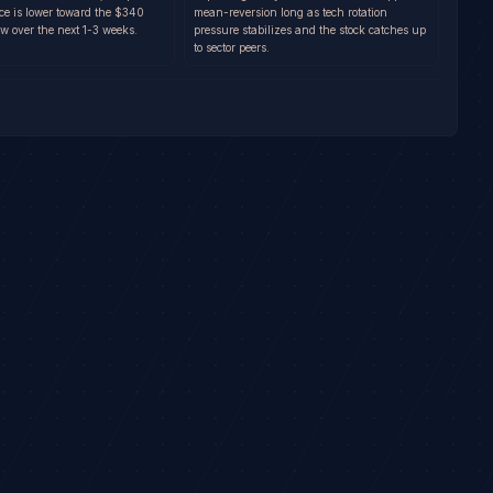
nce is lower toward the $340
mean-reversion long as tech rotation
w over the next 1-3 weeks.
pressure stabilizes and the stock catches up
to sector peers.