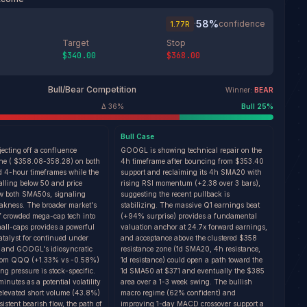
58
%
·
confidence
1.77
R
Target
Stop
$340.00
$368.00
Bull/Bear Competition
Winner:
BEAR
Δ
36
%
Bull
25
%
Bull
Case
ecting off a confluence
GOOGL is showing technical repair on the
one ( $358.08-358.28) on both
4h timeframe after bouncing from $353.40
d 4-hour timeframes while the
support and reclaiming its 4h SMA20 with
falling below 50 and price
rising RSI momentum (+2.38 over 3 bars),
w both SMA50s, signaling
suggesting the recent pullback is
eakness. The broader market's
stabilizing. The massive Q1 earnings beat
of crowded mega-cap tech into
(+94% surprise) provides a fundamental
all-caps provides a powerful
valuation anchor at 24.7x forward earnings,
catalyst for continued under
and acceptance above the clustered $358
 and GOOGL's idiosyncratic
resistance zone (1d SMA20, 4h resistance,
from QQQ (+1.33% vs -0.58%)
1d resistance) could open a path toward the
ing pressure is stock-specific.
1d SMA50 at $371 and eventually the $385
utes as a potential volatility
area over a 1-3 week swing. The bullish
 elevated short volume (43.8%)
macro regime (62% confident) and
sistent bearish flow, the path of
improving 1-day MACD crossover support a