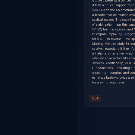
GOOGL presents a compelling
it tests a critical support zon
$353.40 on the 4h timeframe
a broader market rotation int
cyclical sectors. The stock h
of stabilization near this sup
(51.52) turning upward an
histogram improving, suggest
for a bullish reversal. The
Meeting Minutes (July 8) cou
catalyst, especially if it reinfo
inflationary narrative, which
rate-sensitive sectors like c
services. Additionally, GOOG
fundamentals—including a r
sheet, high margins, and con
earnings beats—provide a sol
for a swing long trade.
55s