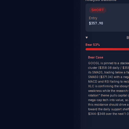
SHORT
Entry
$357.90
B
Bear
53
%
Bear
Case
GOOGL is pinned to a stacke
cluster ($358.08 daily / $3
its SMA20, trading below a fa
SMA50 ($371.34) with a nega
MACD and RSI failing to recl
XLC is confirming the idiosyn
weakness while the research
rotation" theme pulls capital 
mega-cap tech into value, so a
this resistance should drive 
toward the daily support shel
$344-$348 over the next 1-3