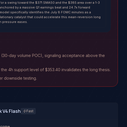
r for a swing toward the $371 SMA50 and the $385 area over a 1-3
nchored by a massive Q1 earnings beat and 24.7x forward
 model specifically identifies the July 8 FOMC minutes as a
flationary catalyst that could accelerate this mean-reversion long
on pressure eases.
63 (30-day volume POC), signaling acceptance above the
the 4h support level of $353.40 invalidates the long thesis.
er downside testing.
 V4 Flash
Fast
utcome