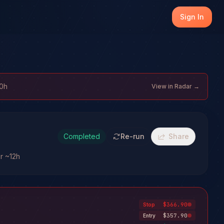
Sign In
10h
View in Radar →
Completed
Re-run
Share
or ~12h
$366.90
Stop
$357.90
Entry