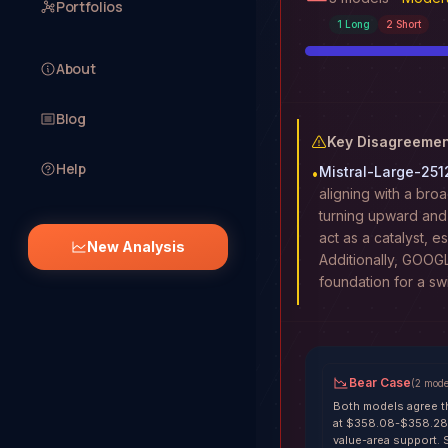
Portfolios
1
Long
2
Short
About
Blog
Key Disagreemen
Help
Mistral-Large-251
•
aligning with a broa
turning upward and
act as a catalyst, e
New Analysis
Additionally, GOOG
foundation for a sw
Bear Case
(
2
mode
Both models agree t
at $358.08-$358.28,
value-area support. 