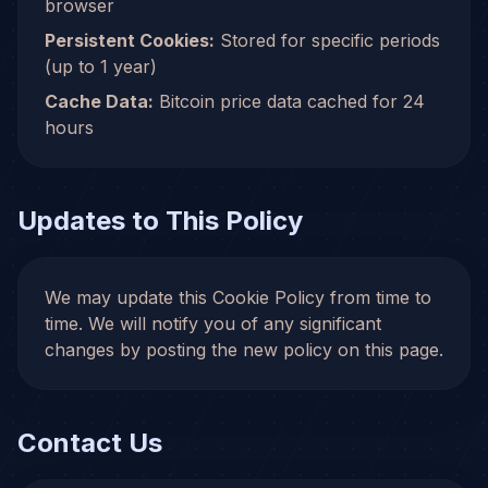
browser
Persistent Cookies:
Stored for specific periods
(up to 1 year)
Cache Data:
Bitcoin price data cached for 24
hours
Updates to This Policy
We may update this Cookie Policy from time to
time. We will notify you of any significant
changes by posting the new policy on this page.
Contact Us