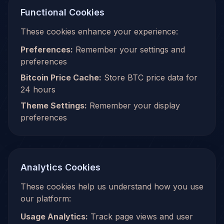
Functional Cookies
These cookies enhance your experience:
Preferences:
Remember your settings and
preferences
Bitcoin Price Cache:
Store BTC price data for
24 hours
Theme Settings:
Remember your display
preferences
Analytics Cookies
These cookies help us understand how you use
our platform:
Usage Analytics:
Track page views and user