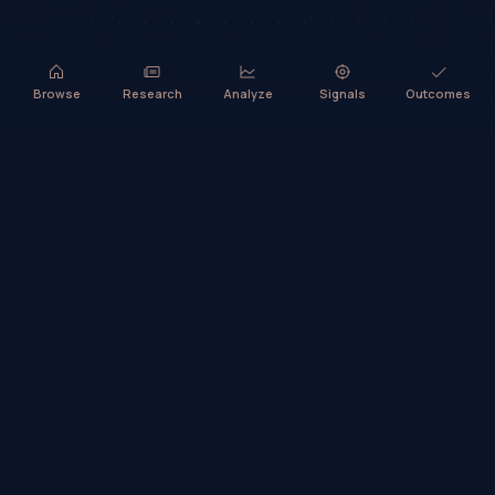
Browse
Research
Analyze
Signals
Outcomes
TradeHorde™ provides market analysis and ideas only. It does not
execute trades or provide financial advice.
©
2026
TradeHorde™
Why TradeHorde™?
Telegram
Terms
Privacy
Risk
Contact