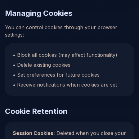
Managing Cookies
You can control cookies through your browser
settings:
• Block all cookies (may affect functionality)
• Delete existing cookies
• Set preferences for future cookies
• Receive notifications when cookies are set
Cookie Retention
Session Cookies:
Deleted when you close your