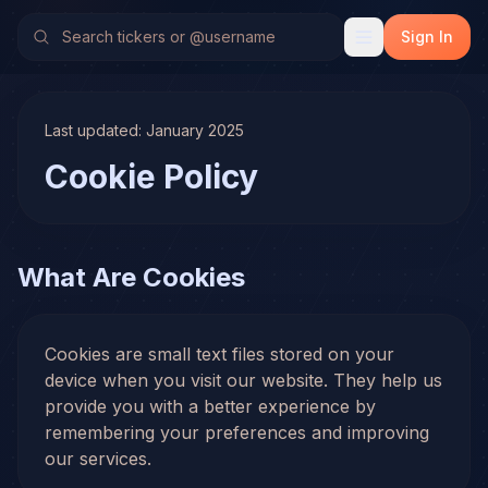
Sign In
Last updated: January 2025
Cookie Policy
What Are Cookies
Cookies are small text files stored on your
device when you visit our website. They help us
provide you with a better experience by
remembering your preferences and improving
our services.