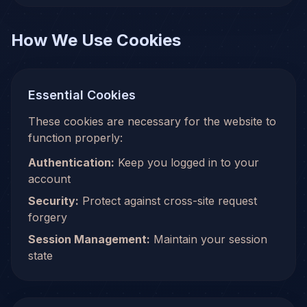
How We Use Cookies
Essential Cookies
These cookies are necessary for the website to
function properly:
Authentication:
Keep you logged in to your
account
Security:
Protect against cross-site request
forgery
Session Management:
Maintain your session
state