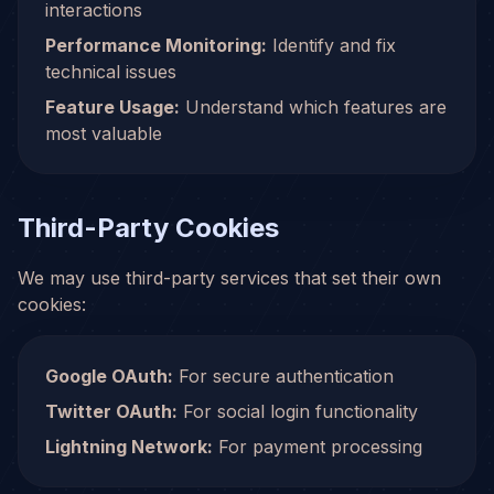
interactions
Performance Monitoring:
Identify and fix
technical issues
Feature Usage:
Understand which features are
most valuable
Third-Party Cookies
We may use third-party services that set their own
cookies:
Google OAuth:
For secure authentication
Twitter OAuth:
For social login functionality
Lightning Network:
For payment processing