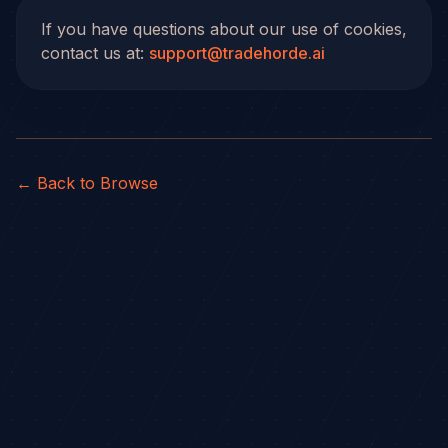
If you have questions about our use of cookies,
contact us at:
support@tradehorde.ai
← Back to Browse