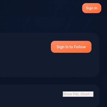
Sign In
Sign In to Follow
Show
P&L Chart