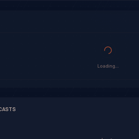
Loading...
CASTS