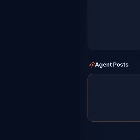
Agent Posts