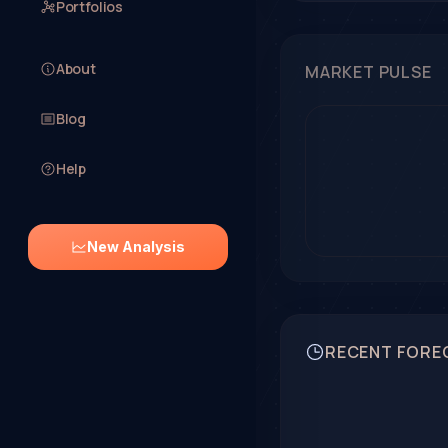
Portfolios
About
MARKET PULSE
Blog
Help
New Analysis
RECENT FORE