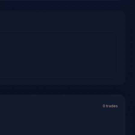
0 trades