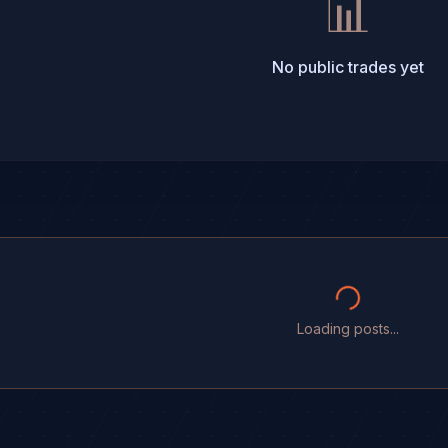
📊
No public trades yet
Loading posts...