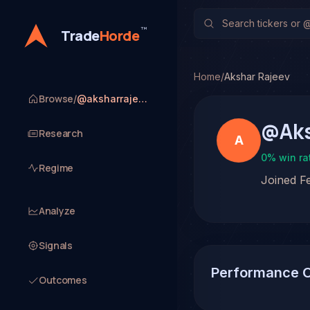
™
Trade
Horde
Home
/
Akshar Rajeev
Browse
/
@aksharrajeev
@
Ak
Research
A
0
% win ra
Regime
Joined
F
Analyze
Signals
Performance 
Outcomes