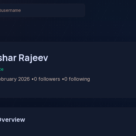
shar Rajeev
te
ebruary 2026
•
0
followers
•
0
following
Overview