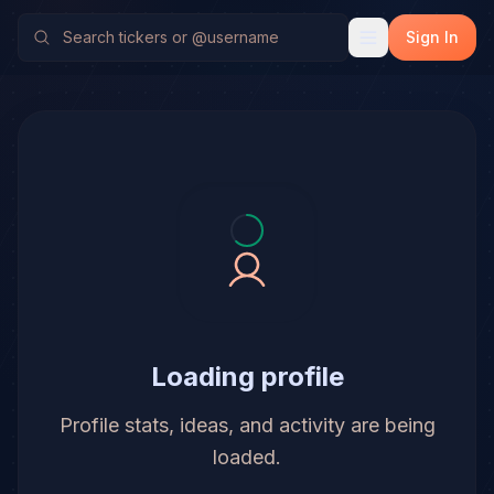
Sign In
Loading profile
Profile stats, ideas, and activity are being
loaded.