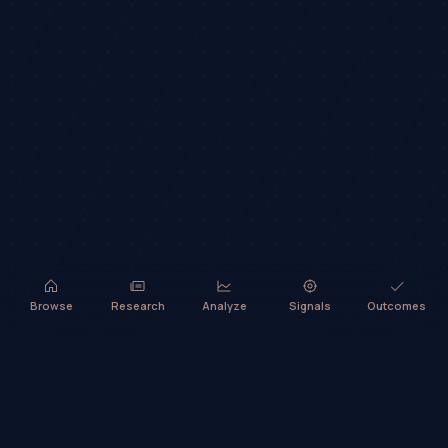
Browse
Research
Analyze
Signals
Outcomes
TradeHorde™ provides market analysis and ideas only. It does not
execute trades or provide financial advice.