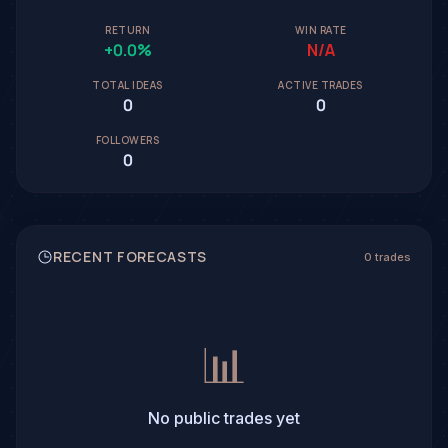
RETURN
WIN RATE
+0.0%
N/A
TOTAL IDEAS
ACTIVE TRADES
0
0
FOLLOWERS
0
RECENT FORECASTS
0 trades
📊
No public trades yet