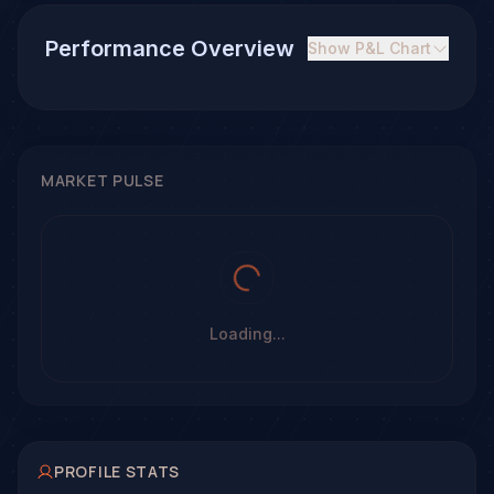
Performance Overview
Show
P&L Chart
MARKET PULSE
Loading...
PROFILE STATS