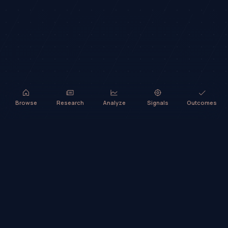
Browse
Research
Analyze
Signals
Outcomes
TradeHorde™ provides market analysis and ideas only. It does not
execute trades or provide financial advice.
©
2026
TradeHorde™
Why TradeHorde™?
Telegram
Terms
Privacy
Risk
Contact