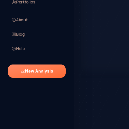
Portfolios
About
Blog
Help
New Analysis