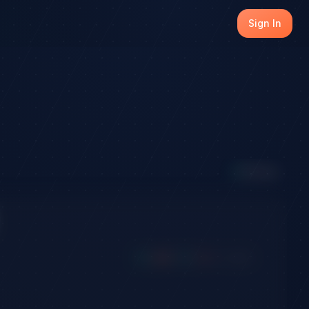
Sign In
8
Active
Long
Short
Win
Loss
Expired