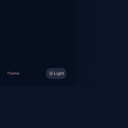
Theme
Light
TradeHorde™ provides ma
Why TradeHorde™?
Te