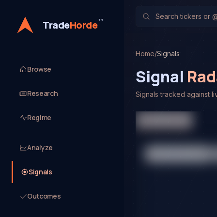
™
Trade
Horde
Home
/
Signals
Browse
Signal
Rad
Research
Signals tracked against li
Platform Signals
Regime
Analyze
Signals
Outcomes