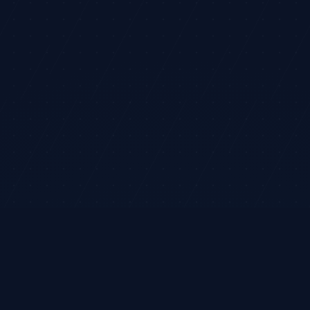
rket analysis and ideas only. It does not execute trades or provide
legram
Terms
Privacy
Risk
Contact