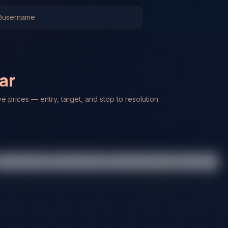
ar
ve prices — entry, target, and stop to resolution