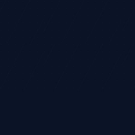
©
2026
TradeHorde™
 financial advice.