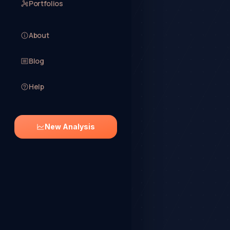
Portfolios
About
Blog
Help
New Analysis