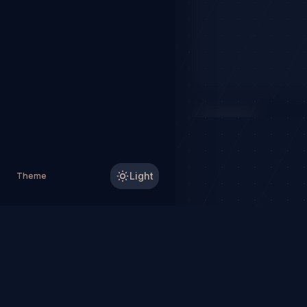
IN PROGRESS
SYMBOL
Theme
Light
TSLA
NASDAQ
$318.79
TradeHorde™ provides ma
Why TradeHorde™?
Te