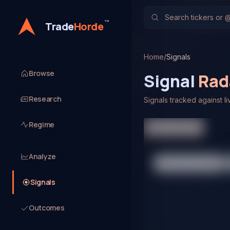
™
Trade
Horde
Home
/
Signals
Browse
Signal
Rad
Research
Signals tracked against li
Platform Signals
Regime
Analyze
Signals
Outcomes