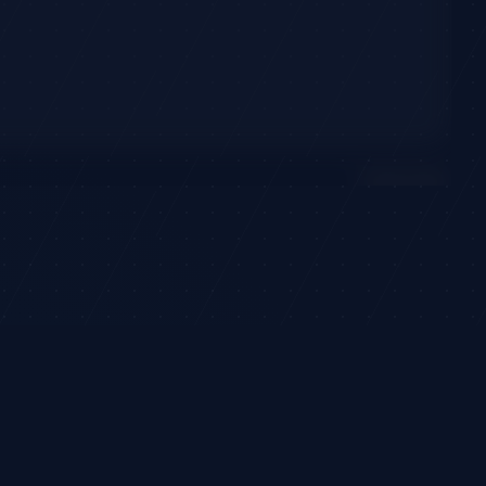
1
active signal
CONVICTION
Progress
High Conviction
·
89
(
+
7
)
3
models
21d left
©
2026
TradeHorde™
 financial advice.