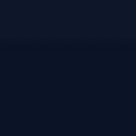
DIRECTION
RETURN
LEVELS
Entry:
$314.00
LONG
+1.53%
Target:
$337.00
Swing
Stop:
$301.00
rket analysis and ideas only. It does not execute trades or provide
legram
Terms
Privacy
Risk
Contact