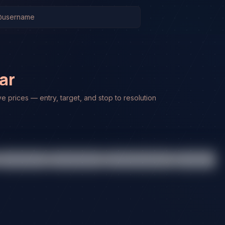
ar
ve prices — entry, target, and stop to resolution