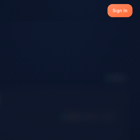
Sign In
5
Active
Long
Short
Win
Loss
Expired