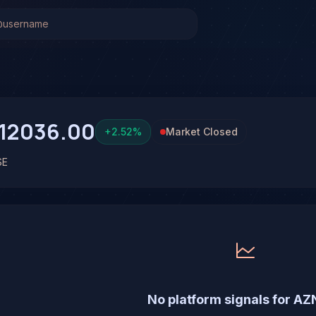
Stock Analysis & Forecast
as been run on AstraZeneca PLC (AZN) yet. Be the first to 
12036.00
+
2.52
%
Market Closed
SE
No platform signals for AZ