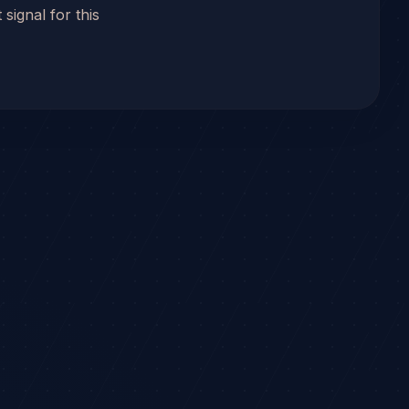
 signal for this