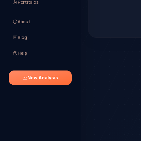
Portfolios
About
Blog
Help
New Analysis