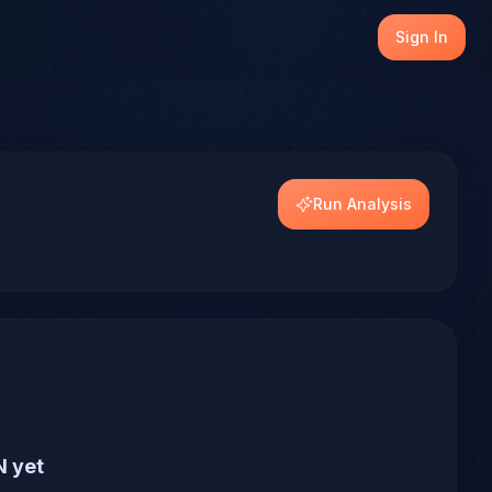
generate a forecast with conviction scoring across multipl
Sign In
Run Analysis
N yet