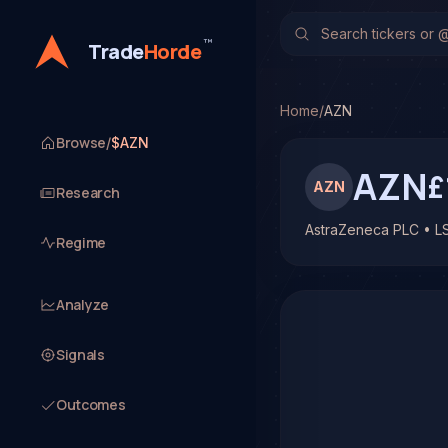
AstraZeneca PLC (AZN)
No multi-model analysis h
™
Trade
Horde
Home
/
AZN
Browse
/
$AZN
AZN
£
AZN
Research
AstraZeneca PLC • L
Regime
Analyze
Signals
Outcomes