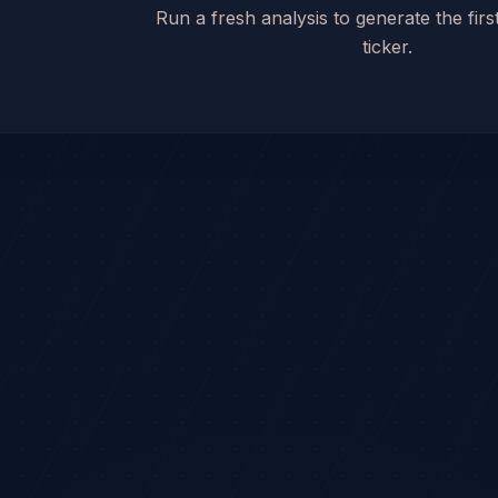
Run a fresh analysis to generate the first
ticker.