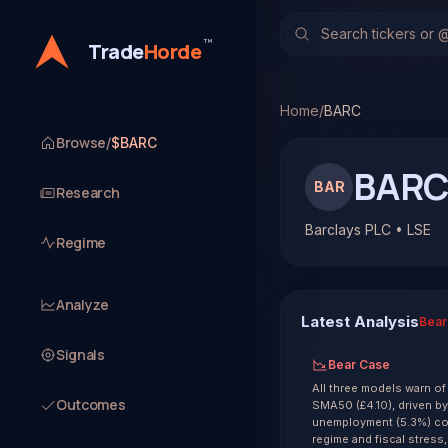
Barclays PLC (BARC)
Sto
No multi-model analysis h
™
Trade
Horde
Home
/
BARC
Browse
/
$BARC
BAR
BAR
Research
Barclays PLC • LSE
Regime
Analyze
Latest Analysis
Bear
Signals
Bear Case
All three models warn o
Outcomes
SMA50 (£4.10), driven by 
unemployment (5.3%) co
regime and fiscal stress