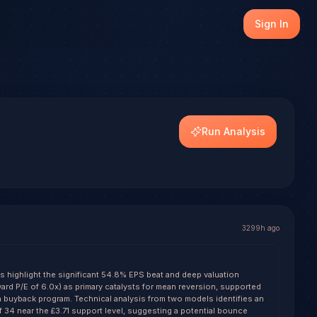
nerate a forecast with conviction scoring across multiple f
Sign In
Run Analysis
3299h ago
ls highlight the significant 54.8% EPS beat and deep valuation
ard P/E of 6.0x) as primary catalysts for mean reversion, supported
on buyback program. Technical analysis from two models identifies an
f 34 near the £3.71 support level, suggesting a potential bounce