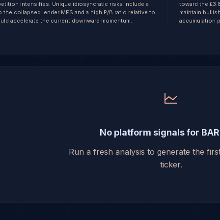
etition intensifies. Unique idiosyncratic risks include a
toward the £3.
 the collapsed lender MFS and a high P/B ratio relative to
maintain bullis
uld accelerate the current downward momentum.
accumulation p
No platform signals for BAR
Run a fresh analysis to generate the first
ticker.