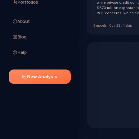
Portfolios
while private credit comp
$670 million exposure to
ROE concerns, which co
About
3
model
s
·
0
L /
2
S
/ 1 skip
Blog
Help
New Analysis