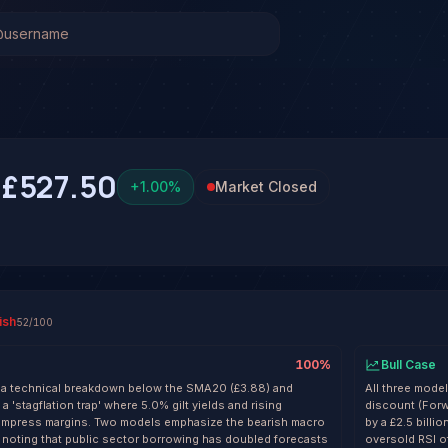
ck Analysis & Forecast
as been run on Barclays PLC (BARC) yet. Be the first to ge
C
£527.50
+
1.00
%
Market Closed
ish
52
/100
100
%
Bull Case
f a technical breakdown below the SMA20 (£3.88) and
All three mode
a 'stagflation trap' where 5.0% gilt yields and rising
discount (Forw
mpress margins. Two models emphasize the bearish macro
by a £2.5 billi
, noting that public sector borrowing has doubled forecasts
oversold RSI o