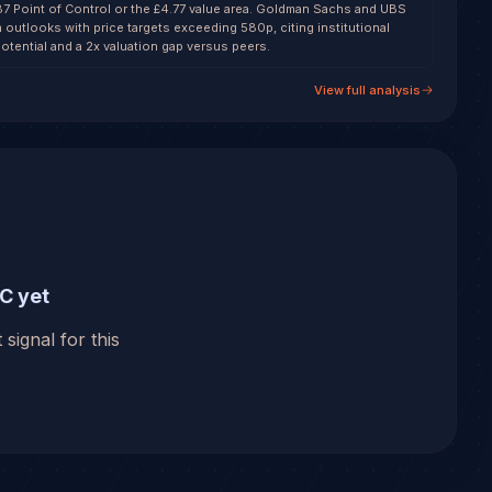
87 Point of Control or the £4.77 value area. Goldman Sachs and UBS
h outlooks with price targets exceeding 580p, citing institutional
otential and a 2x valuation gap versus peers.
View full analysis
C yet
 signal for this