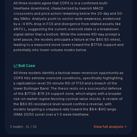
All three models agree that COPX is in a confirmed multi-
timeframe downtrend, characterized by bearish MACD
crossovers and price action remaining below the 20-day and 50-
day SMAs. Analysts point to sector-wide weakness, evidenced
by a -4.81% drop in FCX and divergence from related assets like
ANTO.L, suggesting the current oversold state is a breakdown
signal rather than a bottom. While the extreme RSI may prompt a
brief pause, the models anticipate a failure at the $80.85 retest,
leading to a measured move lower toward the $77.58 support and
potentially into lower-volume nodes below.
Bull Case
All three models identify a tactical mean-reversion opportunity as
COPX hits extreme oversold conditions, specifically highlighting
a capitulation-level 30-minute RSI of 17.53 and a breach of the
lower Bollinger Band. The thesis rests on a successful defense
of the $77.58–$79.24 support zone, which aligns with a broader
risk-on market regime favoring cyclical value stocks. A reclaim of
the $80.85 resistance level would confirm a reversal, with
models targeting a snapback rally toward the $84–$90 range
(SMA 20/50 zone) over a 1-3 week timeframe.
View full analysis
3
model
s
·
0
L /
3
S