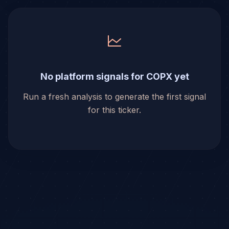
No platform signals for COPX yet
Run a fresh analysis to generate the first signal
for this ticker.