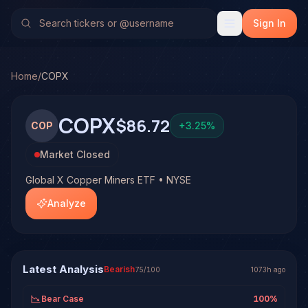
Global X Copper Miners ETF (COPX)
Stock Analysis & For
No multi-model analysis has been run on Global X Copper Mi
Sign In
Home
/
COPX
COPX
$86.72
COP
+
3.25
%
Market Closed
Global X Copper Miners ETF • NYSE
Analyze
Latest Analysis
Bearish
75
/100
1073h ago
Bear Case
100
%