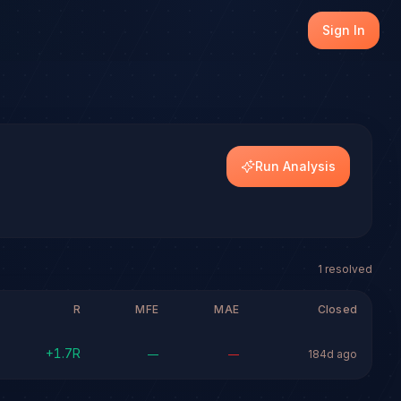
th transparent outcome tracking on every resolved setup.
Sign In
dels.
Run Analysis
1
resolved
R
MFE
MAE
Closed
+
1.7
R
—
—
184d ago