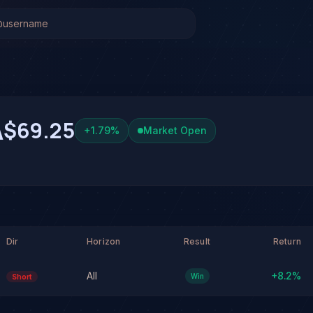
k Analysis & Forecast
 system has generated 1 signal on Carvana Co. (CVNA), wi
 at 38% conviction based on consensus across 3 frontier mo
A. See full analysis and outcomes.
A
$69.25
+
1.79
%
Market Open
Dir
Horizon
Result
Return
All
+
8.2
%
Win
Short