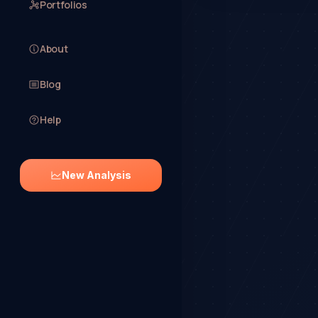
Portfolios
About
Blog
Help
New Analysis