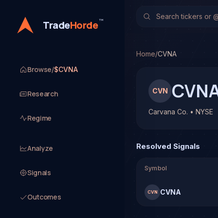
Carvana Co. (CVNA)
Stoc
TradeHorde's multi-model
™
Trade
Horde
Latest forecast: Bearish
1 signal resolved on CVN
Home
/
CVNA
Browse
/
$CVNA
CVN
CVN
Research
Carvana Co. • NYSE
Regime
Resolved Signals
Analyze
Symbol
Signals
CVNA
CVN
Outcomes