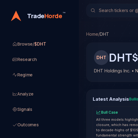
DHT Holdings Inc. (DHT)
TradeHorde's multi-model
™
Trade
Horde
Latest forecast: Bullish
1 signal resolved on DHT.
Home
/
DHT
Browse
/
$DHT
DHT
$
DHT
Research
DHT Holdings Inc. • 
Regime
Analyze
Latest Analysis
Bulli
Signals
Bull Case
All three models highligh
Outcomes
closure, which has remov
to decade-highs of $10
fundamental strength wit