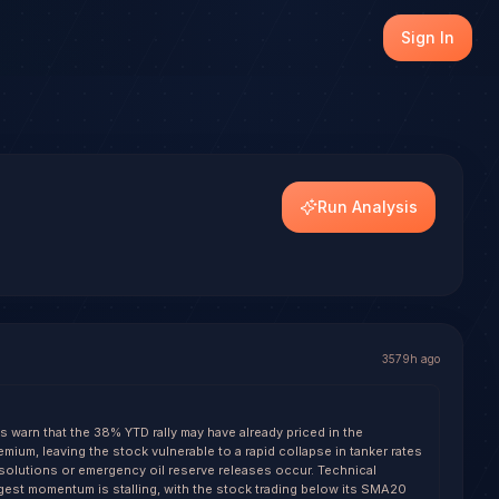
), with transparent outcome tracking on every resolved se
Sign In
dels.
Run Analysis
3579h ago
s warn that the 38% YTD rally may have already priced in the
emium, leaving the stock vulnerable to a rapid collapse in tanker rates
resolutions or emergency oil reserve releases occur. Technical
gest momentum is stalling, with the stock trading below its SMA20