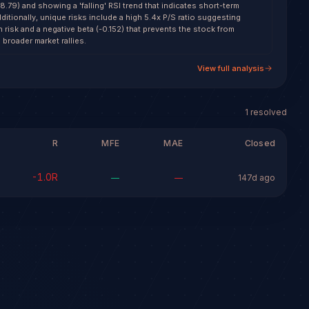
79) and showing a 'falling' RSI trend that indicates short-term
dditionally, unique risks include a high 5.4x P/S ratio suggesting
risk and a negative beta (-0.152) that prevents the stock from
 broader market rallies.
View full analysis
1
resolved
R
MFE
MAE
Closed
-1.0
R
—
—
147d ago