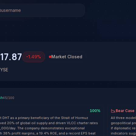
Stock Analysis & Forecast
 system has generated 1 signal on DHT Holdings Inc. (DHT
 at 45% conviction based on consensus across 3 frontier mo
 See full analysis and outcomes.
17.87
-1.49
%
Market Closed
NYSE
sh
45
/100
100
%
Bear Case
t DHT as a primary beneficiary of the Strait of Hormuz
All three model
ed 20% of global oil supply and driven VLCC charter rates
geopolitical pr
5,000/day. The company demonstrates exceptional
if diplomatic 
h 38% profit margins, a 19.4% ROE, and a record EPS beat
indicators sug