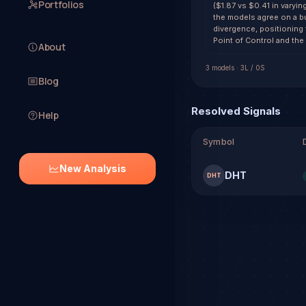
Portfolios
($1.87 vs $0.41 in varyin
the models agree on a bu
divergence, positioning
Point of Control and the
About
3
model
s
·
3
L /
0
S
Blog
Resolved Signals
Help
Symbol
New Analysis
DHT
DHT