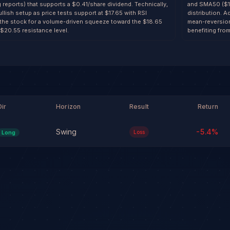
g reports) that supports a $0.41/share dividend. Technically,
and SMA50 ($18.
llish setup as price tests support at $17.65 with RSI
distribution. A
 the stock for a volume-driven squeeze toward the $18.65
mean-reversion 
 $20.55 resistance level.
benefiting from
Dir
Horizon
Result
Return
Swing
-5.4
%
Loss
Long