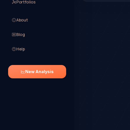
Portfolios
About
Blog
Help
New Analysis