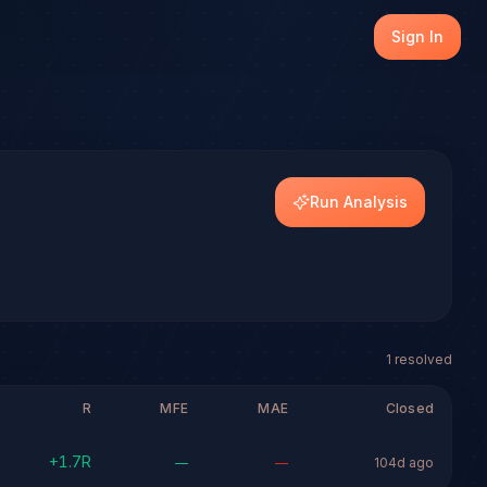
), with transparent outcome tracking on every resolved s
Sign In
dels.
Run Analysis
1
resolved
R
MFE
MAE
Closed
+
1.7
R
—
—
104d ago