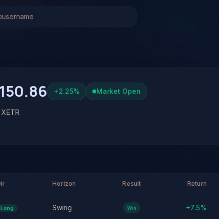
R)
Stock Analysis & Forecast
 system has generated 1 signal on Siemens Energy AG (ENR
 at 64% conviction based on consensus across 3 frontier mo
 See full analysis and outcomes.
150.86
+
2.25
%
Market Open
• XETR
N
ir
Horizon
Result
Return
Swing
+
7.5
%
Win
Long