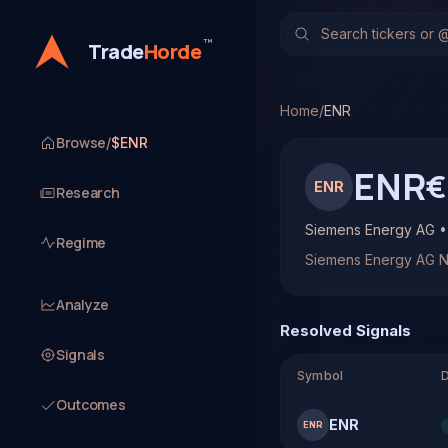
Siemens Energy AG (EN
TradeHorde's multi-model
™
Trade
Horde
Latest forecast: Bullish
1 signal resolved on ENR.
Home
/
ENR
Browse
/
$ENR
ENR
€
ENR
Research
Siemens Energy AG 
Regime
Siemens Energy AG 
Analyze
Resolved Signals
Signals
Symbol
D
Outcomes
ENR
ENR