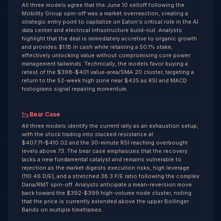
All three models agree that the June 10 selloff following the
Mobility Group spin-off was a market overreaction, creating a
strategic entry point to capitalize on Eaton's critical role in the AI
data center and electrical infrastructure build-out. Analysts
highlight that the deal is immediately accretive to organic growth
and provides $1.1B in cash while retaining a 50.1% stake,
effectively unlocking value without compromising core power
management tailwinds. Technically, the models favor buying a
retest of the $398-$401 value-area/SMA 20 cluster, targeting a
return to the 52-week high zone near $435 as RSI and MACD
histograms signal repairing momentum.
Bear Case
All three models identify the current rally as an exhaustion setup,
with the stock trading into stacked resistance at
$407.71-$410.02 and the 30-minute RSI reaching overbought
levels above 73. The bear case emphasizes that the recovery
lacks a new fundamental catalyst and remains vulnerable to
rejection as the market digests execution risks, high leverage
(110.46 D/E), and a stretched 38.3 P/E ratio following the complex
Dana/RMT spin-off. Analysts anticipate a mean-reversion move
back toward the $392-$399 high-volume node cluster, noting
that the price is currently extended above the upper Bollinger
Bands on multiple timeframes.