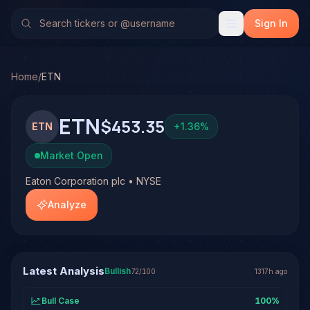
Eaton Corporation plc (ETN)
Stock Analysis & Forecast
No multi-model analysis has been run on Eaton Corporation 
Sign In
Home
/
ETN
ETN
$453.35
ETN
+
1.36
%
Market Open
Eaton Corporation plc • NYSE
Analyze
Latest Analysis
Bullish
72
/100
1317h ago
Bull Case
100
%