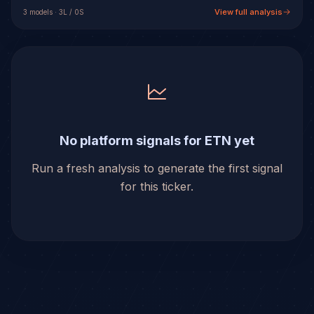
View full analysis
3
model
s
·
3
L /
0
S
No platform signals for ETN yet
Run a fresh analysis to generate the first signal
for this ticker.