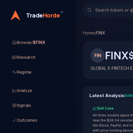
GLOBAL X FINTECH ETF
TradeHorde's multi-mode
™
Trade
Horde
Latest forecast: Bullish 
1 signal resolved on FINX
Home
/
FINX
Browse
/
$FINX
FINX
FIN
Research
GLOBAL X FINTECH 
Regime
Analyze
Latest Analysis
Bulli
Signals
Bull Case
All three models agree 
Outcomes
near the $26.04 resistan
like Block, PayPal, and 
with price holding abov