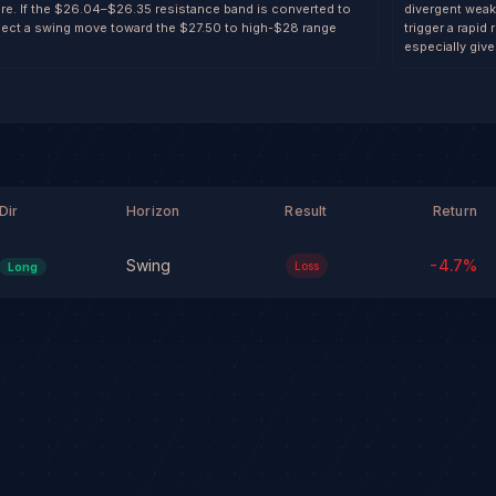
re. If the $26.04–$26.35 resistance band is converted to
divergent weakn
ject a swing move toward the $27.50 to high-$28 range
trigger a rapi
especially give
Dir
Horizon
Result
Return
Swing
-4.7
%
Loss
Long