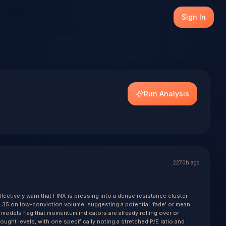
 (FINX), with transparent outcome tracking on every reso
Sign In
els.
Run Analysis
2270h ago
lectively warn that FINX is pressing into a dense resistance cluster
35 on low-conviction volume, suggesting a potential 'fade' or mean
 models flag that momentum indicators are already rolling over or
ught levels, with one specifically noting a stretched P/E ratio and