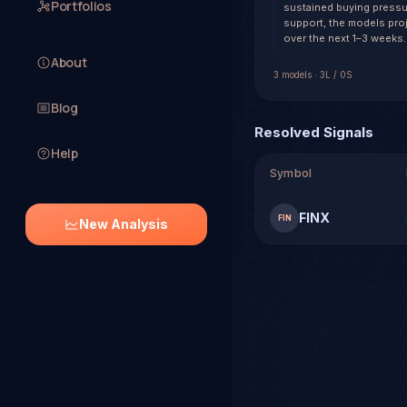
Portfolios
sustained buying pressu
support, the models pro
over the next 1–3 weeks.
About
3
model
s
·
3
L /
0
S
Blog
Resolved Signals
Help
Symbol
FINX
FIN
New Analysis