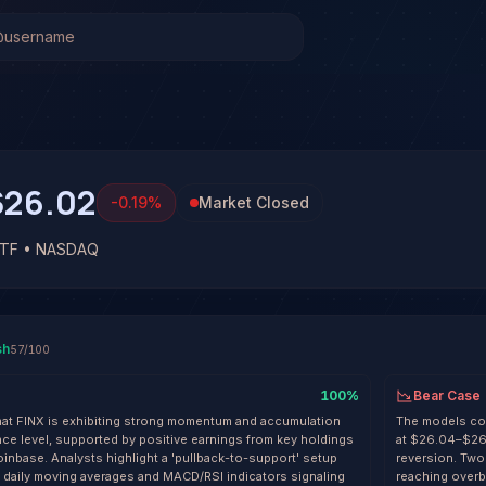
 (FINX)
Stock Analysis & Forecast
l system has generated 1 signal on GLOBAL X FINTECH ETF
at 57% conviction based on consensus across 3 frontier mod
. See full analysis and outcomes.
$26.02
-0.19
%
Market Closed
ETF • NASDAQ
sh
57
/100
100
%
Bear Case
that FINX is exhibiting strong momentum and accumulation
The models col
ce level, supported by positive earnings from key holdings
at $26.04–$26.
Coinbase. Analysts highlight a 'pullback-to-support' setup
reversion. Two
e daily moving averages and MACD/RSI indicators signaling
reaching overbo