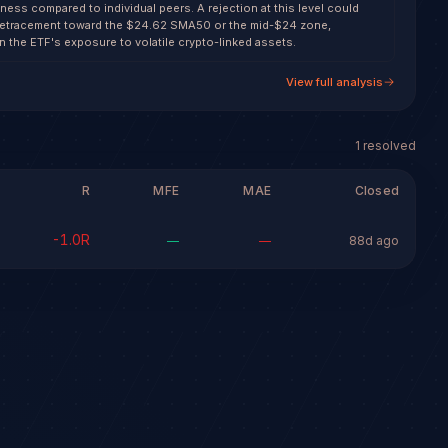
ess compared to individual peers. A rejection at this level could
d retracement toward the $24.62 SMA50 or the mid-$24 zone,
n the ETF's exposure to volatile crypto-linked assets.
View full analysis
1
resolved
R
MFE
MAE
Closed
-1.0
R
—
—
88d ago