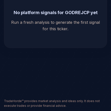
No platform signals for GODREJCP yet
Run a fresh analysis to generate the first signal
for this ticker.
TradeHorde™ provides market analysis and ideas only. It does not
execute trades or provide financial advice.