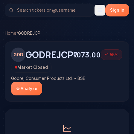
Godrej Consumer Products Ltd. (GODREJCP)
Stock Analys
No multi-model analysis has been run on Godrej Consumer P
Sign In
Home
/
GODREJCP
GODREJCP
₹1073.00
GOD
-1.55
%
Market Closed
Godrej Consumer Products Ltd. • BSE
Analyze