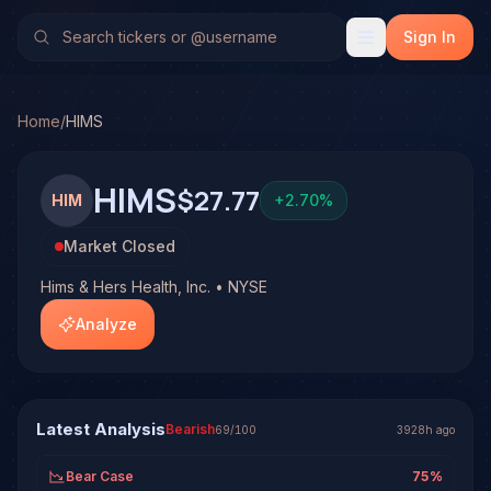
Hims & Hers Health, Inc. (HIMS)
Stock Analysis & Forecas
TradeHorde's multi-model system has generated 1 signal o
Sign In
Latest forecast: Bearish at 25% conviction based on conse
1 signal resolved on HIMS. See full analysis and outcomes.
Home
/
HIMS
HIMS
$27.77
HIM
+
2.70
%
Market Closed
Hims & Hers Health, Inc. • NYSE
Analyze
Latest Analysis
Bearish
69
/100
3928h ago
Bear Case
75
%