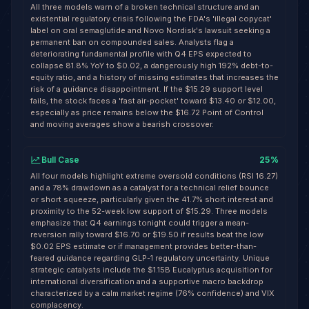
All three models warn of a broken technical structure and an
existential regulatory crisis following the FDA's 'illegal copycat'
label on oral semaglutide and Novo Nordisk's lawsuit seeking a
permanent ban on compounded sales. Analysts flag a
deteriorating fundamental profile with Q4 EPS expected to
collapse 81.8% YoY to $0.02, a dangerously high 192% debt-to-
equity ratio, and a history of missing estimates that increases the
risk of a guidance disappointment. If the $15.29 support level
fails, the stock faces a 'fast air-pocket' toward $13.40 or $12.00,
especially as price remains below the $16.72 Point of Control
and moving averages show a bearish crossover.
Bull Case
25
%
All four models highlight extreme oversold conditions (RSI 16.27)
and a 78% drawdown as a catalyst for a technical relief bounce
or short squeeze, particularly given the 41.7% short interest and
proximity to the 52-week low support of $15.29. Three models
emphasize that Q4 earnings tonight could trigger a mean-
reversion rally toward $16.70 or $19.50 if results beat the low
$0.02 EPS estimate or if management provides better-than-
feared guidance regarding GLP-1 regulatory uncertainty. Unique
strategic catalysts include the $1.15B Eucalyptus acquisition for
international diversification and a supportive macro backdrop
characterized by a calm market regime (76% confidence) and VIX
complacency.