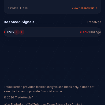
View full analysis
4
model
s
·
1
L /
3
S
Resolved Signals
1
resolved
HIMS
-8.6
%
180d ago
S
L
TradeHorde™ provides market analysis and ideas only. It does not
execute trades or provide financial advice.
©
2026
TradeHorde™
Why TradeHorde™?
Telegram
Terms
Privacy
Risk
Contact