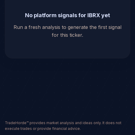
No platform signals for IBRX yet
Run a fresh analysis to generate the first signal
for this ticker.
TradeHorde™ provides market analysis and ideas only. It does not
execute trades or provide financial advice.