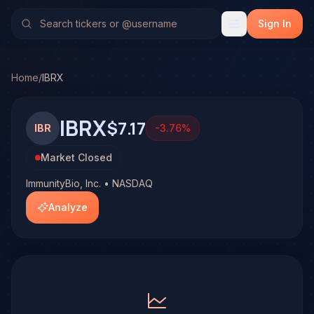
ImmunityBio, Inc. (IBRX)
Stock Analysis & Forecast
No multi-model analysis has been run on ImmunityBio, Inc. (
Sign In
Home
/
IBRX
IBRX
$7.17
IBR
-3.76
%
Market Closed
ImmunityBio, Inc. • NASDAQ
Analyze