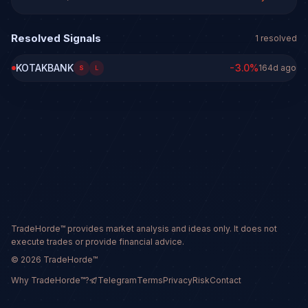
Resolved Signals
1
resolved
KOTAKBANK
-3.0
%
164d ago
S
L
TradeHorde™ provides market analysis and ideas only. It does not
execute trades or provide financial advice.
©
2026
TradeHorde™
Why TradeHorde™?
Telegram
Terms
Privacy
Risk
Contact