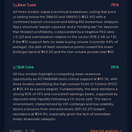
Bear Case
75
%
All three models signal a technical breakdown, noting that price
is trading below the SMA20 and SMA50 (~₹422.40) with a
confirmed bearish crossover and falling RSI momentum. Analysts
flag a structural 'margin squeeze' and a 'funding war' for deposits
that threaten profitability, compounded by a negative PEG ratio
(-0.23) and overvaluation relative to the sector (P/B 2.48 vs 1.8).
If the ₹410 support fails on weak buying volume (currently 44% of
average), the path of least resistance points toward the lower
Bollinger band at ₹402.50 and the low-volume pocket near ₹401.
Bull Case
25
%
All four models highlight a compelling mean-reversion
opportunity as KOTAKBANK tests critical support at ₹410.30, with
three models identifying the high-volume Point of Control (POC)
at ₹425.44 as a price magnet. Fundamentally, the bank maintains a
strong ROE of 14% and consistent earnings beats, supported by
improved retail liquidity following a 1:5 stock split. The macro
environment, characterized by VIX contango and low volatility,
favors a bounce from oversold levels (RSI 42.27) toward
resistance at ₹434.90, especially given the lack of immediate
binary downside catalysts.
View full analysis
4
model
s
·
1
L /
3
S