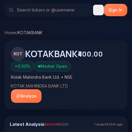
Kotak Mahindra Bank Ltd. (KOTAKBANK)
Stock Analysis &
TradeHorde's multi-model system has generated 1 signal 
Sign In
Latest forecast: Bearish at 61% conviction based on conse
1 signal resolved on KOTAKBANK. See full analysis and o
Home
/
KOTAKBANK
KOTAKBANK
₹400.00
KOT
+
0.50
%
Market Open
Kotak Mahindra Bank Ltd. • NSE
KOTAK MAHINDRA BANK LTD
Analyze
Latest Analysis
Bearish
63
/100
1
dissent
4034h ago